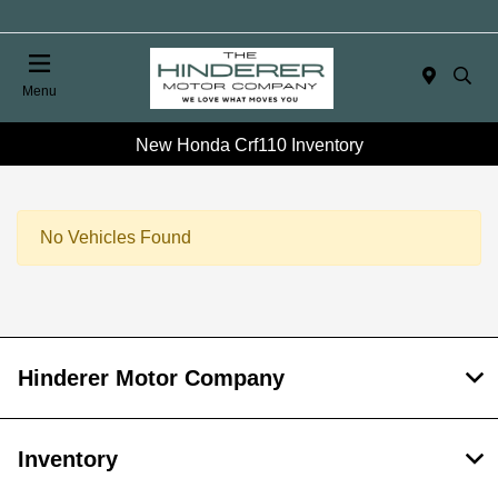
Menu
New Honda Crf110 Inventory
No Vehicles Found
Hinderer Motor Company
Inventory