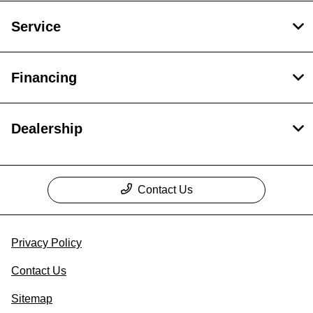
Service
Financing
Dealership
Contact Us
Privacy Policy
Contact Us
Sitemap