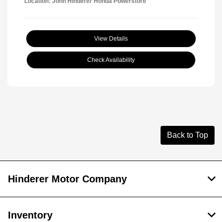
Location: John Hinderer Honda Powerstore
View Details
Check Availability
Back to Top
Hinderer Motor Company
Inventory