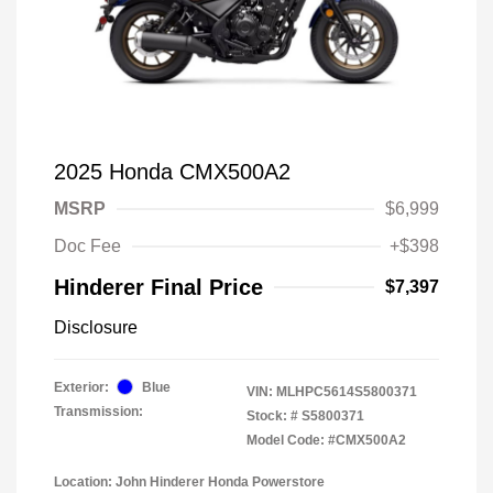
2025 Honda CMX500A2
MSRP
$6,999
Doc Fee
+$398
Hinderer Final Price
$7,397
Disclosure
Exterior:
Blue
VIN:
MLHPC5614S5800371
Transmission:
Stock: #
S5800371
Model Code: #CMX500A2
Location: John Hinderer Honda Powerstore