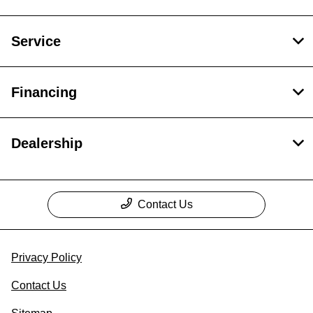
Service
Financing
Dealership
Contact Us
Privacy Policy
Contact Us