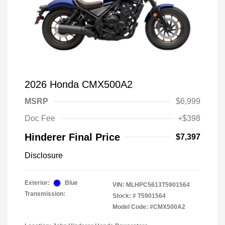
2026 Honda CMX500A2
MSRP
$6,999
Doc Fee
+$398
Hinderer Final Price
$7,397
Disclosure
Exterior:
Blue
VIN:
MLHPC5613T5901564
Transmission:
Stock: #
T5901564
Model Code: #CMX500A2