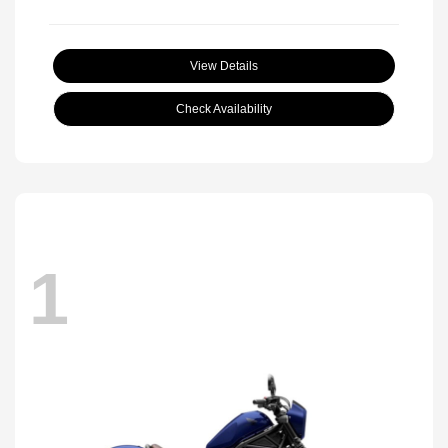
View Details
Check Availability
1