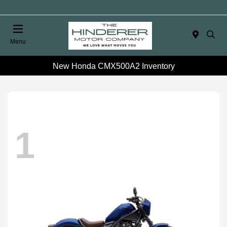
Menu
New Honda CMX500A2 Inventory
1