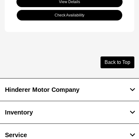
View Details
Check Availability
Back to Top
Hinderer Motor Company
Inventory
Service