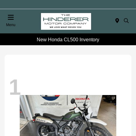
Menu
New Honda CL500 Inventory
1