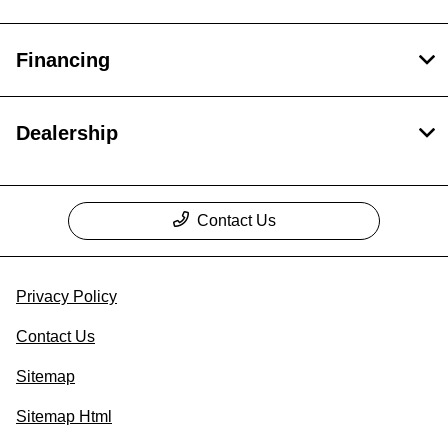
Financing
Dealership
Contact Us
Privacy Policy
Contact Us
Sitemap
Sitemap Html