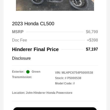
2023 Honda CL500
MSRP
$6,799
Doc Fee
+$398
Hinderer Final Price
$7,197
Disclosure
Exterior:
Green
VIN:
MLHPC6754P5000538
Transmission:
Stock: #
P5000538
Model Code: #
Location: John Hinderer Honda Powerstore