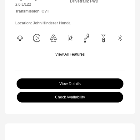
Drivetrain: FWD
2.0 L/122
Transmission: CVT
Location: John Hinderer Honda
View All Features
View Details
Check Availability