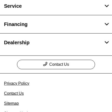
Service
Financing
Dealership
Contact Us
Privacy Policy
Contact Us
Sitemap