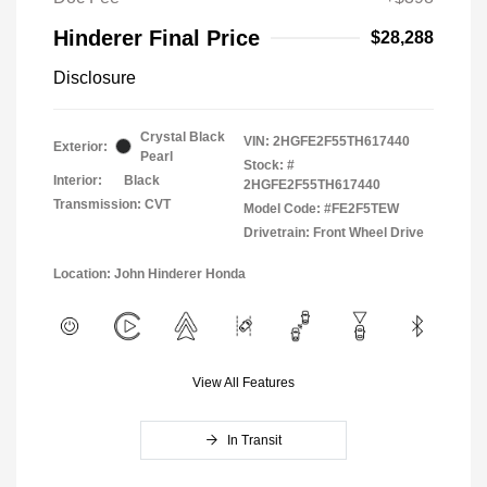
Hinderer Final Price
$28,288
Disclosure
Crystal Black
VIN:
2HGFE2F55TH617440
Exterior:
Pearl
Stock: #
Interior:
Black
2HGFE2F55TH617440
Transmission: CVT
Model Code: #FE2F5TEW
Drivetrain: Front Wheel Drive
Location: John Hinderer Honda
View All Features
In Transit