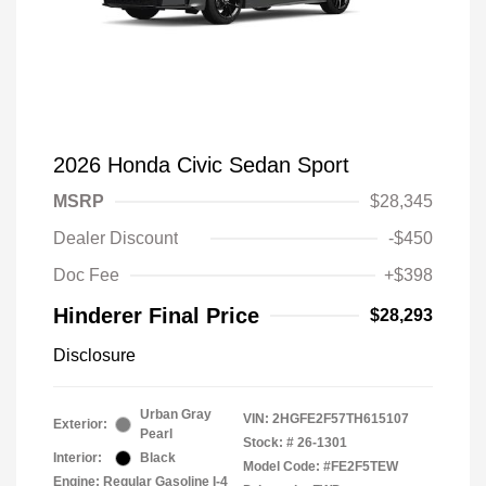
2026 Honda Civic Sedan Sport
MSRP
$28,345
Dealer Discount
-$450
Doc Fee
+$398
Hinderer Final Price
$28,293
Disclosure
Urban Gray
VIN:
2HGFE2F57TH615107
Exterior:
Pearl
Stock: #
26-1301
Interior:
Black
Model Code: #FE2F5TEW
Engine: Regular Gasoline I-4