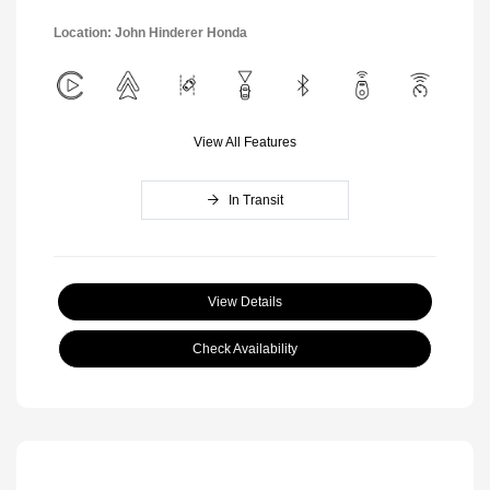
Location: John Hinderer Honda
View All Features
In Transit
View Details
Check Availability