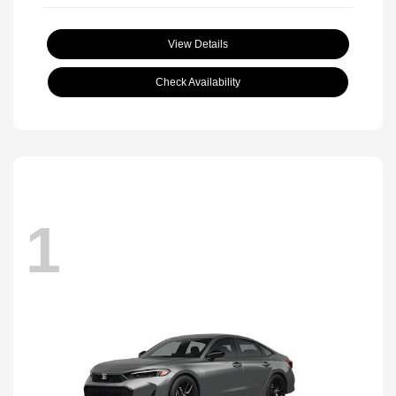
View Details
Check Availability
1