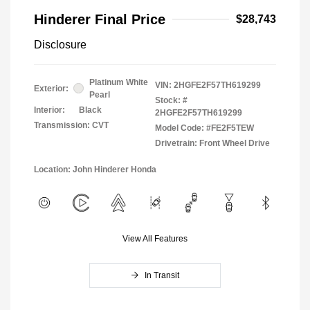
Hinderer Final Price
$28,743
Disclosure
Platinum White
VIN:
2HGFE2F57TH619299
Exterior:
Pearl
Stock: #
Interior:
Black
2HGFE2F57TH619299
Transmission: CVT
Model Code: #FE2F5TEW
Drivetrain: Front Wheel Drive
Location: John Hinderer Honda
View All Features
In Transit