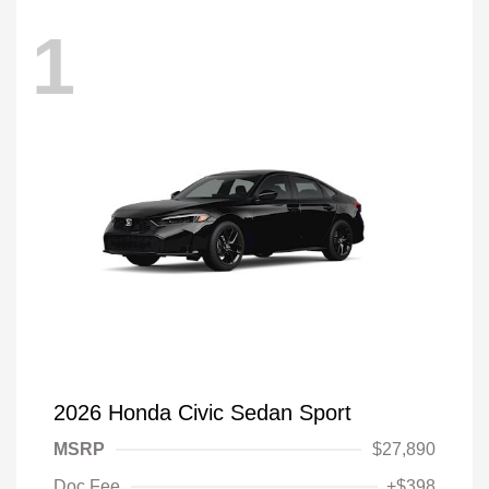
1
2026 Honda Civic Sedan Sport
MSRP
$27,890
Doc Fee
+$398