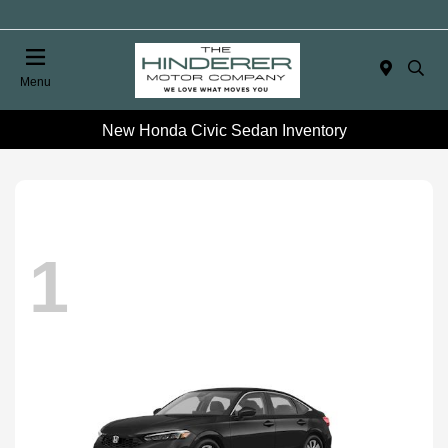
Menu
New Honda Civic Sedan Inventory
1