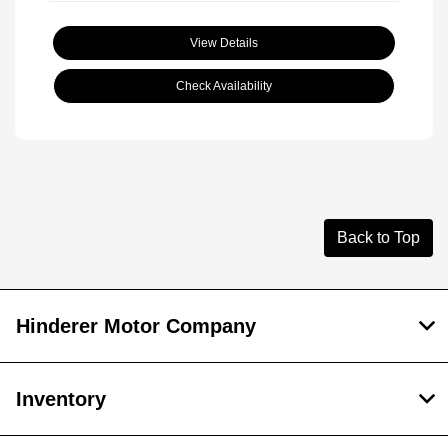
View Details
Check Availability
Back to Top
Hinderer Motor Company
Inventory