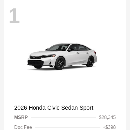
1
2026 Honda Civic Sedan Sport
MSRP
$28,345
Doc Fee
+$398