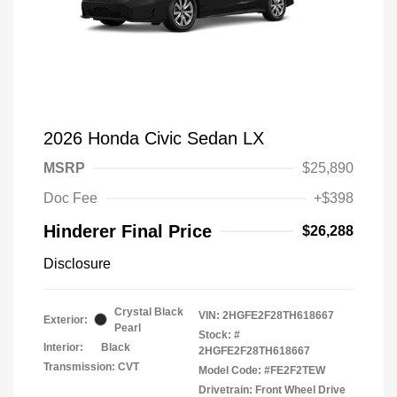
2026 Honda Civic Sedan LX
MSRP
$25,890
Doc Fee
+$398
Hinderer Final Price
$26,288
Disclosure
Crystal Black
VIN:
2HGFE2F28TH618667
Exterior:
Pearl
Stock: #
Interior:
Black
2HGFE2F28TH618667
Transmission: CVT
Model Code: #FE2F2TEW
Drivetrain: Front Wheel Drive