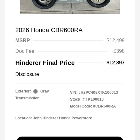
2026 Honda CBR600RA
MSRP
$12,499
Doc Fee
+$398
Hinderer Final Price
$12,897
Disclosure
Exterior:
Gray
VIN:
JH2PC408XTK100013
Transmission:
Stock: #
TK100013
Model Code: #CBR600RA
Location: John Hinderer Honda Powerstore