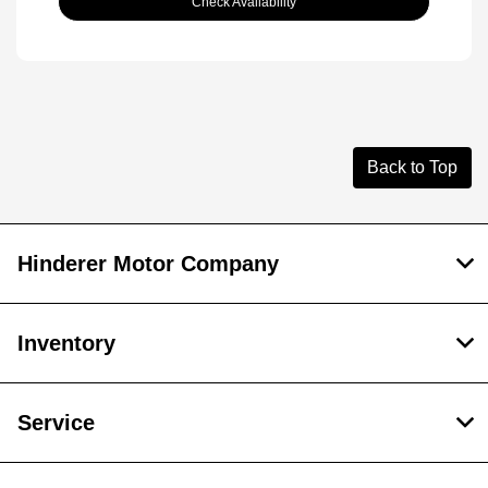
Check Availability
Back to Top
Hinderer Motor Company
Inventory
Service