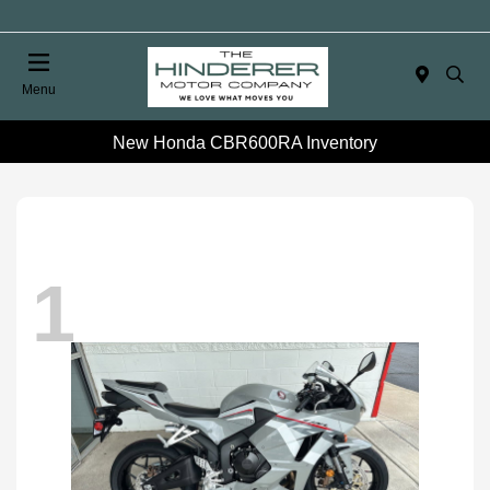
Menu
New Honda CBR600RA Inventory
1