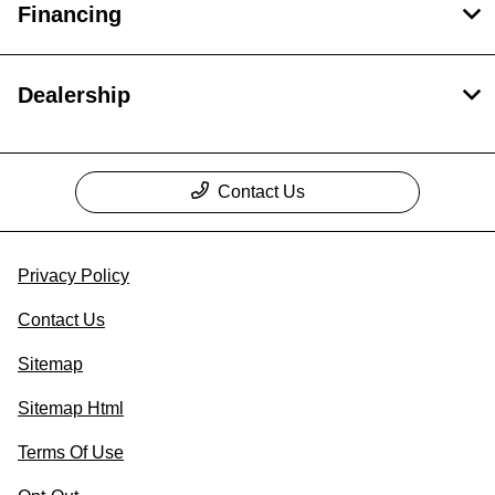
Financing
Dealership
Contact Us
Privacy Policy
Contact Us
Sitemap
Sitemap Html
Terms Of Use