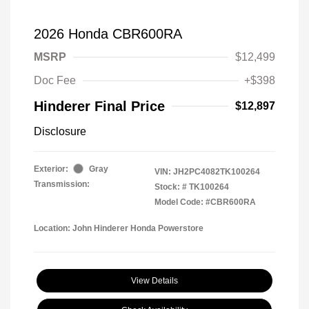
2026 Honda CBR600RA
MSRP
$12,499
Doc Fee
+$398
Hinderer Final Price
$12,897
Disclosure
Exterior:
Gray
VIN:
JH2PC4082TK100264
Transmission:
Stock: #
TK100264
Model Code: #CBR600RA
Location: John Hinderer Honda Powerstore
View Details