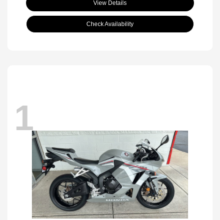
View Details
Check Availability
1