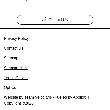
Contact Us
Privacy Policy
Contact Us
Sitemap
Sitemap Html
Terms Of Use
Opt-Out
Website by
Team Velocity®
- Fueled by Apollo® |
Copyright ©2026