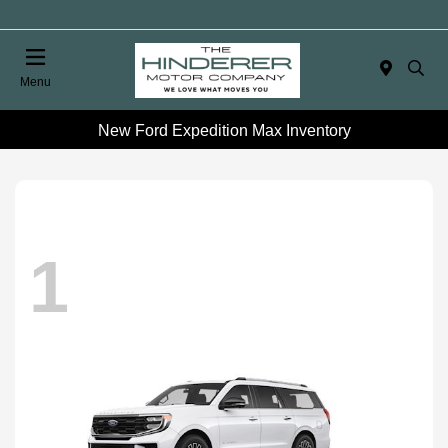
Menu
New Ford Expedition Max Inventory
1