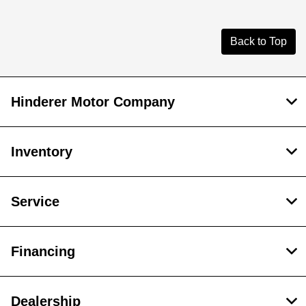
Back to Top
Hinderer Motor Company
Inventory
Service
Financing
Dealership