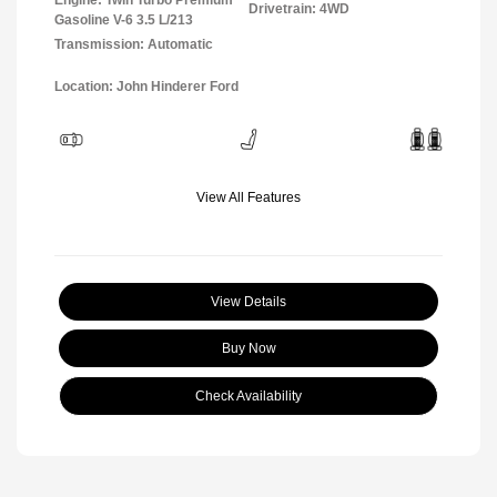
Drivetrain: 4WD
Gasoline V-6 3.5 L/213
Transmission: Automatic
Location: John Hinderer Ford
View All Features
View Details
Buy Now
Check Availability