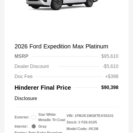
2026 Ford Expedition Max Platinum
MSRP
$95,610
Dealer Discount
-$5,610
Doc Fee
+$398
Hinderer Final Price
$90,398
Disclosure
Star White
VIN:
1FMJK1MG8TEA50241
Exterior:
Metallic Tri Coat
Stock: #
F26-0105
Interior:
Gray
Model Code: #K1M
Engine: Twin Turbo Premium