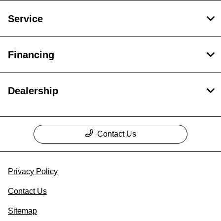
Service
Financing
Dealership
Contact Us
Privacy Policy
Contact Us
Sitemap