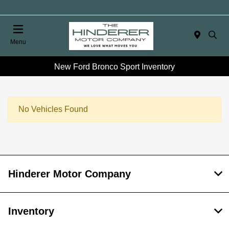
Menu
New Ford Bronco Sport Inventory
No Vehicles Found
Hinderer Motor Company
Inventory