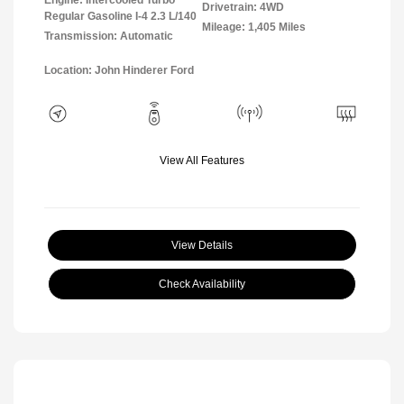
Drivetrain: 4WD
Regular Gasoline I-4 2.3 L/140
Mileage: 1,405 Miles
Transmission: Automatic
Location: John Hinderer Ford
View All Features
View Details
Check Availability