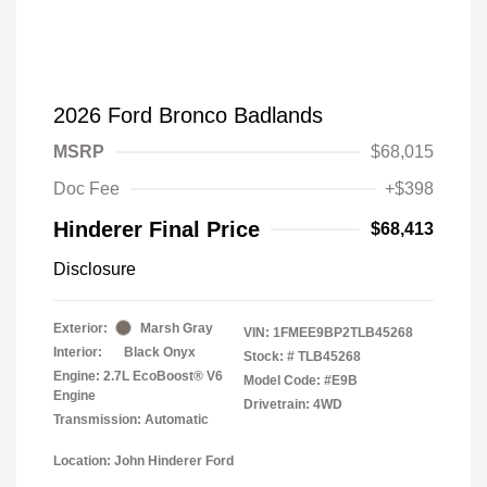
2026 Ford Bronco Badlands
MSRP
$68,015
Doc Fee
+$398
Hinderer Final Price
$68,413
Disclosure
Exterior:
Marsh Gray
VIN:
1FMEE9BP2TLB45268
Interior:
Black Onyx
Stock: #
TLB45268
Engine: 2.7L EcoBoost® V6
Model Code: #E9B
Engine
Drivetrain: 4WD
Transmission: Automatic
Location: John Hinderer Ford