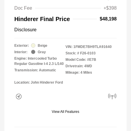
Doc Fee
+$398
Hinderer Final Price
$48,198
Disclosure
Exterior:
Beige
VIN:
1FMDE7BH9TLA91640
Interior:
Gray
Stock: #
F26-0103
Engine: Intercooled Turbo
Model Code: #E7B
Regular Gasoline I-4 2.3 L/140
Drivetrain: 4WD
Transmission: Automatic
Mileage: 4 Miles
Location: John Hinderer Ford
View All Features