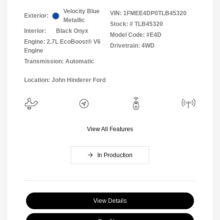
Velocity Blue
VIN:
1FMEE4DP0TLB45320
Exterior:
Metallic
Stock: #
TLB45320
Interior:
Black Onyx
Model Code: #E4D
Engine: 2.7L EcoBoost® V6
Drivetrain: 4WD
Engine
Transmission: Automatic
Location: John Hinderer Ford
View All Features
In Production
View Details