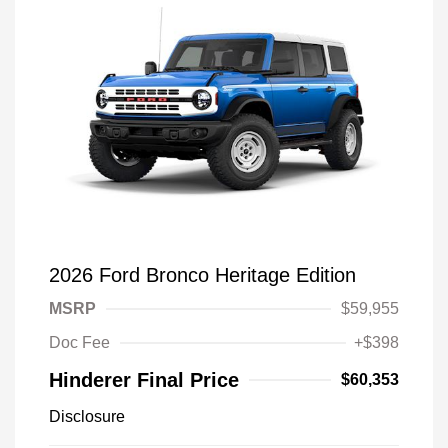
2026 Ford Bronco Heritage Edition
MSRP
$59,955
Doc Fee
+$398
Hinderer Final Price
$60,353
Disclosure