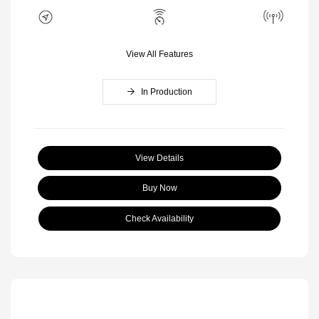
View All Features
In Production
View Details
Buy Now
Check Availability