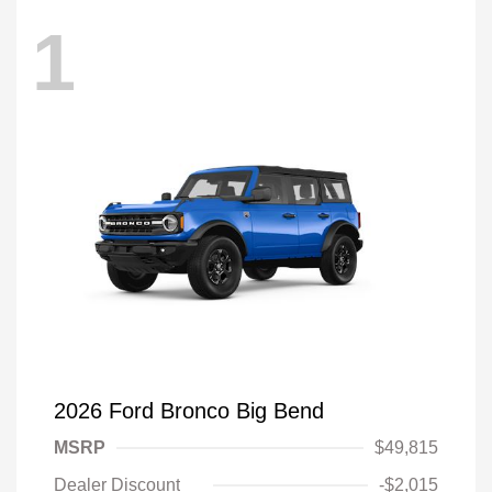
1
2026 Ford Bronco Big Bend
MSRP
$49,815
Dealer Discount
-$2,015