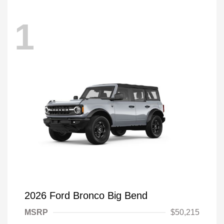
1
2026 Ford Bronco Big Bend
MSRP
$50,215