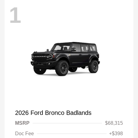
1
2026 Ford Bronco Badlands
MSRP
$68,315
Doc Fee
+$398