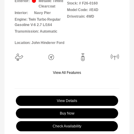
Exterior:
Metallic Tinted
Stock: #
F26-0160
Clearcoat
Model Code: #E4D
Interior:
Navy Pier
Drivetrain: 4WD
Engine: Twin Turbo Regular
Gasoline V-6 2.7 L/164
Transmission: Automatic
Location: John Hinderer Ford
View All Features
View Details
Buy Now
Check Availability