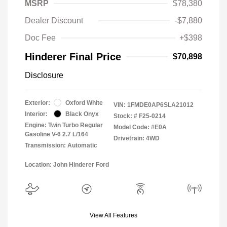
MSRP
$78,380
Dealer Discount
-$7,880
Doc Fee
+$398
Hinderer Final Price
$70,898
Disclosure
Exterior:
Oxford White
VIN:
1FMDE0AP6SLA21012
Interior:
Black Onyx
Stock: #
F25-0214
Engine: Twin Turbo Regular
Model Code: #E0A
Gasoline V-6 2.7 L/164
Drivetrain: 4WD
Transmission: Automatic
Location: John Hinderer Ford
View All Features