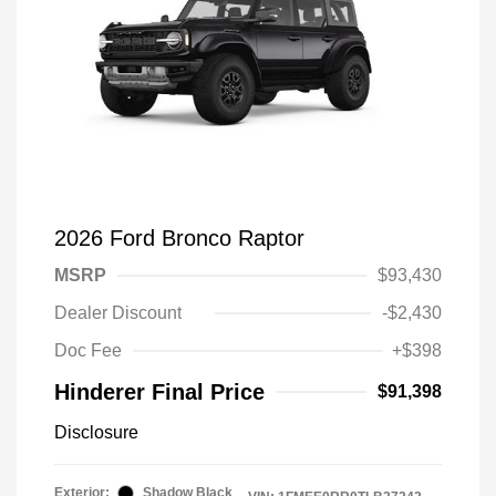
2026 Ford Bronco Raptor
MSRP
$93,430
Dealer Discount
-$2,430
Doc Fee
+$398
Hinderer Final Price
$91,398
Disclosure
Exterior:
Shadow Black