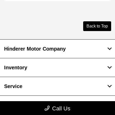
Back to Top
Hinderer Motor Company
Inventory
Service
Financing
Call Us