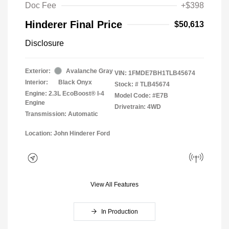
Doc Fee
+$398
Hinderer Final Price
$50,613
Disclosure
Exterior:
Avalanche Gray
VIN:
1FMDE7BH1TLB45674
Interior:
Black Onyx
Stock: #
TLB45674
Engine: 2.3L EcoBoost® I-4
Model Code: #E7B
Engine
Drivetrain: 4WD
Transmission: Automatic
Location: John Hinderer Ford
View All Features
In Production