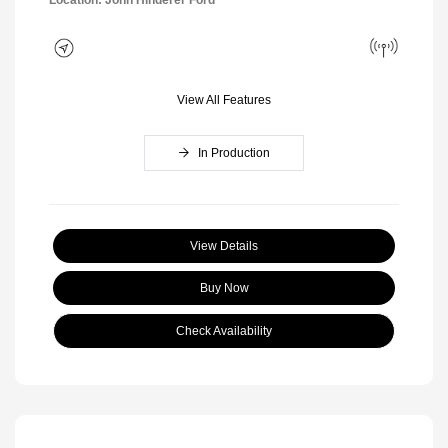
Location: John Hinderer Ford
View All Features
In Production
View Details
Buy Now
Check Availability