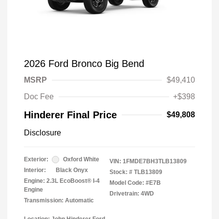
2026 Ford Bronco Big Bend
MSRP
$49,410
Doc Fee
+$398
Hinderer Final Price
$49,808
Disclosure
Exterior:
Oxford White
VIN:
1FMDE7BH3TLB13809
Interior:
Black Onyx
Stock: #
TLB13809
Engine: 2.3L EcoBoost® I-4
Model Code: #E7B
Engine
Drivetrain: 4WD
Transmission: Automatic