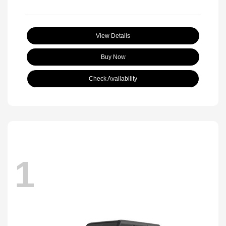
View Details
Buy Now
Check Availability
1