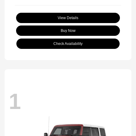
View Details
Buy Now
Check Availability
1