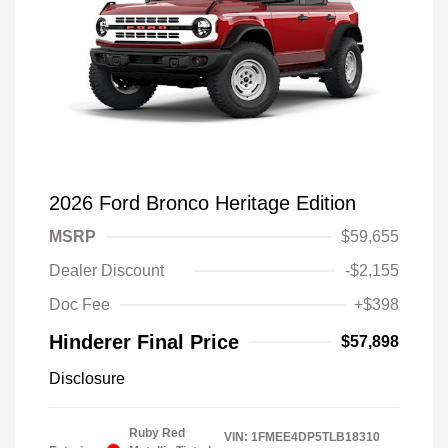
2026 Ford Bronco Heritage Edition
MSRP
$59,655
Dealer Discount
-$2,155
Doc Fee
+$398
Hinderer Final Price
$57,898
Disclosure
Ruby Red
VIN:
1FMEE4DP5TLB18310