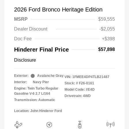
2026 Ford Bronco Heritage Edition
MSRP
$59,555
Dealer Discount
-$2,055
Doc Fee
+$398
Hinderer Final Price
$57,898
Disclosure
Exterior:
Avalanche Gray
VIN:
1FMEE4DP4TLB21487
Interior:
Navy Pier
Stock: #
F26-0161
Engine: Twin Turbo Regular
Model Code: #E4D
Gasoline V-6 2.7 L/164
Drivetrain: 4WD
Transmission: Automatic
Location: John Hinderer Ford