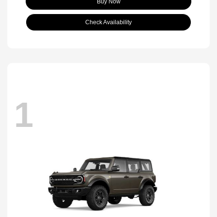
Buy Now
Check Availability
1