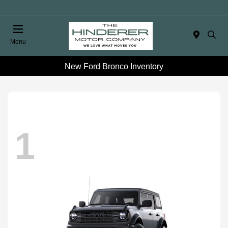
Menu
New Ford Bronco Inventory
1