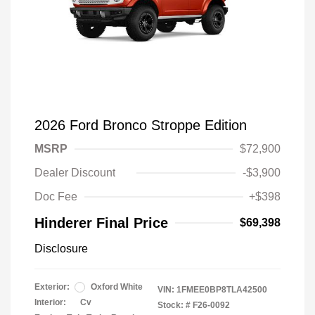
2026 Ford Bronco Stroppe Edition
MSRP
$72,900
Dealer Discount
-$3,900
Doc Fee
+$398
Hinderer Final Price
$69,398
Disclosure
Exterior:
Oxford White
VIN:
1FMEE0BP8TLA42500
Interior:
Cv
Stock: #
F26-0092