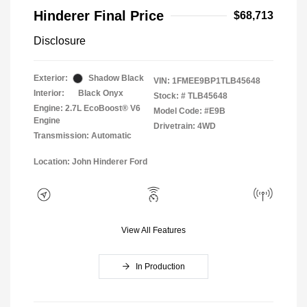
Hinderer Final Price
$68,713
Disclosure
Exterior:
Shadow Black
VIN:
1FMEE9BP1TLB45648
Interior:
Black Onyx
Stock: #
TLB45648
Engine: 2.7L EcoBoost® V6
Model Code: #E9B
Engine
Drivetrain: 4WD
Transmission: Automatic
Location: John Hinderer Ford
View All Features
In Production