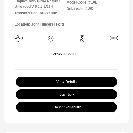
Engine: Twin Turbo Regular
Model Code: #E0B
Unleaded V-6 2.7 L/164
Drivetrain: 4WD
Transmission: Automatic
Location: John Hinderer Ford
View All Features
View Details
Buy Now
Check Availability