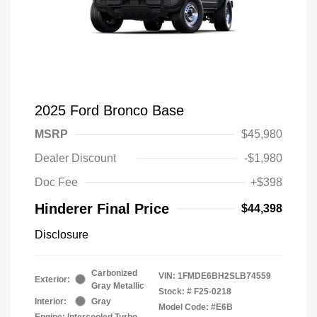
2025 Ford Bronco Base
MSRP
$45,980
Dealer Discount
-$1,980
Doc Fee
+$398
Hinderer Final Price
$44,398
Disclosure
Carbonized
VIN:
1FMDE6BH2SLB74559
Exterior:
Gray Metallic
Stock: #
F25-0218
Interior:
Gray
Model Code: #E6B
Engine: Intercooled Turbo