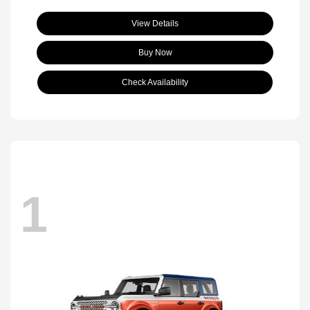
View Details
Buy Now
Check Availability
1