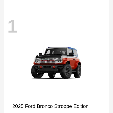
1
2025 Ford Bronco Stroppe Edition