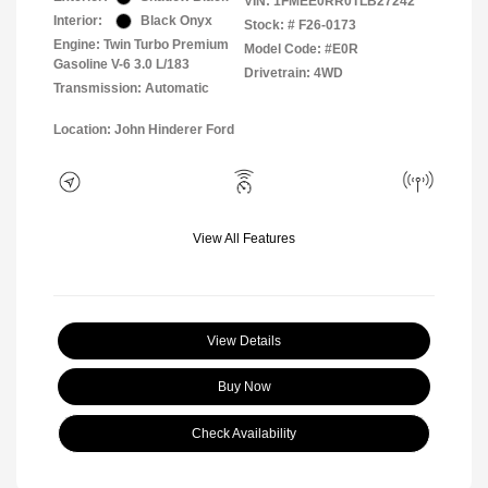
VIN:
1FMEE0RR0TLB27242
Interior:
Black Onyx
Stock: #
F26-0173
Engine: Twin Turbo Premium
Model Code: #E0R
Gasoline V-6 3.0 L/183
Drivetrain: 4WD
Transmission: Automatic
Location: John Hinderer Ford
View All Features
View Details
Buy Now
Check Availability