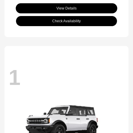
View Details
Check Availability
1