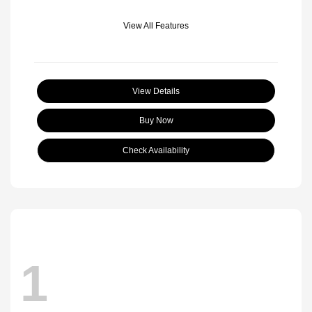
View All Features
View Details
Buy Now
Check Availability
1