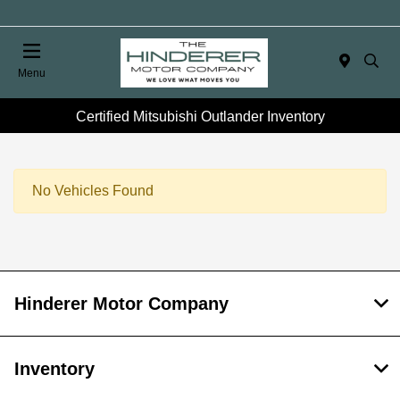
Menu
Certified Mitsubishi Outlander Inventory
No Vehicles Found
Hinderer Motor Company
Inventory