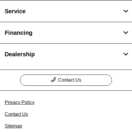
Service
Financing
Dealership
Contact Us
Privacy Policy
Contact Us
Sitemap