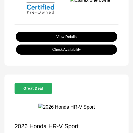
View Details
Check Availability
Great Deal
2026 Honda HR-V Sport