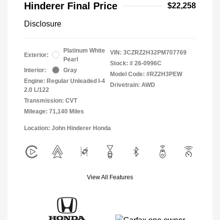
Hinderer Final Price
$22,258
Disclosure
Platinum White
VIN:
3CZRZ2H32PM707769
Exterior:
Pearl
Stock: #
26-0996C
Interior:
Gray
Model Code: #RZ2H3PEW
Engine: Regular Unleaded I-4
Drivetrain: AWD
2.0 L/122
Transmission: CVT
Mileage: 71,140 Miles
Location: John Hinderer Honda
View All Features