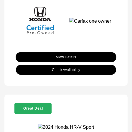
View Details
Check Availability
Great Deal