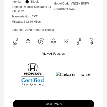
Interior:
Black
Model Code: #RZ2H5REW
Engine: Regular Unleaded I-4
Drivetrain: AWD
2.0 L/122
Transmission: CVT
Mileage: 60,826 Miles
Location: John Hinderer Honda
View All Features
View Details