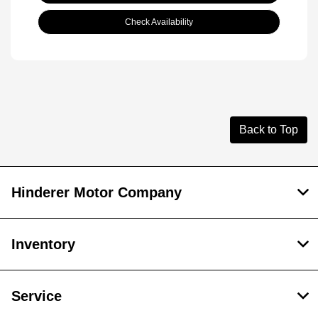
Check Availability
Back to Top
Hinderer Motor Company
Inventory
Service