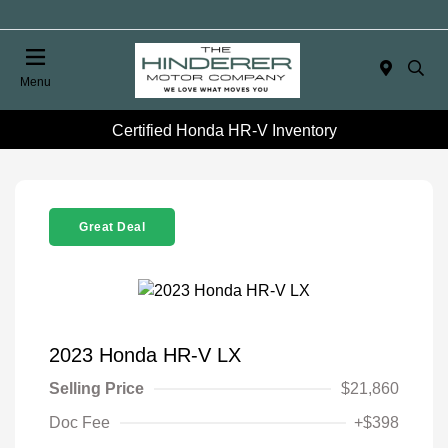
Menu
Certified Honda HR-V Inventory
Great Deal
2023 Honda HR-V LX
Selling Price
$21,860
Doc Fee
+$398