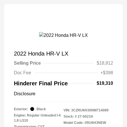
2022 Honda HR-V LX
Selling Price
$18,912
Doc Fee
+$398
Hinderer Final Price
$19,310
Disclosure
Exterior:
Black
VIN:
3CZRU6H30NM714089
Engine: Regular Unleaded I-4
Stock: #
27-0023A
1.8 L/110
Model Code: #RU6H3NEW
Transmission: CVT