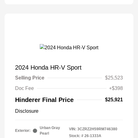
2024 Honda HR-V Sport
Selling Price
$25,523
Doc Fee
+$398
Hinderer Final Price
$25,921
Disclosure
Urban Gray
VIN:
3CZRZ2H59RM746380
Exterior:
Pearl
Stock: #
26-1333A