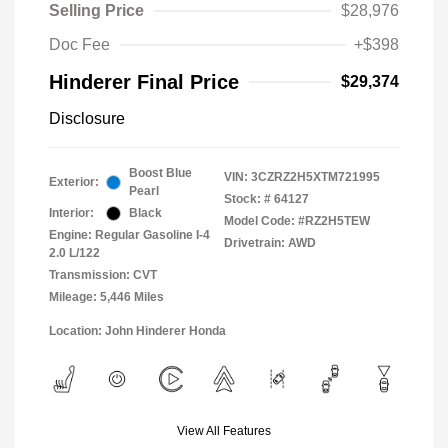
Selling Price
$28,976
Doc Fee
+$398
Hinderer Final Price
$29,374
Disclosure
Boost Blue
VIN:
3CZRZ2H5XTM721995
Exterior:
Pearl
Stock: #
64127
Interior:
Black
Model Code: #RZ2H5TEW
Engine: Regular Gasoline I-4
Drivetrain: AWD
2.0 L/122
Transmission: CVT
Mileage: 5,446 Miles
Location: John Hinderer Honda
View All Features