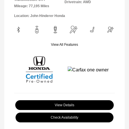
Drivetrain: AWD
Mileage: 77,195 Miles
Location: John Hinderer Honda
View All Features
View Details
Check Availability