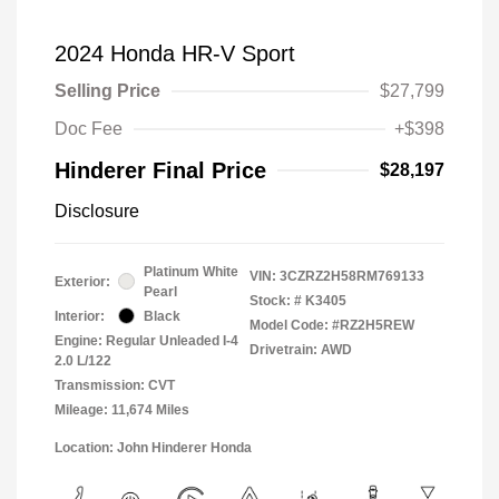
2024 Honda HR-V Sport
Selling Price
$27,799
Doc Fee
+$398
Hinderer Final Price
$28,197
Disclosure
Platinum White
VIN:
3CZRZ2H58RM769133
Exterior:
Pearl
Stock: #
K3405
Interior:
Black
Model Code: #RZ2H5REW
Engine: Regular Unleaded I-4
Drivetrain: AWD
2.0 L/122
Transmission: CVT
Mileage: 11,674 Miles
Location: John Hinderer Honda