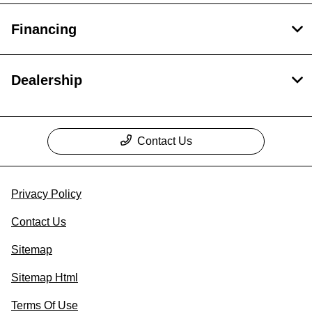
Financing
Dealership
Contact Us
Privacy Policy
Contact Us
Sitemap
Sitemap Html
Terms Of Use