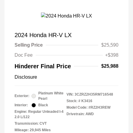
2024 Honda HR-V LX
Selling Price
$25,590
Doc Fee
+$398
Hinderer Final Price
$25,988
Disclosure
Platinum White
VIN:
3CZRZ2H35RM716548
Exterior:
Pearl
Stock: #
K3416
Interior:
Black
Model Code: #RZ2H3REW
Engine: Regular Unleaded I-4
Drivetrain: AWD
2.0 L/122
Transmission: CVT
Mileage: 29,945 Miles