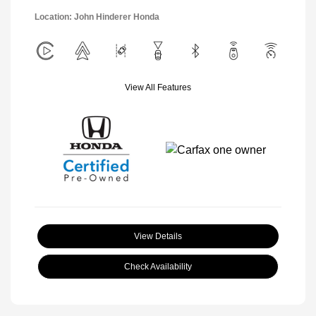
Location: John Hinderer Honda
View All Features
View Details
Check Availability