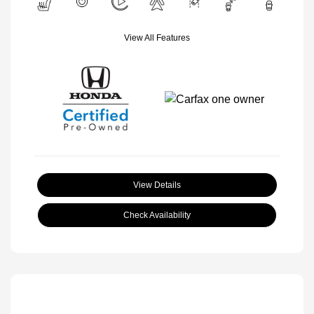
View All Features
View Details
Check Availability