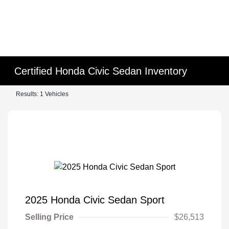
Certified Honda Civic Sedan Inventory
Results: 1 Vehicles
2025 Honda Civic Sedan Sport
Selling Price
$26,513