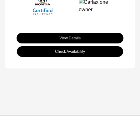
View Details
Check Availability