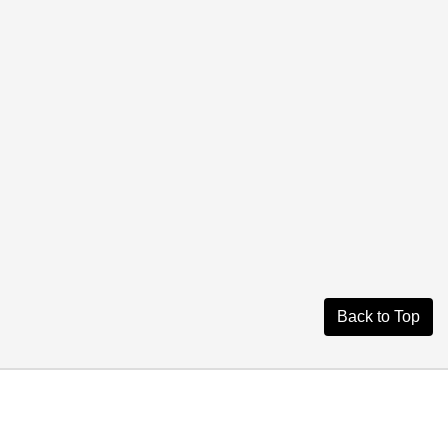
Back to Top