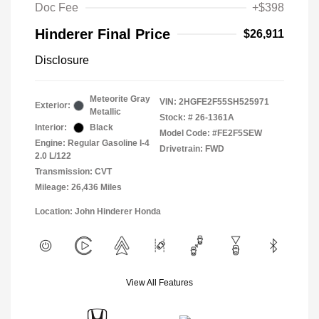
Doc Fee
+$398
Hinderer Final Price
$26,911
Disclosure
Meteorite Gray
VIN:
2HGFE2F55SH525971
Exterior:
Metallic
Stock: #
26-1361A
Interior:
Black
Model Code: #FE2F5SEW
Engine: Regular Gasoline I-4
Drivetrain: FWD
2.0 L/122
Transmission: CVT
Mileage: 26,436 Miles
Location: John Hinderer Honda
View All Features