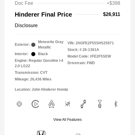
Doc Fee
+$398
Hinderer Final Price
$26,911
Disclosure
Meteorite Gray
VIN:
2HGFE2F55SH525971
Exterior:
Metallic
Stock: #
26-1361A
Interior:
Black
Model Code: #FE2F5SEW
Engine: Regular Gasoline I-4
Drivetrain: FWD
2.0 L/122
Transmission: CVT
Mileage: 26,436 Miles
Location: John Hinderer Honda
View All Features