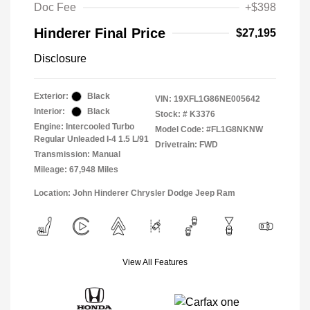
Doc Fee
+$398
Hinderer Final Price
$27,195
Disclosure
Exterior:
Black
VIN:
19XFL1G86NE005642
Interior:
Black
Stock: #
K3376
Engine: Intercooled Turbo
Model Code: #FL1G8NKNW
Regular Unleaded I-4 1.5 L/91
Drivetrain: FWD
Transmission: Manual
Mileage: 67,948 Miles
Location: John Hinderer Chrysler Dodge Jeep Ram
View All Features