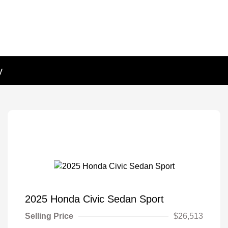
y
2025 Honda Civic Sedan Sport
Selling Price
$26,513