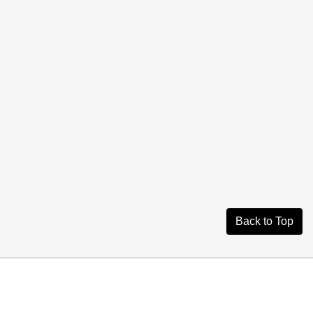
Back to Top