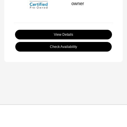
View Details
Check Availability