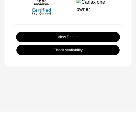
View Details
Check Availability