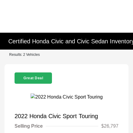
Certified Honda Civic and Civic Sedan Inventor
Results: 2 Vehicles
Great Deal
2022 Honda Civic Sport Touring
Selling Price
$26,797