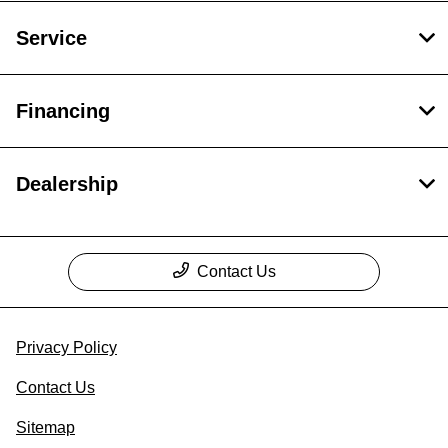
Service
Financing
Dealership
Contact Us
Privacy Policy
Contact Us
Sitemap