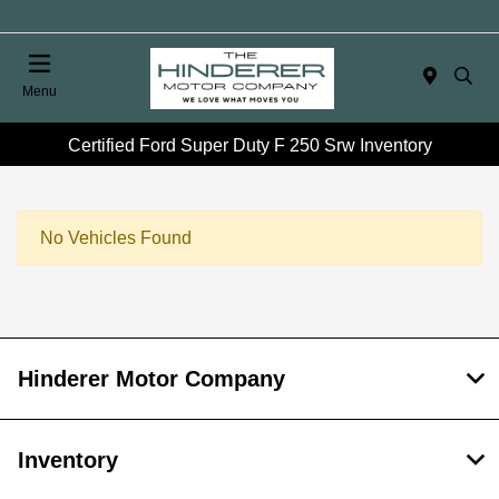
Menu
Certified Ford Super Duty F 250 Srw Inventory
No Vehicles Found
Hinderer Motor Company
Inventory