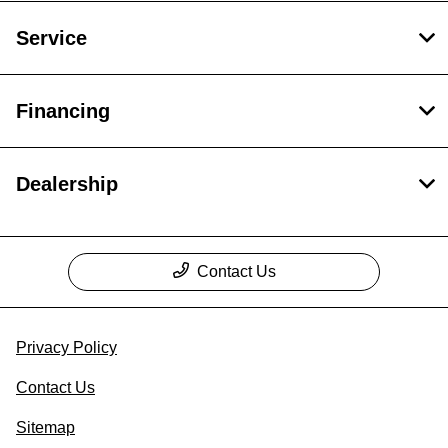
Service
Financing
Dealership
Contact Us
Privacy Policy
Contact Us
Sitemap