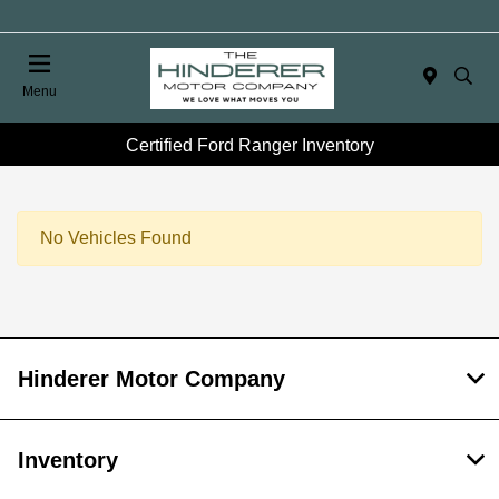
Menu
Certified Ford Ranger Inventory
No Vehicles Found
Hinderer Motor Company
Inventory