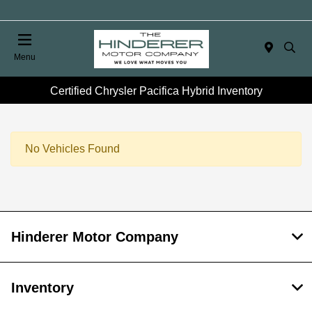
Menu
Certified Chrysler Pacifica Hybrid Inventory
No Vehicles Found
Hinderer Motor Company
Inventory