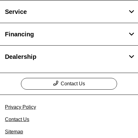
Service
Financing
Dealership
Contact Us
Privacy Policy
Contact Us
Sitemap