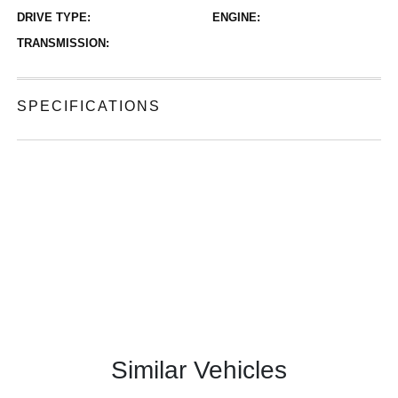
DRIVE TYPE:
ENGINE:
TRANSMISSION:
SPECIFICATIONS
Similar Vehicles