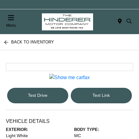
Menu
BACK TO INVENTORY
Test Drive
Text Link
VEHICLE DETAILS
EXTERIOR:
BODY TYPE:
Light White
MC