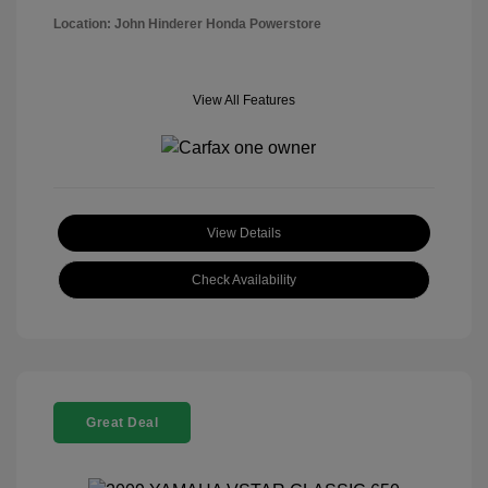
Location: John Hinderer Honda Powerstore
View All Features
View Details
Check Availability
Great Deal