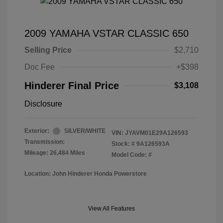
2009 YAMAHA VSTAR CLASSIC 650
Selling Price
$2,710
Doc Fee
+$398
Hinderer Final Price
$3,108
Disclosure
Exterior:
SILVER/WHITE
VIN:
JYAVM01E29A126593
Transmission:
Stock: #
9A126593A
Mileage: 26,484 Miles
Model Code: #
Location: John Hinderer Honda Powerstore
View All Features