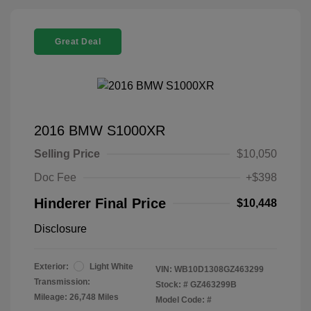
Great Deal
2016 BMW S1000XR
Selling Price
$10,050
Doc Fee
+$398
Hinderer Final Price
$10,448
Disclosure
Exterior:
Light White
VIN:
WB10D1308GZ463299
Transmission:
Stock: #
GZ463299B
Mileage: 26,748 Miles
Model Code: #