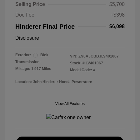
Selling Price
$5,700
Doc Fee
+$398
Hinderer Final Price
$6,098
Disclosure
Exterior:
Blck
VIN:
ZN0A3CBB3LV401067
Transmission:
Stock: #
LV401067
Mileage: 1,917 Miles
Model Code: #
Location: John Hinderer Honda Powerstore
View All Features