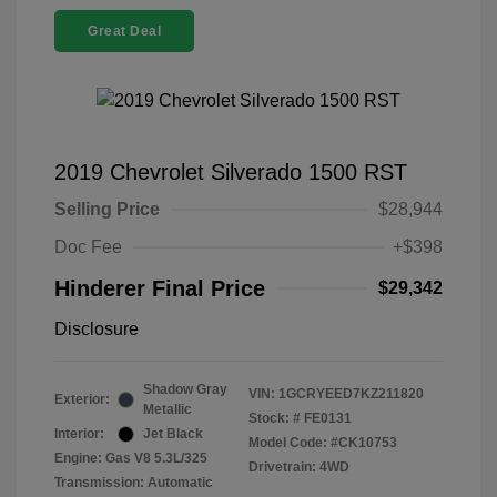
Great Deal
2019 Chevrolet Silverado 1500 RST
Selling Price
$28,944
Doc Fee
+$398
Hinderer Final Price
$29,342
Disclosure
Shadow Gray
VIN:
1GCRYEED7KZ211820
Exterior:
Metallic
Stock: #
FE0131
Interior:
Jet Black
Model Code: #CK10753
Engine: Gas V8 5.3L/325
Drivetrain: 4WD
Transmission: Automatic