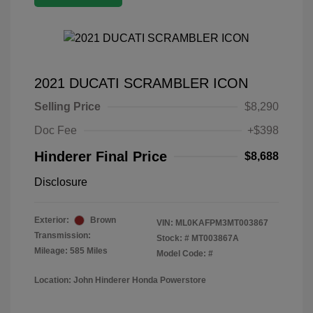
2021 DUCATI SCRAMBLER ICON
Selling Price
$8,290
Doc Fee
+$398
Hinderer Final Price
$8,688
Disclosure
Exterior:
Brown
VIN:
ML0KAFPM3MT003867
Transmission:
Stock: #
MT003867A
Mileage: 585 Miles
Model Code: #
Location: John Hinderer Honda Powerstore