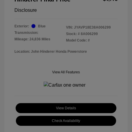
Disclosure
Exterior:
Blue
VIN:
JYAVP18E38A006299
Transmission:
Stock: #
8A006299
Mileage: 24,836 Miles
Model Code: #
Location: John Hinderer Honda Powerstore
View All Features
View Details
Check Availability