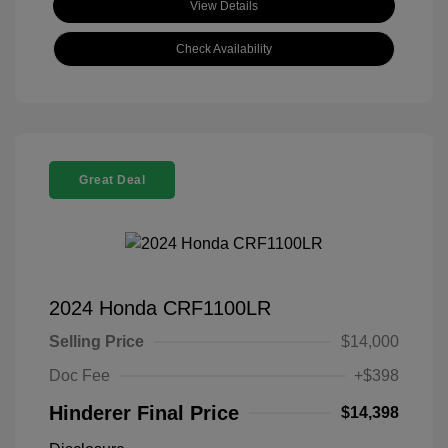
View Details
Check Availability
Great Deal
2024 Honda CRF1100LR
Selling Price
$14,000
Doc Fee
+$398
Hinderer Final Price
$14,398