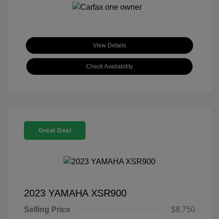
View Details
Check Availability
Great Deal
2023 YAMAHA XSR900
Selling Price
$8,750