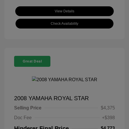
View Details
Check Availability
Great Deal
2008 YAMAHA ROYAL STAR
Selling Price
$4,375
Doc Fee
+$398
Hinderer Final Price
$4,773