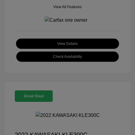
View All Features
View Details
Check Availability
Great Deal
2022 KAWASAKI KLE300C