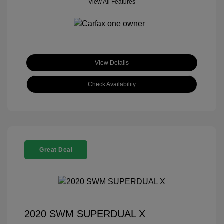
View All Features
View Details
Check Availability
Great Deal
2020 SWM SUPERDUAL X