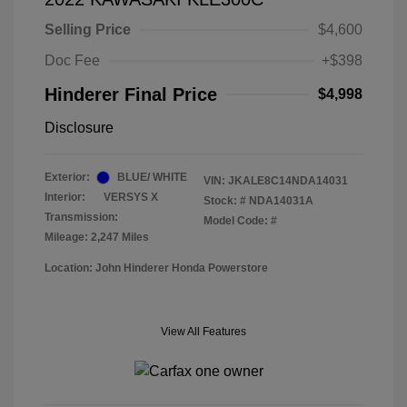
Selling Price
$4,600
Doc Fee
+$398
Hinderer Final Price
$4,998
Disclosure
Exterior:
BLUE/ WHITE
VIN:
JKALE8C14NDA14031
Interior:
VERSYS X
Stock: #
NDA14031A
Transmission:
Model Code: #
Mileage: 2,247 Miles
Location: John Hinderer Honda Powerstore
View All Features