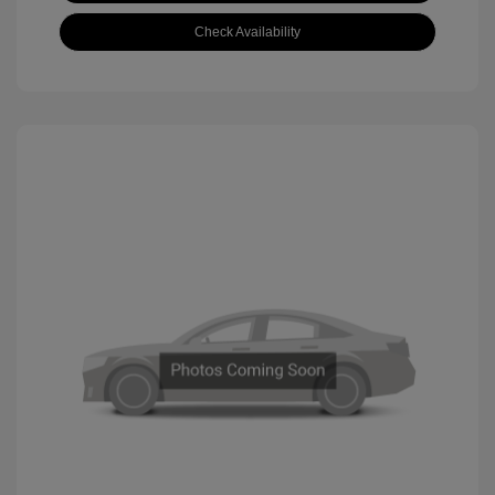
Check Availability