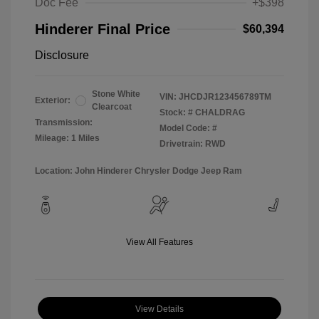
Doc Fee
+$398
Hinderer Final Price
$60,394
Disclosure
Stone White
VIN:
JHCDJR123456789TM
Exterior:
Clearcoat
Stock: #
CHALDRAG
Transmission:
Model Code: #
Mileage: 1 Miles
Drivetrain: RWD
Location: John Hinderer Chrysler Dodge Jeep Ram
View All Features
View Details