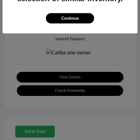
Mileage: 18,377 Miles
Model Code: #
Location: John Hinderer Honda Powerstore
Continue
View All Features
View Details
Check Availability
Great Deal