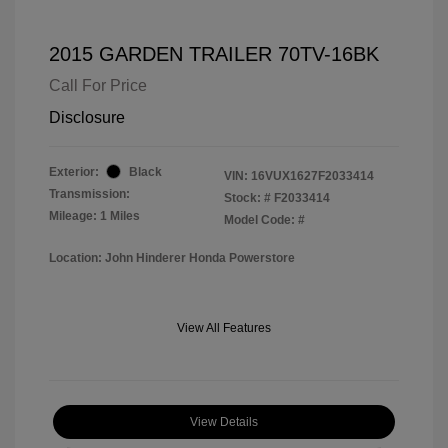
2015 GARDEN TRAILER 70TV-16BK
Call For Price
Disclosure
Exterior:
Black
VIN:
16VUX1627F2033414
Transmission:
Stock: #
F2033414
Mileage: 1 Miles
Model Code: #
Location: John Hinderer Honda Powerstore
View All Features
View Details