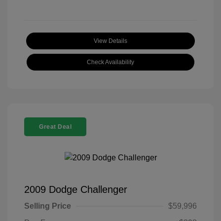
View Details
Check Availability
Great Deal
2009 Dodge Challenger
Selling Price
$59,996