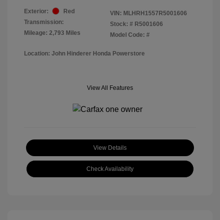
Exterior:
Red
VIN:
MLHRH1557R5001606
Transmission:
Stock: #
R5001606
Mileage: 2,793 Miles
Model Code: #
Location: John Hinderer Honda Powerstore
View All Features
View Details
Check Availability