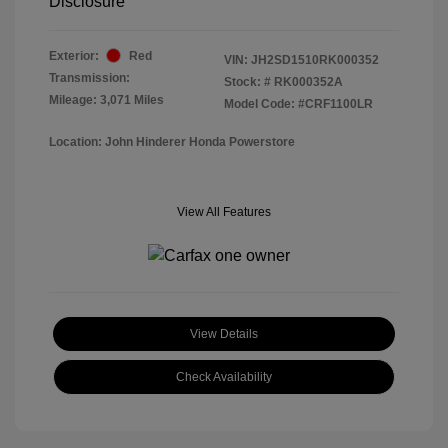
Disclosure
Exterior:
Red
VIN:
JH2SD1510RK000352
Transmission:
Stock: #
RK000352A
Mileage: 3,071 Miles
Model Code: #CRF1100LR
Location: John Hinderer Honda Powerstore
View All Features
View Details
Check Availability