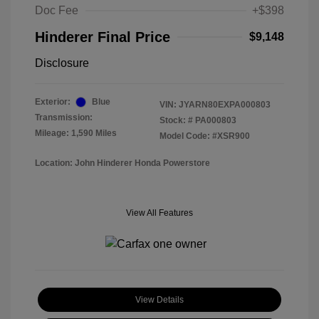
Doc Fee
+$398
Hinderer Final Price
$9,148
Disclosure
Exterior:
Blue
VIN:
JYARN80EXPA000803
Transmission:
Stock: #
PA000803
Mileage: 1,590 Miles
Model Code: #XSR900
Location: John Hinderer Honda Powerstore
View All Features
View Details