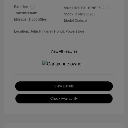
Exterior:
VIN:
1HD1PXL19NB950283
Transmission:
Stock: #
NB950283
Mileage: 1,506 Miles
Model Code: #
Location: John Hinderer Honda Powerstore
View All Features
View Details
Check Availability