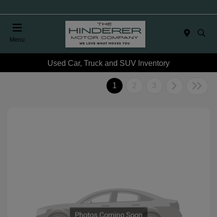
Menu
Used Car, Truck and SUV Inventory
1
2
3