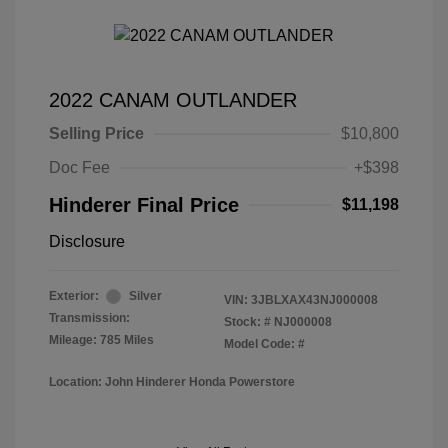
2022 CANAM OUTLANDER
Selling Price
$10,800
Doc Fee
+$398
Hinderer Final Price
$11,198
Disclosure
Exterior:
Silver
VIN:
3JBLXAX43NJ000008
Transmission:
Stock: #
NJ000008
Mileage: 785 Miles
Model Code: #
Location: John Hinderer Honda Powerstore