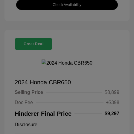
Check Availability
Great Deal
2024 Honda CBR650
Selling Price
$8,899
Doc Fee
+$398
Hinderer Final Price
$9,297
Disclosure