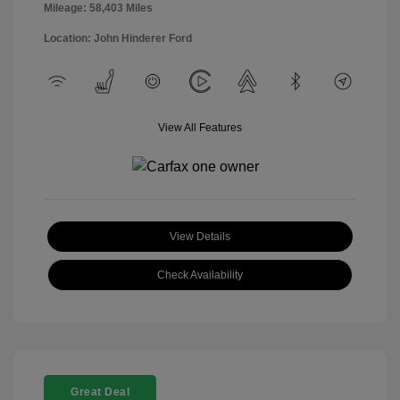
Mileage: 58,403 Miles
Location: John Hinderer Ford
View All Features
View Details
Check Availability
Great Deal