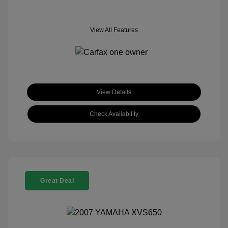
View All Features
View Details
Check Availability
Great Deal