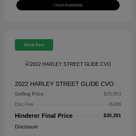
Check Availability
Great Deal
2022 HARLEY STREET GLIDE CVO
Selling Price
$29,993
Doc Fee
+$398
Hinderer Final Price
$30,391
Disclosure