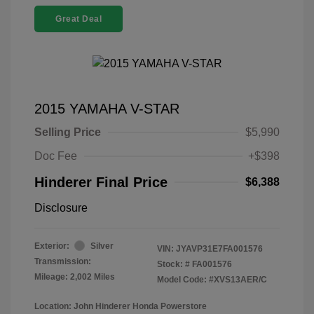
Great Deal
2015 YAMAHA V-STAR
Selling Price
$5,990
Doc Fee
+$398
Hinderer Final Price
$6,388
Disclosure
Exterior:
Silver
VIN:
JYAVP31E7FA001576
Transmission:
Stock: #
FA001576
Mileage: 2,002 Miles
Model Code: #XVS13AER/C
Location: John Hinderer Honda Powerstore