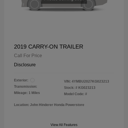
2019 CARRY-ON TRAILER
Call For Price
Disclosure
Exterior:
VIN:
4YMBU2027KG023213
Transmission:
Stock: #
KG023213
Mileage: 1 Miles
Model Code: #
Location: John Hinderer Honda Powerstore
View All Features