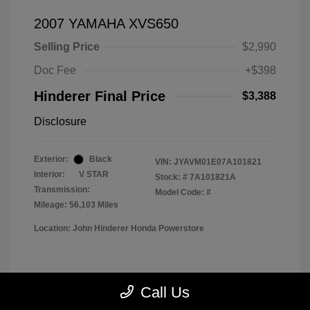
2007 YAMAHA XVS650
Selling Price
$2,990
Doc Fee
+$398
Hinderer Final Price
$3,388
Disclosure
Exterior:
Black
VIN:
JYAVM01E07A101821
Interior:
V STAR
Stock: #
7A101821A
Transmission:
Model Code: #
Mileage: 56,103 Miles
Location: John Hinderer Honda Powerstore
View All Features
Call Us