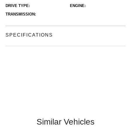
DRIVE TYPE:
ENGINE:
TRANSMISSION:
SPECIFICATIONS
Similar Vehicles