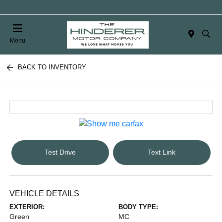
Menu
BACK TO INVENTORY
Test Drive
Text Link
VEHICLE DETAILS
EXTERIOR:
BODY TYPE:
Green
MC