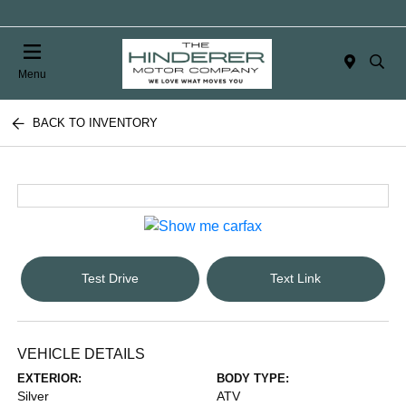
Menu
BACK TO INVENTORY
Test Drive
Text Link
VEHICLE DETAILS
EXTERIOR:
BODY TYPE:
Silver
ATV