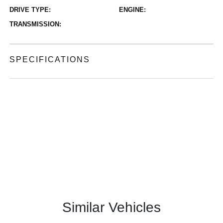
DRIVE TYPE:
ENGINE:
TRANSMISSION:
SPECIFICATIONS
Similar Vehicles