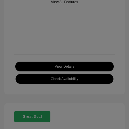
View All Features
View Details
Check Availability
Great Deal