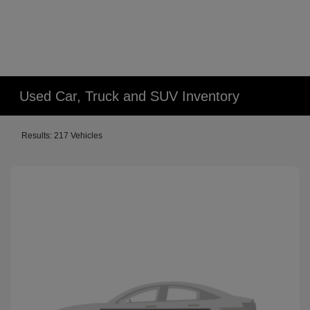
Used Car, Truck and SUV Inventory
Results: 217 Vehicles