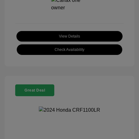
View Details
Check Availability
Great Deal