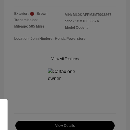
Exterior:
Brown
VIN:
ML0KAFPM3MT003867
Transmission:
Stock: #
MT003867A
Mileage: 585 Miles
Model Code: #
Location: John Hinderer Honda Powerstore
View All Features
View Details