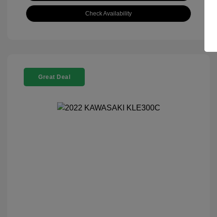
Check Availability
Great Deal