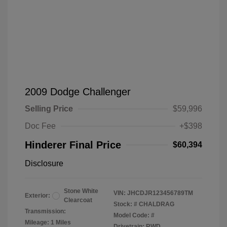
2009 Dodge Challenger
Selling Price
$59,996
Doc Fee
+$398
Hinderer Final Price
$60,394
Disclosure
Stone White
VIN:
JHCDJR123456789TM
Exterior:
Clearcoat
Stock: #
CHALDRAG
Transmission:
Model Code: #
Mileage: 1 Miles
Drivetrain: RWD