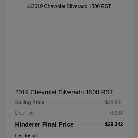
2019 Chevrolet Silverado 1500 RST
Selling Price
$28,944
Doc Fee
+$398
Hinderer Final Price
$29,342
Disclosure