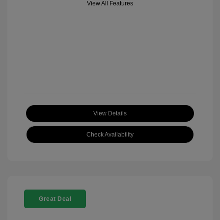
View All Features
View Details
Check Availability
Great Deal