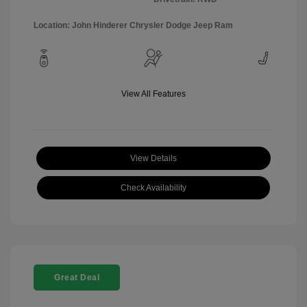
Location: John Hinderer Chrysler Dodge Jeep Ram
View All Features
View Details
Check Availability
Great Deal