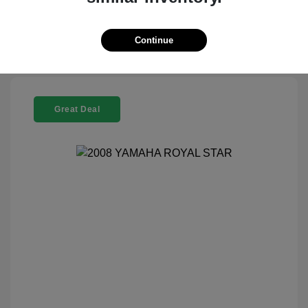
Check Availability
Continue
Great Deal