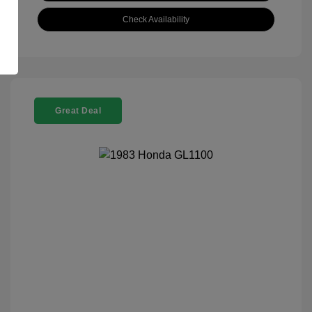
Check Availability
Great Deal