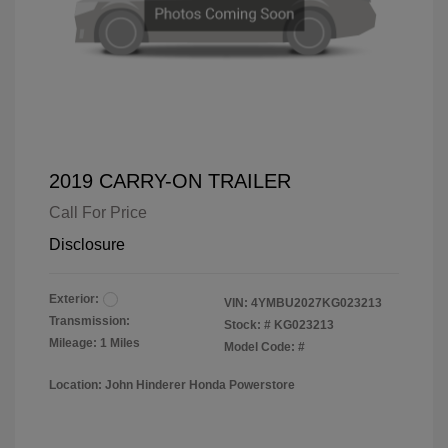
2019 CARRY-ON TRAILER
Call For Price
Disclosure
Exterior:
VIN:
4YMBU2027KG023213
Transmission:
Stock: #
KG023213
Mileage: 1 Miles
Model Code: #
Location: John Hinderer Honda Powerstore