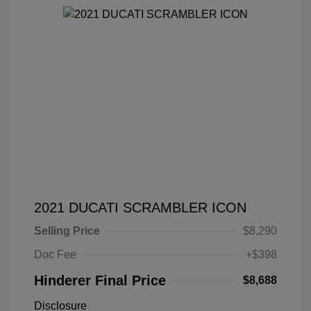
2021 DUCATI SCRAMBLER ICON
Selling Price
$8,290
Doc Fee
+$398
Hinderer Final Price
$8,688
Disclosure