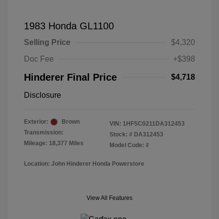
1983 Honda GL1100
Selling Price
$4,320
Doc Fee
+$398
Hinderer Final Price
$4,718
Disclosure
Exterior:
Brown
VIN:
1HFSC0211DA312453
Transmission:
Stock: #
DA312453
Mileage: 18,377 Miles
Model Code: #
Location: John Hinderer Honda Powerstore
View All Features