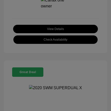
View Details
Check Availability
Great Deal