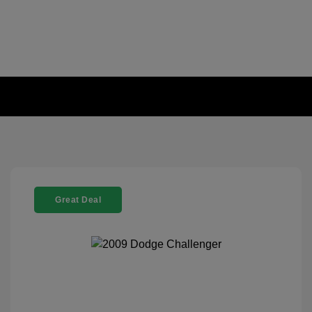
Great Deal