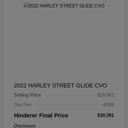
2022 HARLEY STREET GLIDE CVO
Selling Price
$29,993
Doc Fee
+$398
Hinderer Final Price
$30,391
Disclosure