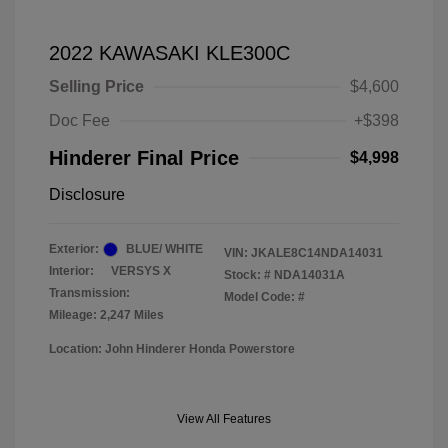
2022 KAWASAKI KLE300C
Selling Price
$4,600
Doc Fee
+$398
Hinderer Final Price
$4,998
Disclosure
Exterior:
BLUE/ WHITE
VIN:
JKALE8C14NDA14031
Interior:
VERSYS X
Stock: #
NDA14031A
Transmission:
Model Code: #
Mileage: 2,247 Miles
Location: John Hinderer Honda Powerstore
View All Features