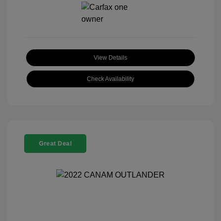
View Details
Check Availability
Great Deal