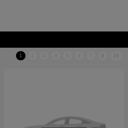
1
2
3
4
5
6
7