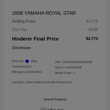
2008 YAMAHA ROYAL STAR
Selling Price
$4,375
Doc Fee
+$398
Hinderer Final Price
$4,773
Disclosure
Exterior:
Blue
VIN:
JYAVP18E38A006299
Transmission:
Stock: #
8A006299
Mileage: 24,836 Miles
Model Code: #
Location: John Hinderer Honda Powerstore
View All Features