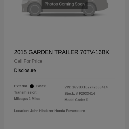
2015 GARDEN TRAILER 70TV-16BK
Call For Price
Disclosure
Exterior:
Black
VIN:
16VUX1627F2033414
Transmission:
Stock: #
F2033414
Mileage: 1 Miles
Model Code: #
Location: John Hinderer Honda Powerstore