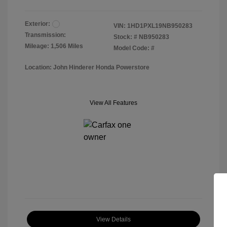
Exterior:
VIN:
1HD1PXL19NB950283
Transmission:
Stock: #
NB950283
Mileage: 1,506 Miles
Model Code: #
Location: John Hinderer Honda Powerstore
View All Features
View Details