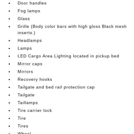
Door handles
Fog lamps
Glass
Grille (Body color bars with high gloss Black mesh
inserts.)
Headlamps
Lamps
LED Cargo Area Lighting located in pickup bed
Mirror caps
Mirrors
Recovery hooks
Tailgate and bed rail protection cap
Tailgate
Taillamps
Tire carrier lock
Tire
Tires
Wheel