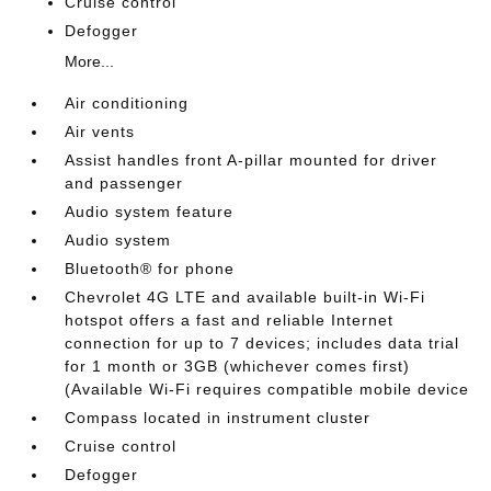
Cruise control
Defogger
More...
Air conditioning
Air vents
Assist handles front A-pillar mounted for driver
and passenger
Audio system feature
Audio system
Bluetooth® for phone
Chevrolet 4G LTE and available built-in Wi-Fi
hotspot offers a fast and reliable Internet
connection for up to 7 devices; includes data trial
for 1 month or 3GB (whichever comes first)
(Available Wi-Fi requires compatible mobile device
Compass located in instrument cluster
Cruise control
Defogger