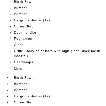
Black Bowtie
Bumper
Bumper
Cargo tie downs (12)
CornerStep
Door handles
Fog lamps
Glass
Grille (Body color bars with high gloss Black mesh
inserts.)
Headlamps
More...
Black Bowtie
Bumper
Bumper
Cargo tie downs (12)
CornerStep