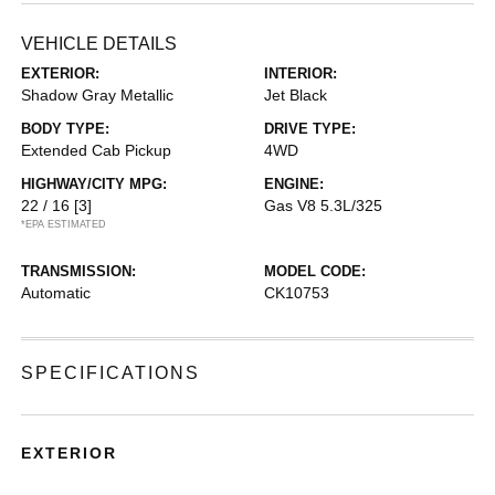
VEHICLE DETAILS
EXTERIOR:
INTERIOR:
Shadow Gray Metallic
Jet Black
BODY TYPE:
DRIVE TYPE:
Extended Cab Pickup
4WD
HIGHWAY/CITY MPG:
ENGINE:
22 / 16
[3]
Gas V8 5.3L/325
*EPA ESTIMATED
TRANSMISSION:
MODEL CODE:
Automatic
CK10753
SPECIFICATIONS
EXTERIOR