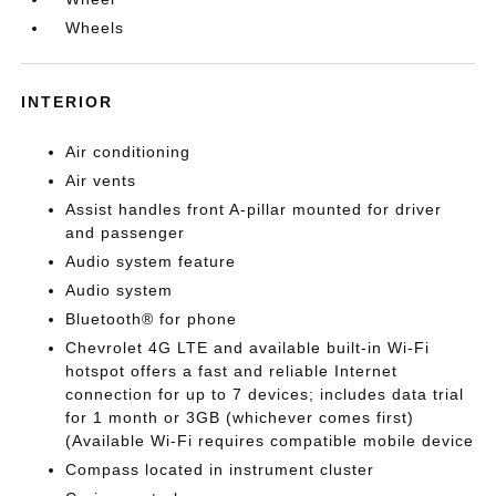
Wheels
INTERIOR
Air conditioning
Air vents
Assist handles front A-pillar mounted for driver
and passenger
Audio system feature
Audio system
Bluetooth® for phone
Chevrolet 4G LTE and available built-in Wi-Fi
hotspot offers a fast and reliable Internet
connection for up to 7 devices; includes data trial
for 1 month or 3GB (whichever comes first)
(Available Wi-Fi requires compatible mobile device
Compass located in instrument cluster