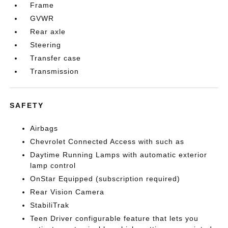
Frame
GVWR
Rear axle
Steering
Transfer case
Transmission
SAFETY
Airbags
Chevrolet Connected Access with such as
Daytime Running Lamps with automatic exterior
lamp control
OnStar Equipped (subscription required)
Rear Vision Camera
StabiliTrak
Teen Driver configurable feature that lets you