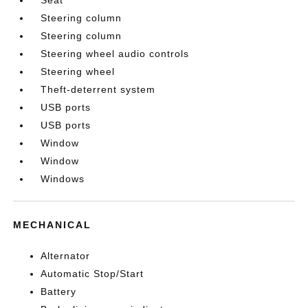
Steering column
Steering column
Steering wheel audio controls
Steering wheel
Theft-deterrent system
USB ports
USB ports
Window
Window
Windows
MECHANICAL
Alternator
Automatic Stop/Start
Battery