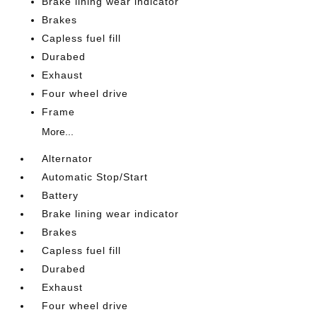
Brake lining wear indicator
Brakes
Capless fuel fill
Durabed
Exhaust
Four wheel drive
Frame
More...
Alternator
Automatic Stop/Start
Battery
Brake lining wear indicator
Brakes
Capless fuel fill
Durabed
Exhaust
Four wheel drive