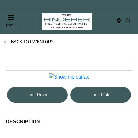
Menu
BACK TO INVENTORY
Test Drive
Text Link
DESCRIPTION