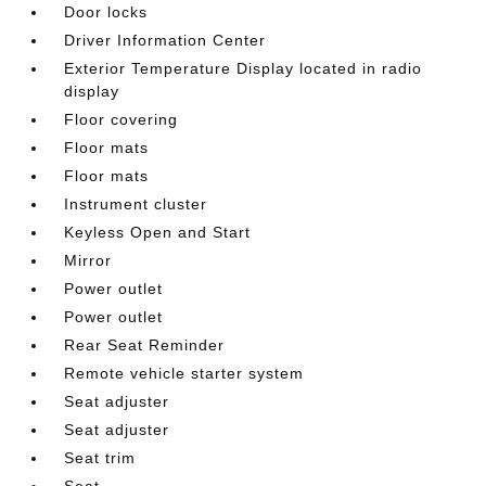
Door locks
Driver Information Center
Exterior Temperature Display located in radio
display
Floor covering
Floor mats
Floor mats
Instrument cluster
Keyless Open and Start
Mirror
Power outlet
Power outlet
Rear Seat Reminder
Remote vehicle starter system
Seat adjuster
Seat adjuster
Seat trim
Seat