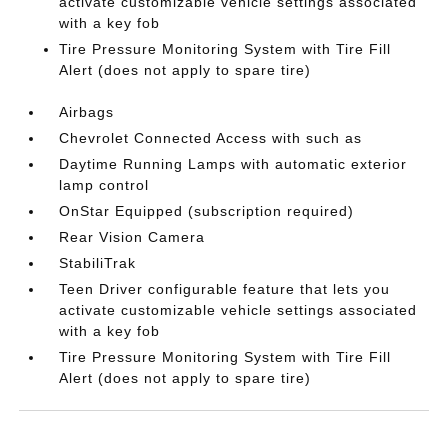
activate customizable vehicle settings associated
with a key fob
Tire Pressure Monitoring System with Tire Fill
Alert (does not apply to spare tire)
Airbags
Chevrolet Connected Access with such as
Daytime Running Lamps with automatic exterior
lamp control
OnStar Equipped (subscription required)
Rear Vision Camera
StabiliTrak
Teen Driver configurable feature that lets you
activate customizable vehicle settings associated
with a key fob
Tire Pressure Monitoring System with Tire Fill
Alert (does not apply to spare tire)