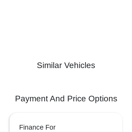
Similar Vehicles
Payment And Price Options
Finance For