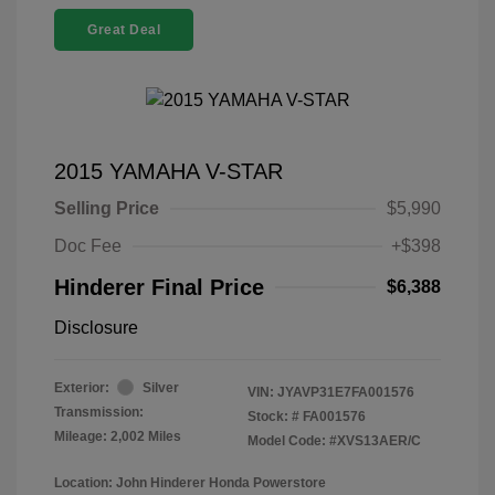
Great Deal
2015 YAMAHA V-STAR
Selling Price
$5,990
Doc Fee
+$398
Hinderer Final Price
$6,388
Disclosure
Exterior:
Silver
VIN:
JYAVP31E7FA001576
Transmission:
Stock: #
FA001576
Mileage: 2,002 Miles
Model Code: #XVS13AER/C
Location: John Hinderer Honda Powerstore