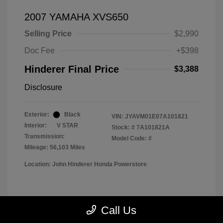
2007 YAMAHA XVS650
Selling Price
$2,990
Doc Fee
+$398
Hinderer Final Price
$3,388
Disclosure
Exterior:
Black
VIN:
JYAVM01E07A101821
Interior:
V STAR
Stock: #
7A101821A
Transmission:
Model Code: #
Mileage: 56,103 Miles
Location: John Hinderer Honda Powerstore
View All Features
Call Us