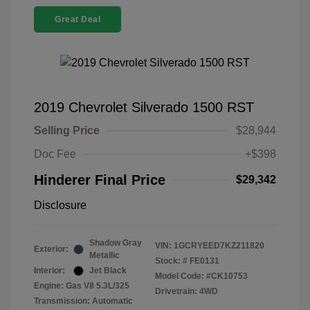
Great Deal
2019 Chevrolet Silverado 1500 RST
Selling Price
$28,944
Doc Fee
+$398
Hinderer Final Price
$29,342
Disclosure
Shadow Gray
VIN:
1GCRYEED7KZ211820
Exterior:
Metallic
Stock: #
FE0131
Interior:
Jet Black
Model Code: #CK10753
Engine: Gas V8 5.3L/325
Drivetrain: 4WD
Transmission: Automatic