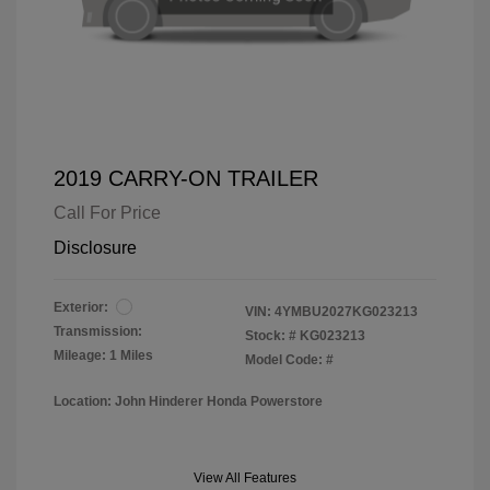
2019 CARRY-ON TRAILER
Call For Price
Disclosure
Exterior:
VIN:
4YMBU2027KG023213
Transmission:
Stock: #
KG023213
Mileage: 1 Miles
Model Code: #
Location: John Hinderer Honda Powerstore
View All Features