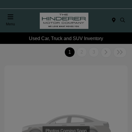
Menu
Used Car, Truck and SUV Inventory
1
2
3