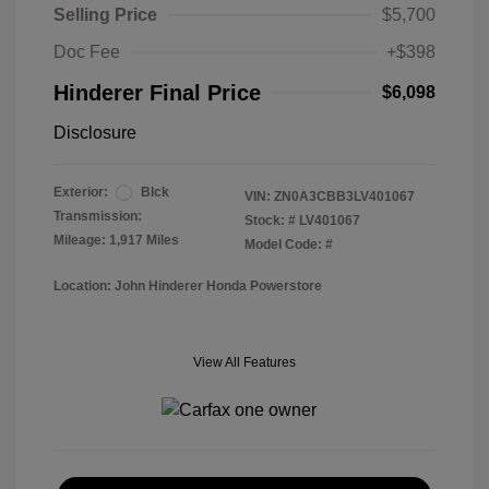
Selling Price
$5,700
Doc Fee
+$398
Hinderer Final Price
$6,098
Disclosure
Exterior:
Blck
VIN:
ZN0A3CBB3LV401067
Transmission:
Stock: #
LV401067
Mileage: 1,917 Miles
Model Code: #
Location: John Hinderer Honda Powerstore
View All Features