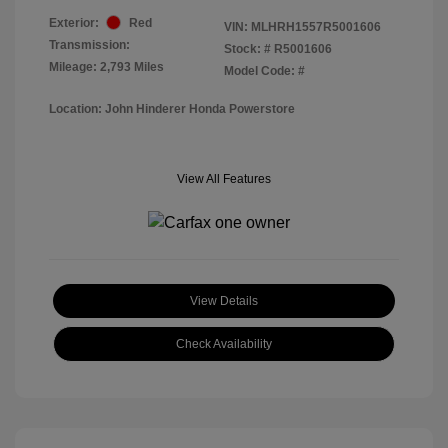
Exterior:
Red
VIN:
MLHRH1557R5001606
Transmission:
Stock: #
R5001606
Mileage: 2,793 Miles
Model Code: #
Location: John Hinderer Honda Powerstore
View All Features
View Details
Check Availability