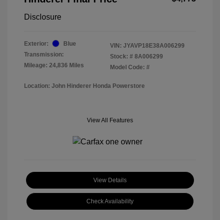
Disclosure
Exterior:
Blue
VIN:
JYAVP18E38A006299
Transmission:
Stock: #
8A006299
Mileage: 24,836 Miles
Model Code: #
Location: John Hinderer Honda Powerstore
View All Features
View Details
Check Availability