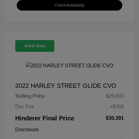
Check Availability
Great Deal
2022 HARLEY STREET GLIDE CVO
Selling Price
$29,993
Doc Fee
+$398
Hinderer Final Price
$30,391
Disclosure