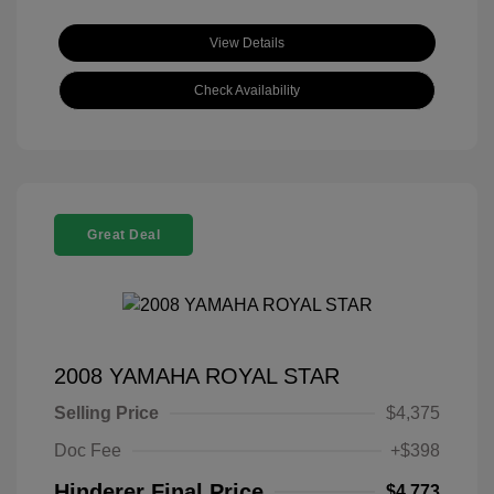
View Details
Check Availability
Great Deal
2008 YAMAHA ROYAL STAR
Selling Price
$4,375
Doc Fee
+$398
Hinderer Final Price
$4,773