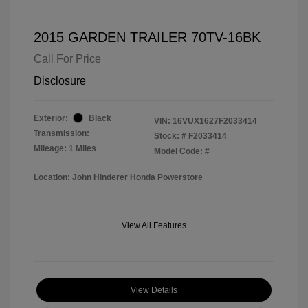
2015 GARDEN TRAILER 70TV-16BK
Call For Price
Disclosure
Exterior:
Black
VIN:
16VUX1627F2033414
Transmission:
Stock: #
F2033414
Mileage: 1 Miles
Model Code: #
Location: John Hinderer Honda Powerstore
View All Features
View Details