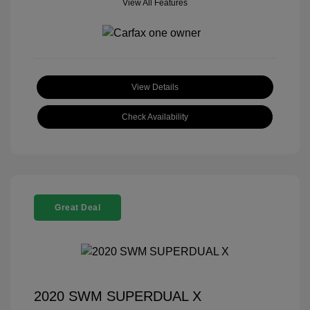
View All Features
View Details
Check Availability
Great Deal
2020 SWM SUPERDUAL X