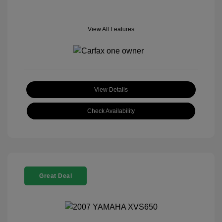
View All Features
View Details
Check Availability
Great Deal