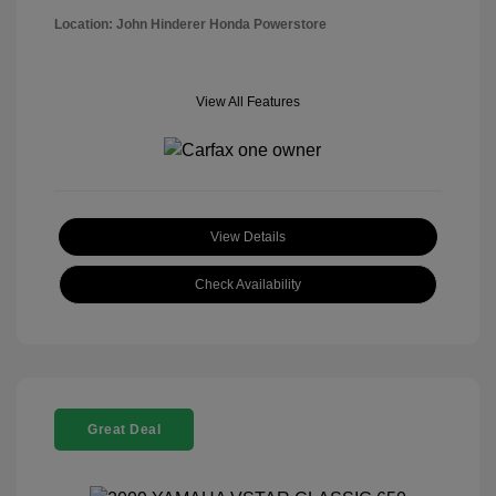
Location: John Hinderer Honda Powerstore
View All Features
View Details
Check Availability
Great Deal