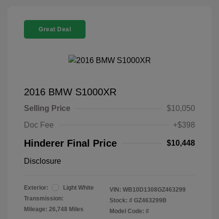
Great Deal
2016 BMW S1000XR
Selling Price
$10,050
Doc Fee
+$398
Hinderer Final Price
$10,448
Disclosure
Exterior:
Light White
VIN:
WB10D1308GZ463299
Transmission:
Stock: #
GZ463299B
Mileage: 26,748 Miles
Model Code: #