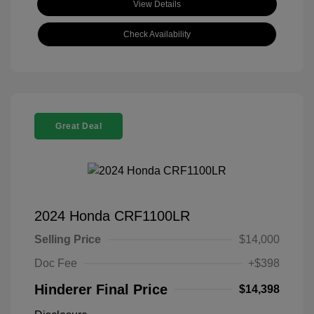
View Details
Check Availability
Great Deal
2024 Honda CRF1100LR
Selling Price
$14,000
Doc Fee
+$398
Hinderer Final Price
$14,398