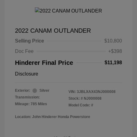
2022 CANAM OUTLANDER
Selling Price
$10,800
Doc Fee
+$398
Hinderer Final Price
$11,198
Disclosure
Exterior:
Silver
VIN:
3JBLXAX43NJ000008
Transmission:
Stock: #
NJ000008
Mileage: 785 Miles
Model Code: #
Location: John Hinderer Honda Powerstore