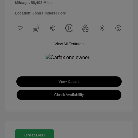
Mileage: 58,403 Miles
Location: John Hinderer Ford
View All Features
View Details
Check Availability
Great Deal