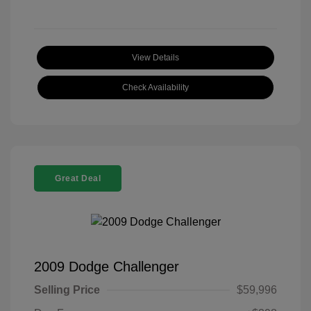
View Details
Check Availability
Great Deal
2009 Dodge Challenger
Selling Price
$59,996