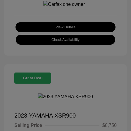
View Details
Check Availability
Great Deal
2023 YAMAHA XSR900
Selling Price
$8,750