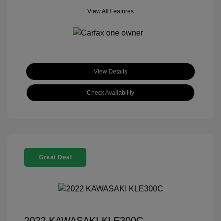
View All Features
View Details
Check Availability
Great Deal
2022 KAWASAKI KLE300C