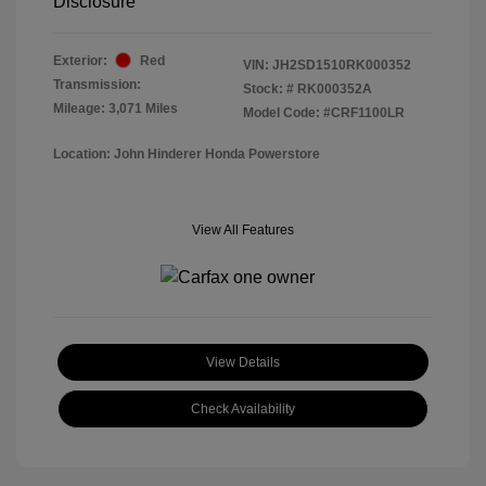
Disclosure
Exterior:
Red
VIN:
JH2SD1510RK000352
Transmission:
Stock: #
RK000352A
Mileage: 3,071 Miles
Model Code: #CRF1100LR
Location: John Hinderer Honda Powerstore
View All Features
View Details
Check Availability