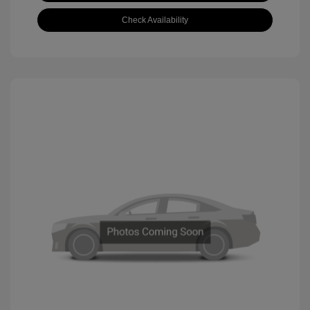
Check Availability