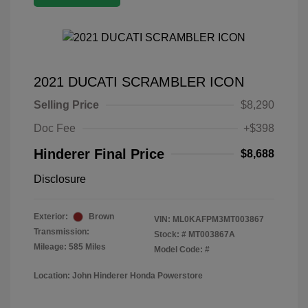
2021 DUCATI SCRAMBLER ICON
Selling Price
$8,290
Doc Fee
+$398
Hinderer Final Price
$8,688
Disclosure
Exterior:
Brown
VIN:
ML0KAFPM3MT003867
Transmission:
Stock: #
MT003867A
Mileage: 585 Miles
Model Code: #
Location: John Hinderer Honda Powerstore