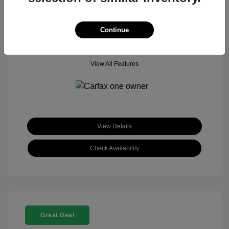
Mileage: 18,377 Miles
Model Code: #
Location: John Hinderer Honda Powerstore
Continue
View All Features
View Details
Check Availability
Great Deal