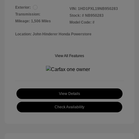
Exterior:
VIN:
1HD1PXL19NB950283
Transmission:
Stock: #
NB950283
Mileage: 1,506 Miles
Model Code: #
Location: John Hinderer Honda Powerstore
View All Features
View Details
Check Availability