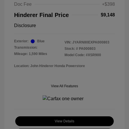
Doc Fee
+$398
Hinderer Final Price
$9,148
Disclosure
Exterior:
Blue
VIN:
JYARN80EXPA000803
Transmission:
Stock: #
PA000803
Mileage: 1,590 Miles
Model Code: #XSR900
Location: John Hinderer Honda Powerstore
View All Features
View Details