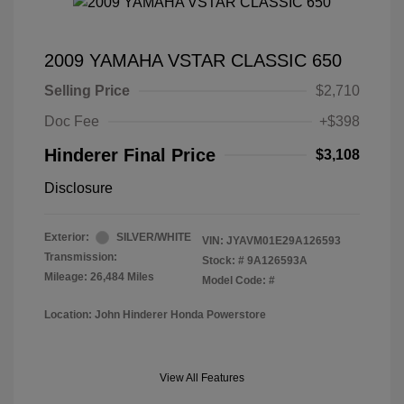
2009 YAMAHA VSTAR CLASSIC 650
Selling Price
$2,710
Doc Fee
+$398
Hinderer Final Price
$3,108
Disclosure
Exterior:
SILVER/WHITE
VIN:
JYAVM01E29A126593
Transmission:
Stock: #
9A126593A
Mileage: 26,484 Miles
Model Code: #
Location: John Hinderer Honda Powerstore
View All Features