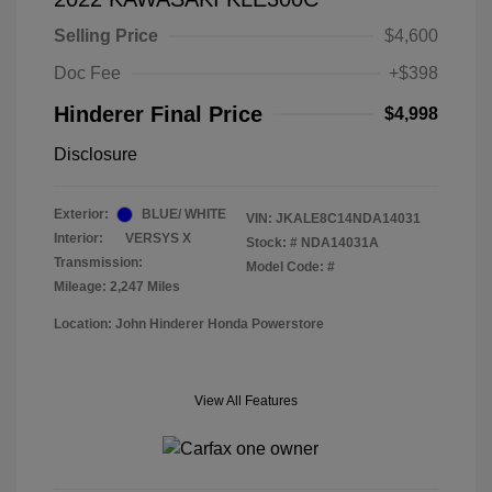
Selling Price
$4,600
Doc Fee
+$398
Hinderer Final Price
$4,998
Disclosure
Exterior:
BLUE/ WHITE
VIN:
JKALE8C14NDA14031
Interior:
VERSYS X
Stock: #
NDA14031A
Transmission:
Model Code: #
Mileage: 2,247 Miles
Location: John Hinderer Honda Powerstore
View All Features