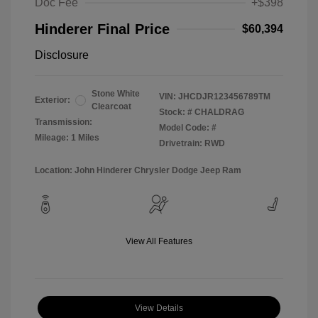
Doc Fee
+$398
Hinderer Final Price
$60,394
Disclosure
Stone White
VIN:
JHCDJR123456789TM
Exterior:
Clearcoat
Stock: #
CHALDRAG
Transmission:
Model Code: #
Mileage: 1 Miles
Drivetrain: RWD
Location: John Hinderer Chrysler Dodge Jeep Ram
View All Features
View Details