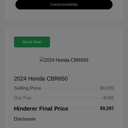
Check Availability
Great Deal
2024 Honda CBR650
Selling Price
$8,899
Doc Fee
+$398
Hinderer Final Price
$9,297
Disclosure