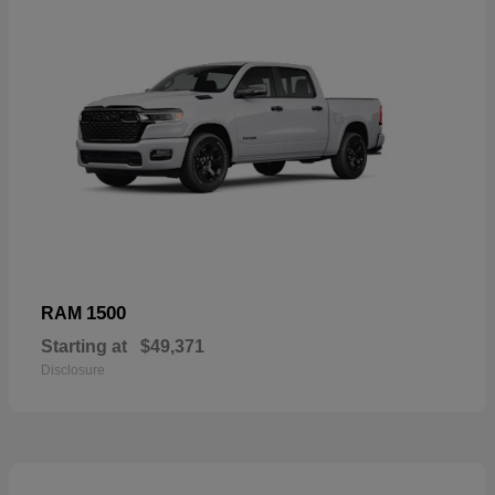
1500
RAM
Starting at
$49,371
Disclosure