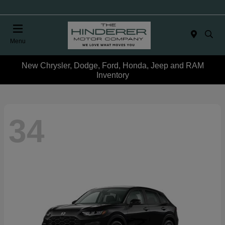
Menu
New Chrysler, Dodge, Ford, Honda, Jeep and RAM
Inventory
34