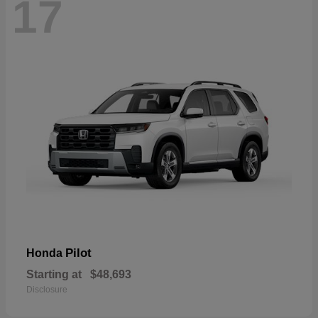
17
Pilot
Honda
Starting at
$48,693
Disclosure