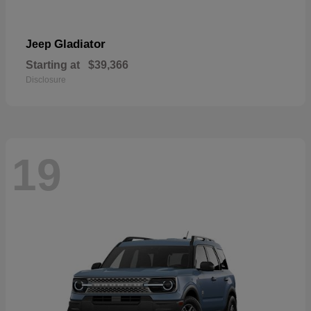
Gladiator
Jeep
Starting at
$39,366
Disclosure
19