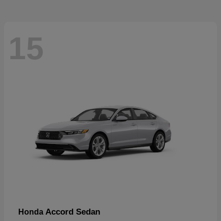
15
Accord Sedan
Honda