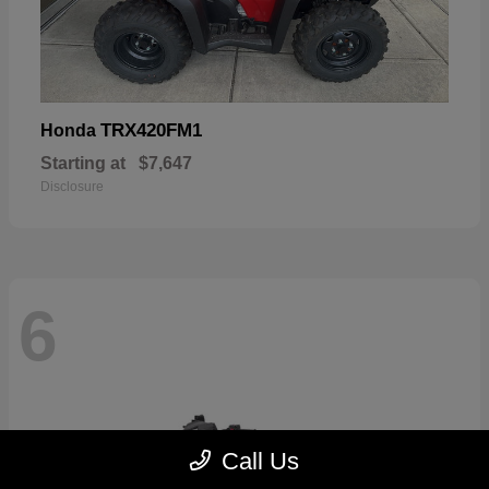
TRX420FM1
Honda
Starting at
$7,647
Disclosure
6
Call Us