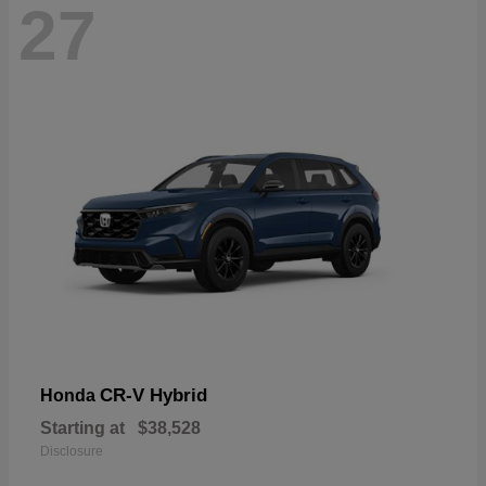
27
CR-V Hybrid
Honda
Starting at
$38,528
Disclosure