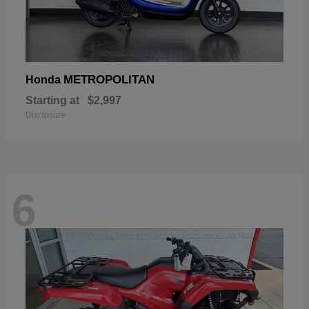
METROPOLITAN
Honda
Starting at
$2,997
Disclosure
6