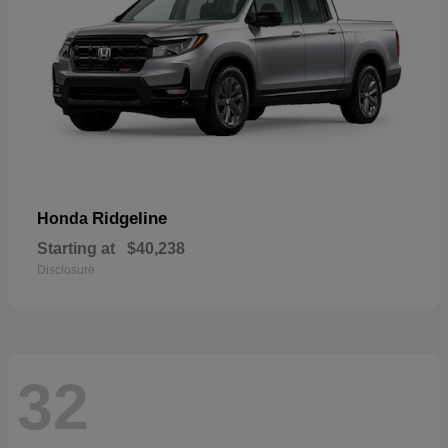
Ridgeline
Honda
Starting at
$40,238
Disclosure
32