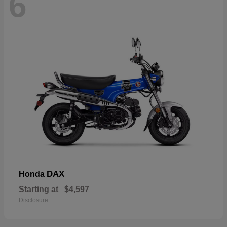
6
DAX
Honda
Starting at
$4,597
Disclosure