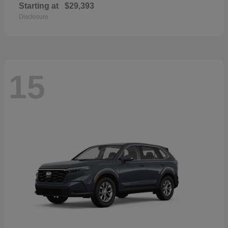
Starting at
$29,393
Disclosure
15