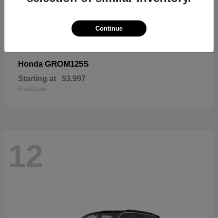
Continue
GROM125S
Honda
Starting at
$3,997
Disclosure
12