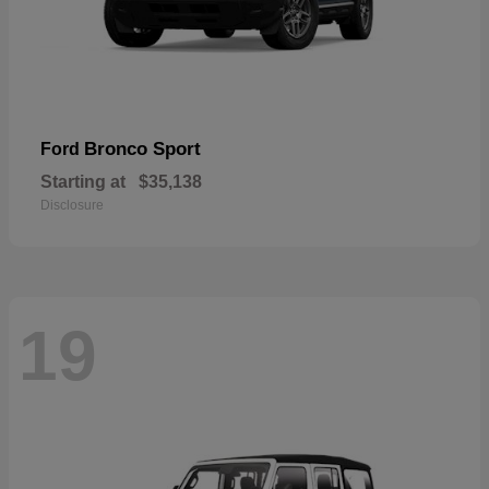
Bronco Sport
Ford
Starting at
$35,138
Disclosure
19