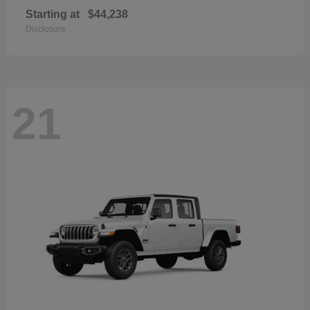
Starting at
$44,238
Disclosure
21