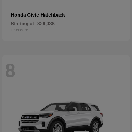
Civic Hatchback
Honda
Starting at
$29,038
Disclosure
8