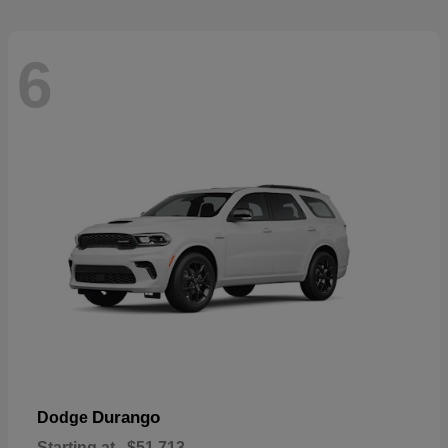
6
Durango
Dodge
Starting at
$51,713