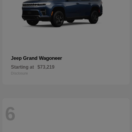
Grand Wagoneer
Jeep
Starting at
$73,219
Disclosure
6