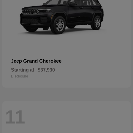
Grand Cherokee
Jeep
Starting at
$37,930
Disclosure
11