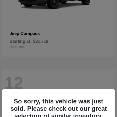
Compass
Jeep
Starting at
$31,718
Disclosure
12
So sorry, this vehicle was just
sold. Please check out our great
selection of similar inventory.