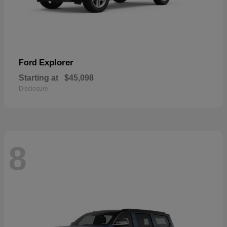
Explorer
Ford
Starting at
$45,098
Disclosure
8