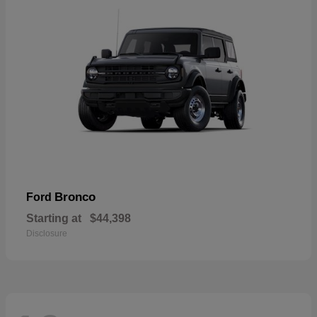
Bronco
Ford
Starting at
$44,398
Disclosure