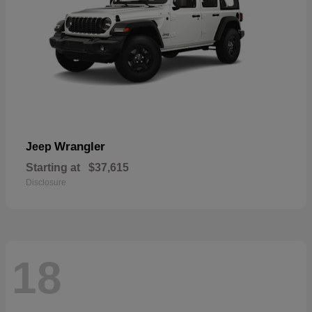
Wrangler
Jeep
Starting at
$37,615
Disclosure
18