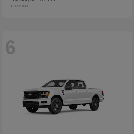
Disclosure
6