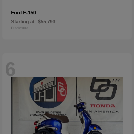
F-150
Ford
Starting at
$55,793
Disclosure
6