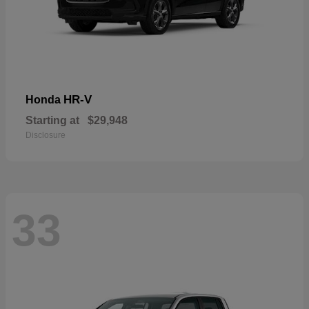
HR-V
Honda
Starting at
$29,948
Disclosure
33