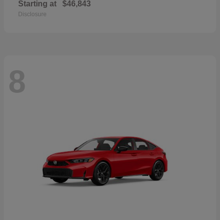
Starting at
$46,843
Disclosure
8