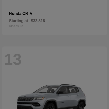
CR-V
Honda
Starting at
$33,818
Disclosure
13