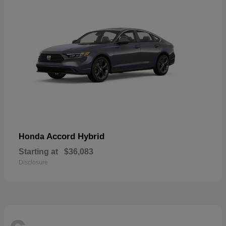
Accord Hybrid
Honda
Starting at
$36,083
Disclosure