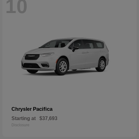
10
Pacifica
Chrysler
Starting at
$37,693
Disclosure