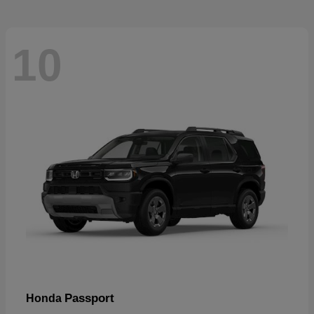
10
Passport
Honda