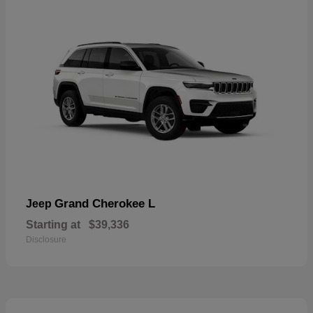
Grand Cherokee L
Jeep
Starting at
$39,336
Disclosure