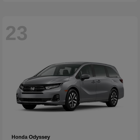
23
Odyssey
Honda