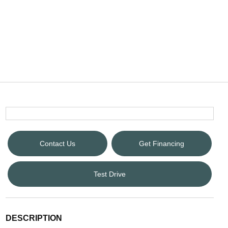
Contact Us
Get Financing
Test Drive
DESCRIPTION