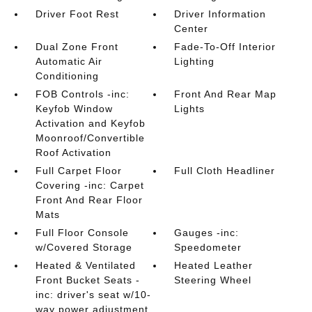
Driver Foot Rest
Driver Information
Center
Dual Zone Front
Fade-To-Off Interior
Automatic Air
Lighting
Conditioning
FOB Controls -inc:
Front And Rear Map
Keyfob Window
Lights
Activation and Keyfob
Moonroof/Convertible
Roof Activation
Full Carpet Floor
Full Cloth Headliner
Covering -inc: Carpet
Front And Rear Floor
Mats
Full Floor Console
Gauges -inc:
w/Covered Storage
Speedometer
Heated & Ventilated
Heated Leather
Front Bucket Seats -
Steering Wheel
inc: driver's seat w/10-
way power adjustment