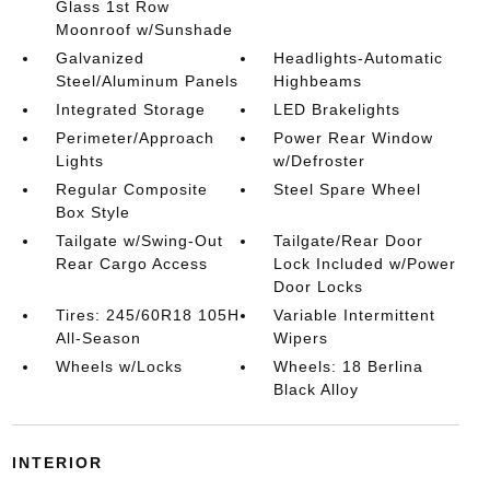
Glass 1st Row
Moonroof w/Sunshade
Galvanized
Headlights-Automatic
Steel/Aluminum Panels
Highbeams
Integrated Storage
LED Brakelights
Perimeter/Approach
Power Rear Window
Lights
w/Defroster
Regular Composite
Steel Spare Wheel
Box Style
Tailgate w/Swing-Out
Tailgate/Rear Door
Rear Cargo Access
Lock Included w/Power
Door Locks
Tires: 245/60R18 105H
Variable Intermittent
All-Season
Wipers
Wheels w/Locks
Wheels: 18 Berlina
Black Alloy
INTERIOR