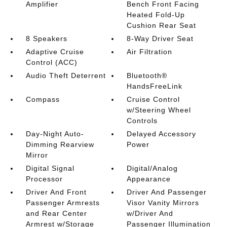
Amplifier
Bench Front Facing
Heated Fold-Up
Cushion Rear Seat
8 Speakers
8-Way Driver Seat
Adaptive Cruise
Air Filtration
Control (ACC)
Audio Theft Deterrent
Bluetooth®
HandsFreeLink
Compass
Cruise Control
w/Steering Wheel
Controls
Day-Night Auto-
Delayed Accessory
Dimming Rearview
Power
Mirror
Digital Signal
Digital/Analog
Processor
Appearance
Driver And Front
Driver And Passenger
Passenger Armrests
Visor Vanity Mirrors
and Rear Center
w/Driver And
Armrest w/Storage
Passenger Illumination