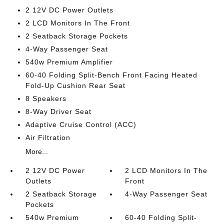
2 12V DC Power Outlets
2 LCD Monitors In The Front
2 Seatback Storage Pockets
4-Way Passenger Seat
540w Premium Amplifier
60-40 Folding Split-Bench Front Facing Heated
Fold-Up Cushion Rear Seat
8 Speakers
8-Way Driver Seat
Adaptive Cruise Control (ACC)
Air Filtration
More...
2 12V DC Power
2 LCD Monitors In The
Outlets
Front
2 Seatback Storage
4-Way Passenger Seat
Pockets
540w Premium
60-40 Folding Split-