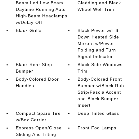
Beam Led Low Beam
Cladding and Black
Daytime Running Auto
Wheel Well Trim
High-Beam Headlamps
w/Delay-Off
Black Grille
Black Power w/Tilt
Down Heated Side
Mirrors w/Power
Folding and Turn
Signal Indicator
Black Rear Step
Black Side Windows
Bumper
Trim
Body-Colored Door
Body-Colored Front
Handles
Bumper w/Black Rub
Strip/Fascia Accent
and Black Bumper
Insert
Compact Spare Tire
Deep Tinted Glass
w/Box Carrier
Express Open/Close
Front Fog Lamps
Sliding And Tilting