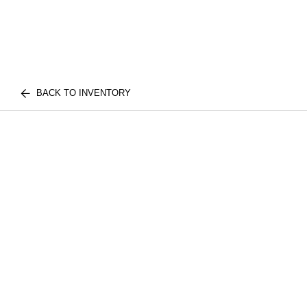
BACK TO INVENTORY