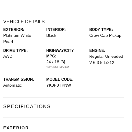
VEHICLE DETAILS
EXTERIOR:
INTERIOR:
BODY TYPE:
Platinum White
Black
Crew Cab Pickup
Pearl
DRIVE TYPE:
HIGHWAY/CITY
ENGINE:
AWD
MPG:
Regular Unleaded
24 / 18
[3]
V-6 3.5 L/212
*EPA ESTIMATED
TRANSMISSION:
MODEL CODE:
Automatic
YK3F8TKNW
SPECIFICATIONS
EXTERIOR