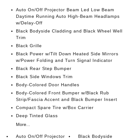
Auto On/Off Projector Beam Led Low Beam
Daytime Running Auto High-Beam Headlamps
w/Delay-Off
Black Bodyside Cladding and Black Wheel Well
Trim
Black Grille
Black Power w/Tilt Down Heated Side Mirrors
w/Power Folding and Turn Signal Indicator
Black Rear Step Bumper
Black Side Windows Trim
Body-Colored Door Handles
Body-Colored Front Bumper w/Black Rub
Strip/Fascia Accent and Black Bumper Insert
Compact Spare Tire w/Box Carrier
Deep Tinted Glass
More...
Auto On/Off Projector
Black Bodyside