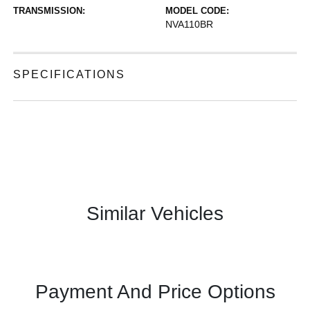
TRANSMISSION:
MODEL CODE:
NVA110BR
SPECIFICATIONS
Similar Vehicles
Payment And Price Options