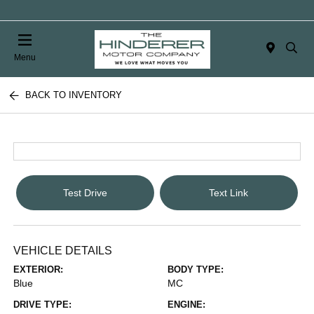
Menu
BACK TO INVENTORY
Test Drive
Text Link
VEHICLE DETAILS
EXTERIOR:
BODY TYPE:
Blue
MC
DRIVE TYPE:
ENGINE: