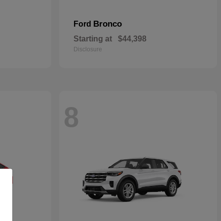
Bronco
Ford
Starting at
$44,398
Disclosure
8