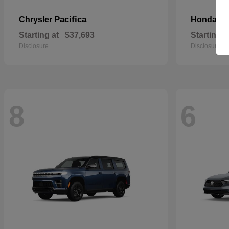
Pacifica
Pa
Chrysler
Honda
Starting at
$37,693
Starting a
Disclosure
Disclosure
8
6