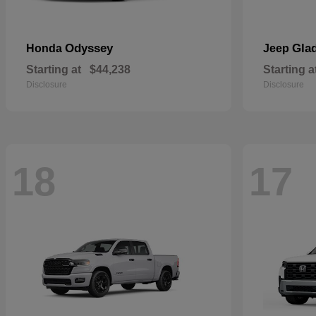
Odyssey
Glad
Honda
Jeep
Starting at
$44,238
Starting a
Disclosure
Disclosure
18
17