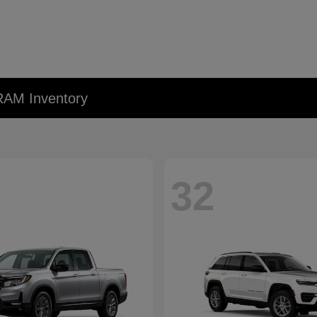
RAM Inventory
32