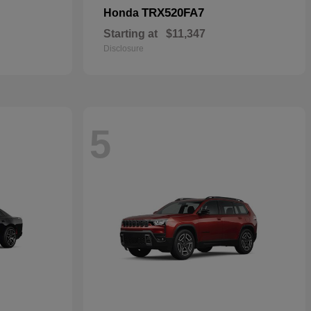
TRX520FA7
Honda
Starting at
$11,347
Disclosure
5