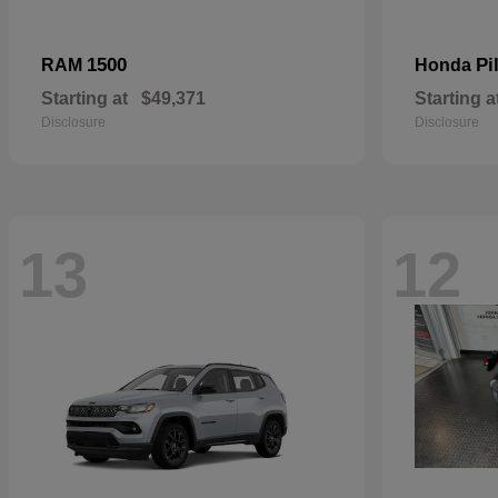
1500
Pi
RAM
Honda
Starting at
$49,371
Starting a
Disclosure
Disclosure
13
12