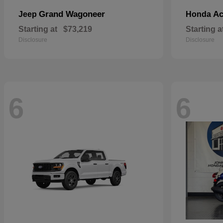
Grand Wagoneer
Ac
Jeep
Honda
Starting at
$73,219
Starting a
Disclosure
Disclosure
6
6