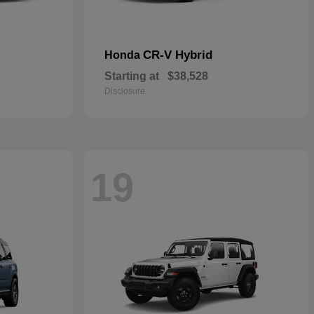
CR-V Hybrid
Honda
Starting at
$38,528
Disclosure
19