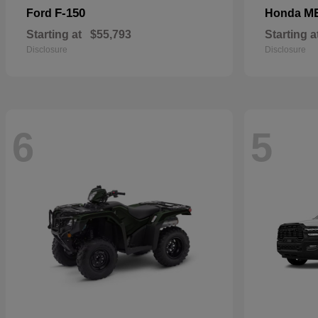
F-150
M
Ford
Honda
Starting at
$55,793
Starting a
Disclosure
Disclosure
6
5