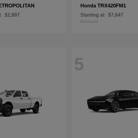
ETROPOLITAN
TRX420FM1
Honda
t
$2,997
Starting at
$7,647
Disclosure
5