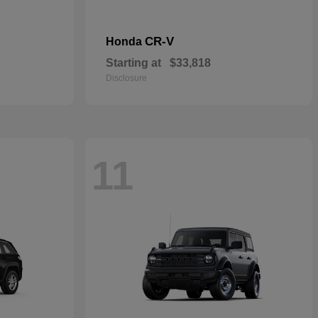
CR-V
Honda
Starting at
$33,818
Disclosure
11