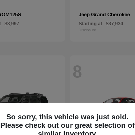
ROM125S
Grand Cherokee
Jeep
t
$3,997
Starting at
$37,930
Disclosure
8
So sorry, this vehicle was just sold.
Please check out our great selection of
similar inventory.