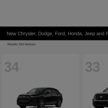
New Chrysler, Dodge, Ford, Honda, Jeep and 
Results: 594 Vehicles
34
33