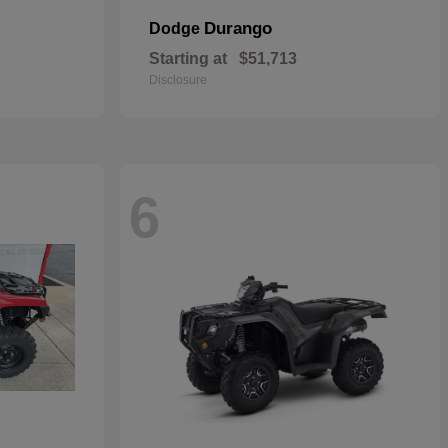
Durango
Dodge
Starting at
$51,713
Disclosure
6