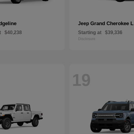
dgeline
Grand Cherokee L
Jeep
t
$40,238
Starting at
$39,336
Disclosure
19