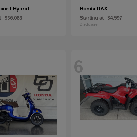
cord Hybrid
DAX
Honda
t
$36,083
Starting at
$4,597
Disclosure
6