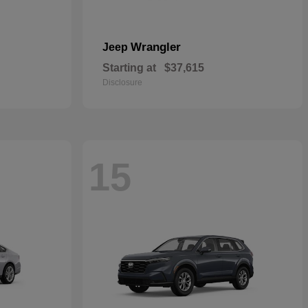
Wrangler
Jeep
Starting at
$37,615
Disclosure
15