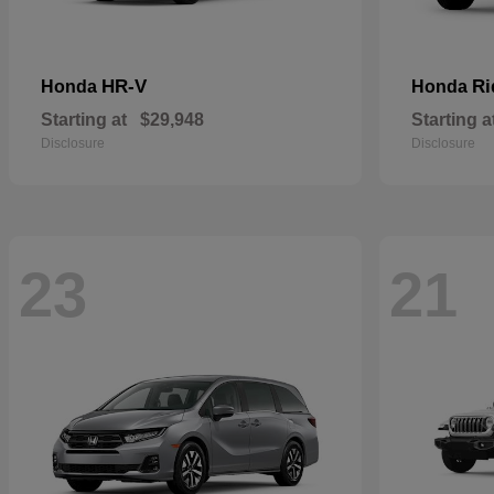
HR-V
Ri
Honda
Honda
Starting at
$29,948
Starting a
Disclosure
Disclosure
23
21