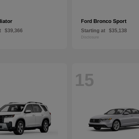
iator
Bronco Sport
Ford
t
$39,366
Starting at
$35,138
Disclosure
15