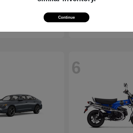
ssport
Civic Hatchback
Honda
Continue
t
$46,843
Starting at
$29,038
Disclosure
6