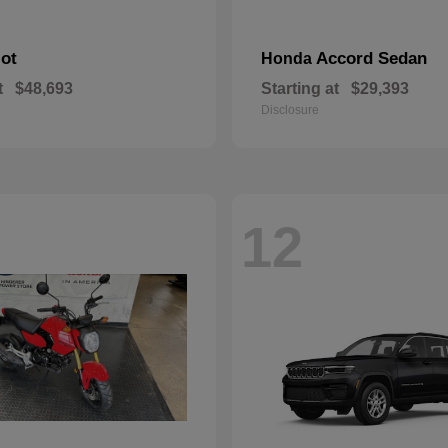
lot
Accord Sedan
Honda
t
$48,693
Starting at
$29,393
Disclosure
12