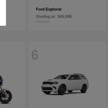
Explorer
Ford
Starting at
$45,098
Disclosure
6