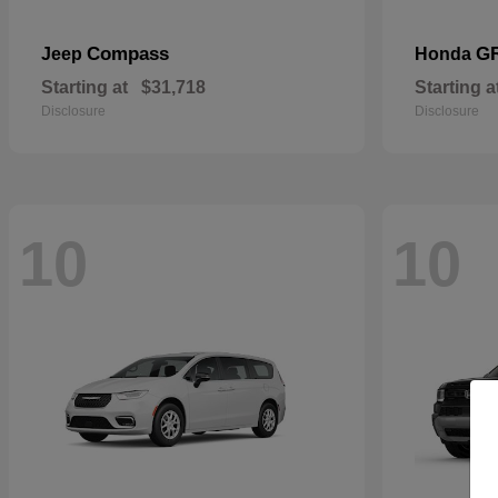
Compass
G
Jeep
Honda
Starting at
$31,718
Starting a
Disclosure
Disclosure
10
10