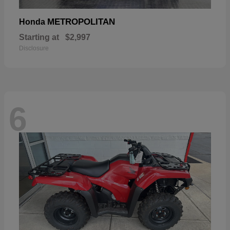
METROPOLITAN
Honda
Starting at
$2,997
Disclosure
6