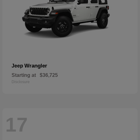
Wrangler
Jeep
Starting at
$36,725
Disclosure
17