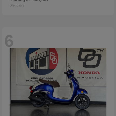
Disclosure
6