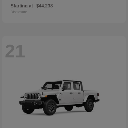
Starting at
$44,238
Disclosure
21