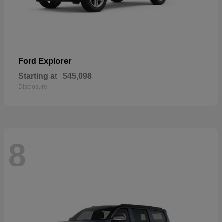
Explorer
Ford
Starting at
$45,098
Disclosure
8