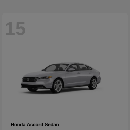
15
Accord Sedan
Honda