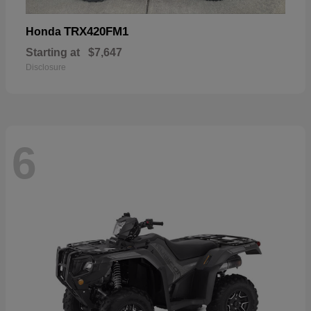
TRX420FM1
Honda
Starting at
$7,647
Disclosure
6