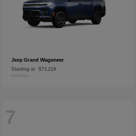
Grand Wagoneer
Jeep
Starting at
$73,219
Disclosure
7