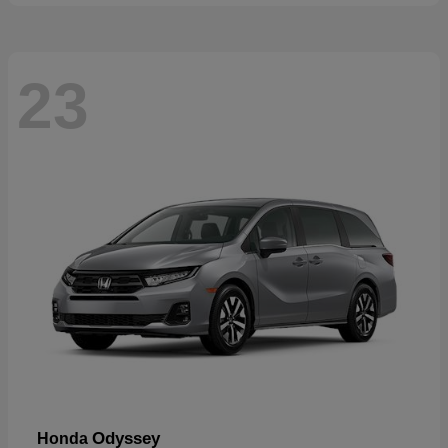
23
Odyssey
Honda