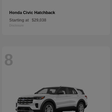
Civic Hatchback
Honda
Starting at
$29,038
Disclosure
8