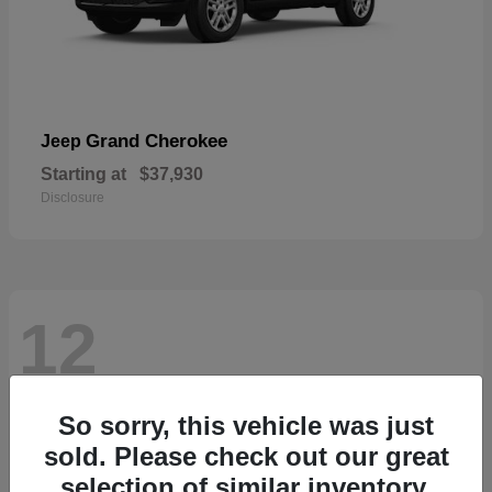
Grand Cherokee
Jeep
Starting at
$37,930
Disclosure
12
So sorry, this vehicle was just
sold. Please check out our great
selection of similar inventory.