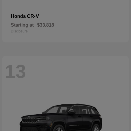
CR-V
Honda
Starting at
$33,818
Disclosure
13