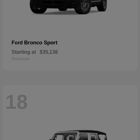
Bronco Sport
Ford
Starting at
$35,138
Disclosure
18