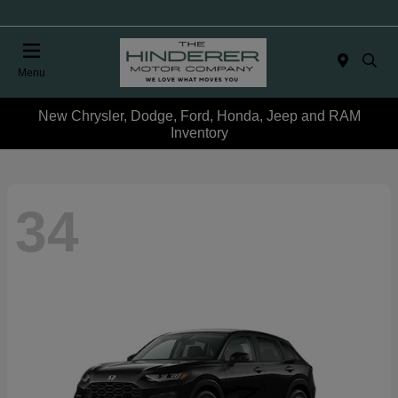
Menu
New Chrysler, Dodge, Ford, Honda, Jeep and RAM
Inventory
34