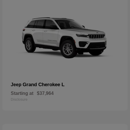
Grand Cherokee L
Jeep
Starting at
$37,964
Disclosure