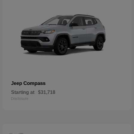
Compass
Jeep
Starting at
$31,718
Disclosure