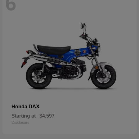
6
DAX
Honda
Starting at
$4,597
Disclosure