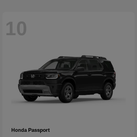
10
Passport
Honda