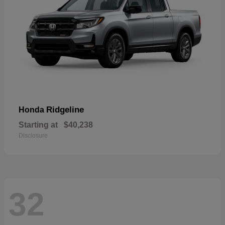
Ridgeline
Honda
Starting at
$40,238
Disclosure
32