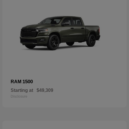
1500
RAM
Starting at
$49,309
Disclosure