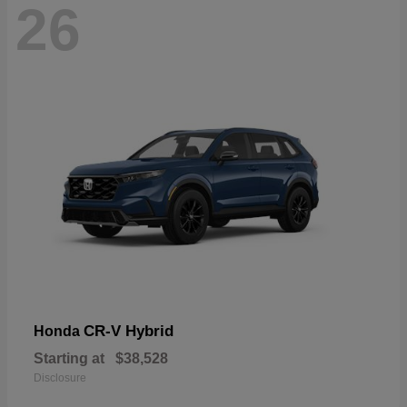
26
CR-V Hybrid
Honda
Starting at
$38,528
Disclosure