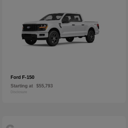
F-150
Ford
Starting at
$55,793
Disclosure