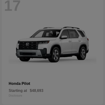
17
Pilot
Honda
Starting at
$48,693
Disclosure