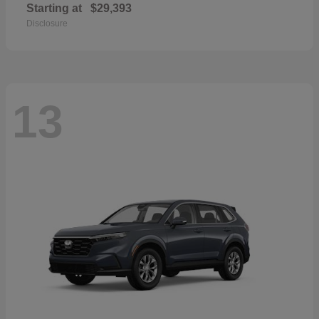
Starting at
$29,393
Disclosure
13