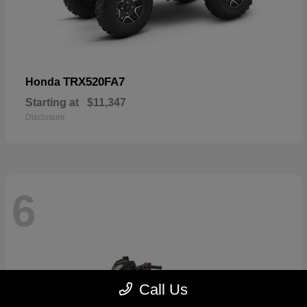
TRX520FA7
Honda
Starting at
$11,347
Disclosure
6
Call Us