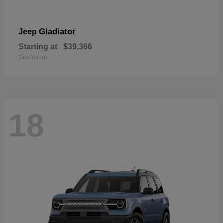
Gladiator
Jeep
Starting at
$39,366
Disclosure
18