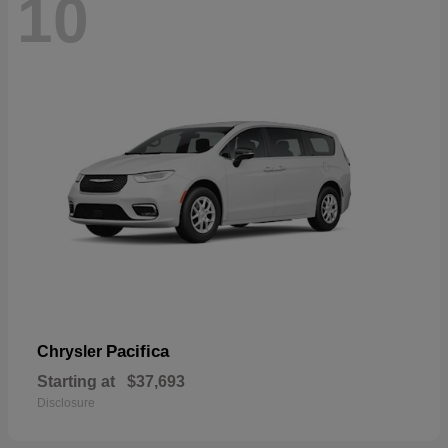
10
Pacifica
Chrysler
Starting at
$37,693
Disclosure