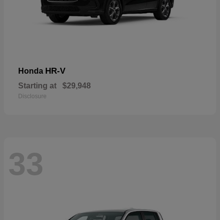
HR-V
Honda
Starting at
$29,948
Disclosure
33