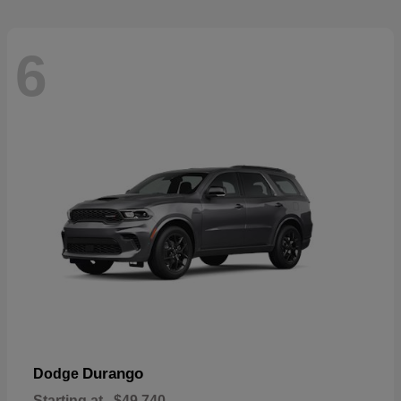
6
Durango
Dodge
Starting at
$49,740