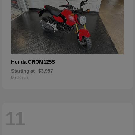
GROM125S
Honda
Starting at
$3,997
Disclosure
11