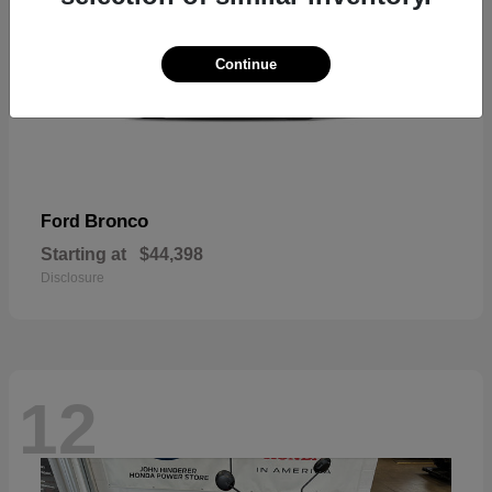
Continue
Bronco
Ford
Starting at
$44,398
Disclosure
12