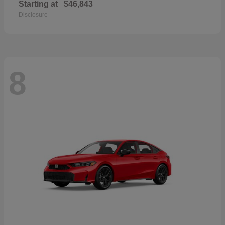
Starting at
$46,843
Disclosure
8