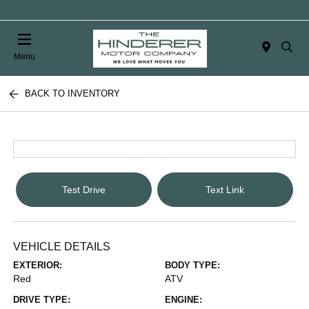
Menu
BACK TO INVENTORY
Test Drive
Text Link
VEHICLE DETAILS
EXTERIOR:
BODY TYPE:
Red
ATV
DRIVE TYPE:
ENGINE: