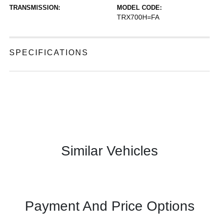
TRANSMISSION:
MODEL CODE:
TRX700H=FA
SPECIFICATIONS
Similar Vehicles
Payment And Price Options