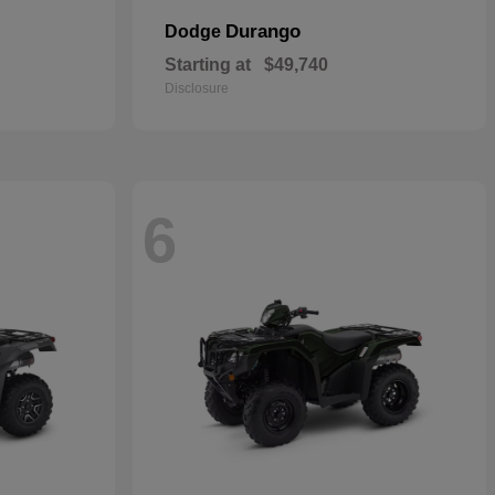
Durango
Dodge
Starting at
$49,740
Disclosure
6