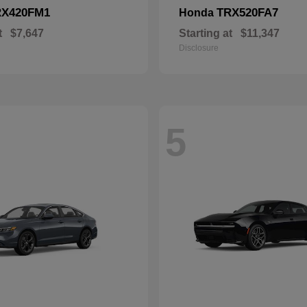
RX420FM1
TRX520FA7
Honda
t
$7,647
Starting at
$11,347
Disclosure
5