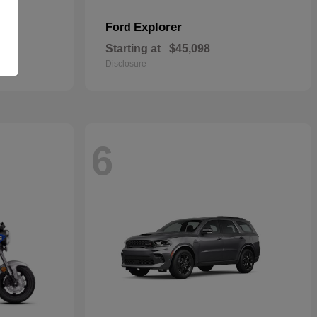
Explorer
Ford
Starting at
$45,098
Disclosure
6