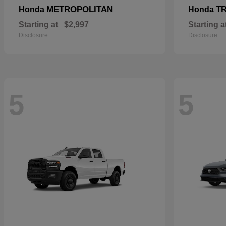
METROPOLITAN
T
Honda
Honda
Starting at
$2,997
Starting a
Disclosure
Disclosure
5
5