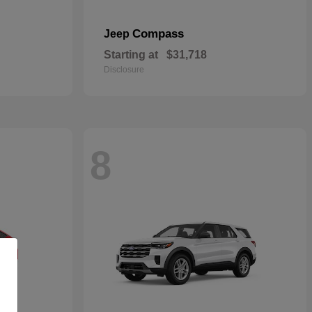
Compass
Jeep
Starting at
$31,718
Disclosure
8