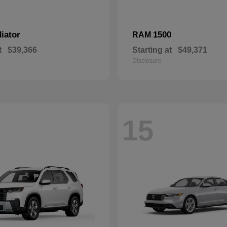
iator
1500
RAM
t
$39,366
Starting at
$49,371
Disclosure
15