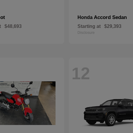
lot
Accord Sedan
Honda
t
$48,693
Starting at
$29,393
Disclosure
12