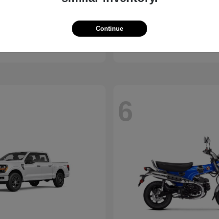
ssport
Civic Hatchback
Honda
Continue
t
$46,843
Starting at
$29,038
Disclosure
6