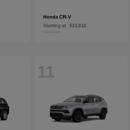
CR-V
Honda
Starting at
$33,818
Disclosure
11