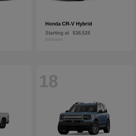
CR-V Hybrid
Honda
Starting at
$38,528
Disclosure
18