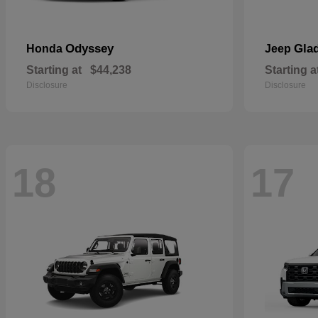
Odyssey
Glad
Honda
Jeep
Starting at
$44,238
Starting a
Disclosure
Disclosure
18
17