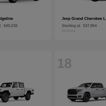
dgeline
Grand Cherokee L
Jeep
t
$40,238
Starting at
$37,964
Disclosure
18