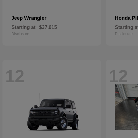
Wrangler
Pi
Jeep
Honda
Starting at
$37,615
Starting a
Disclosure
Disclosure
12
12