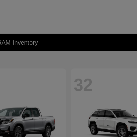
RAM Inventory
32