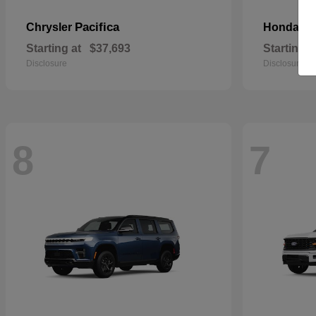
Pacifica
Pa
Chrysler
Honda
Starting at
$37,693
Starting a
Disclosure
Disclosure
8
7