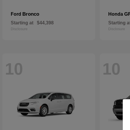
Bronco
G
Ford
Honda
Starting at
$44,398
Starting a
Disclosure
Disclosure
10
10