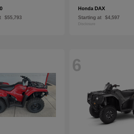
0
DAX
Honda
t
$55,793
Starting at
$4,597
Disclosure
6