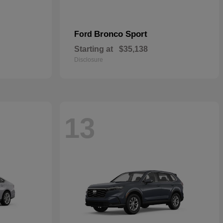
Bronco Sport
Ford
Starting at
$35,138
Disclosure
13