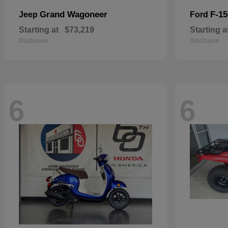
Grand Wagoneer
F-15
Jeep
Ford
Starting at
$73,219
Starting a
Disclosure
Disclosure
6
6