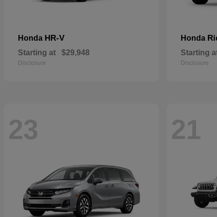
HR-V
Ri
Honda
Honda
Starting at
$29,948
Starting a
Disclosure
Disclosure
23
21