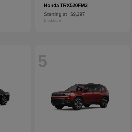
TRX520FM2
Honda
Starting at
$9,297
Disclosure
5