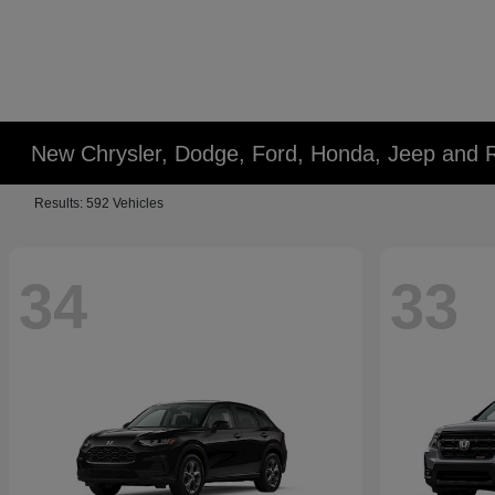
New Chrysler, Dodge, Ford, Honda, Jeep and 
Results: 592 Vehicles
34
33