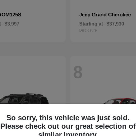
ROM125S
Grand Cherokee
Jeep
t
$3,997
Starting at
$37,930
Disclosure
8
So sorry, this vehicle was just sold.
Please check out our great selection of
similar inventory.