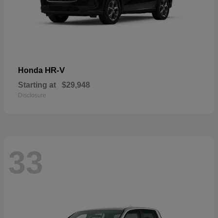
HR-V
Honda
Starting at
$29,948
Disclosure
33