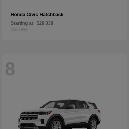
Civic Hatchback
Honda
Starting at
$29,038
Disclosure
8