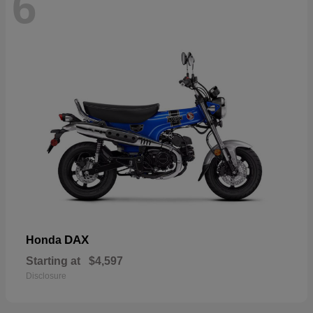
6
DAX
Honda
Starting at
$4,597
Disclosure