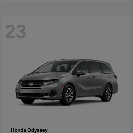
23
Odyssey
Honda