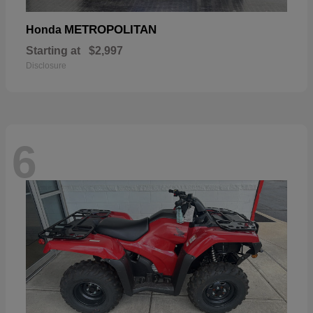
METROPOLITAN
Honda
Starting at
$2,997
Disclosure
6