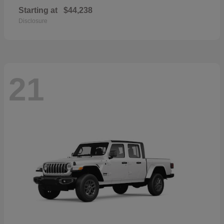
Starting at
$44,238
Disclosure
21