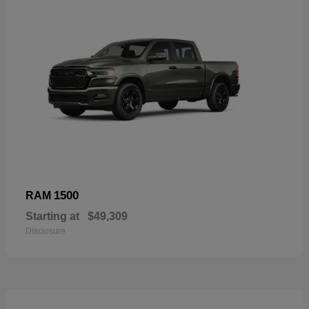
1500
RAM
Starting at
$49,309
Disclosure