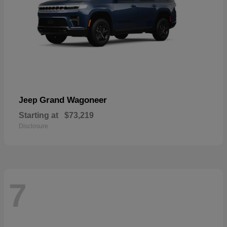
Grand Wagoneer
Jeep
Starting at
$73,219
Disclosure
7