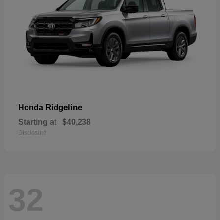
Ridgeline
Honda
Starting at
$40,238
Disclosure
32