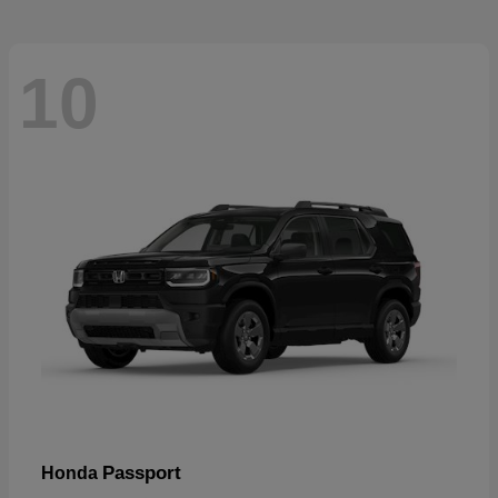
10
Passport
Honda