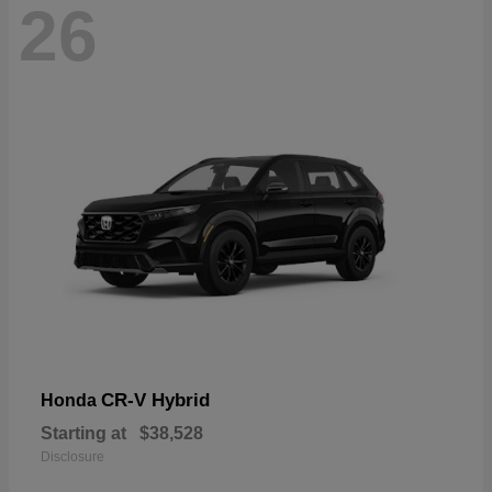
26
CR-V Hybrid
Honda
Starting at
$38,528
Disclosure