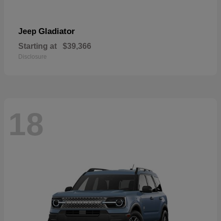
Gladiator
Jeep
Starting at
$39,366
Disclosure
18