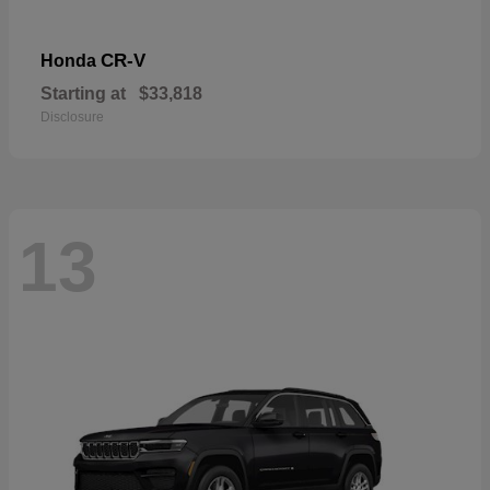
CR-V
Honda
Starting at
$33,818
Disclosure
13