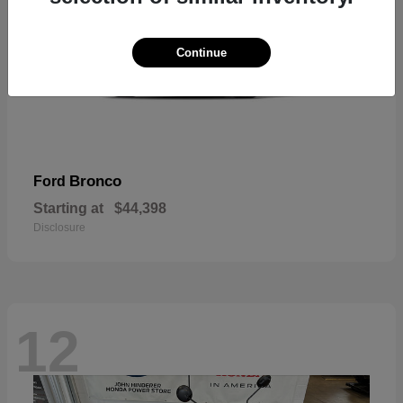
Continue
Bronco
Ford
Starting at
$44,398
Disclosure
12