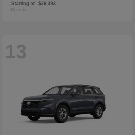
Starting at
$29,393
Disclosure
13