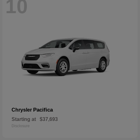
10
Pacifica
Chrysler
Starting at
$37,693
Disclosure