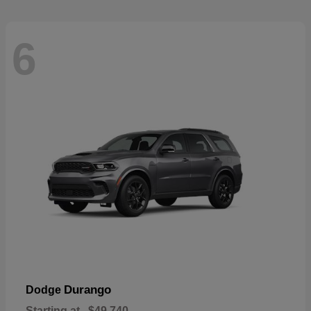
6
Durango
Dodge
Starting at
$49,740