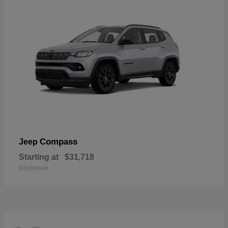
Compass
Jeep
Starting at
$31,718
Disclosure