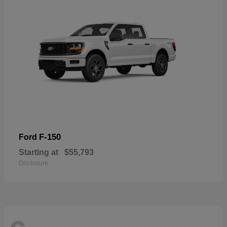
F-150
Ford
Starting at
$55,793
Disclosure