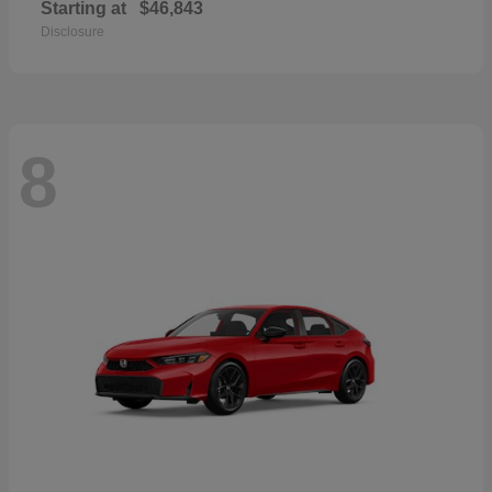
Starting at
$46,843
Disclosure
8