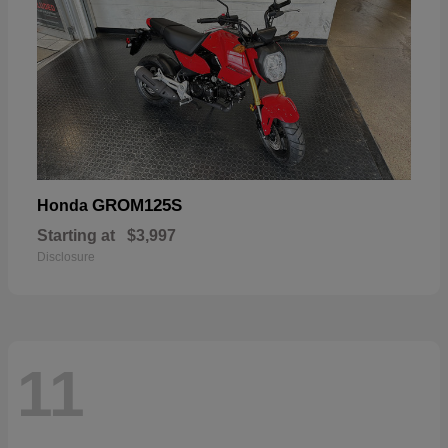
GROM125S
Honda
Starting at
$3,997
Disclosure
11