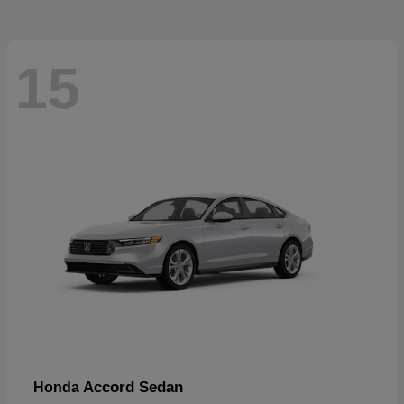
15
Accord Sedan
Honda