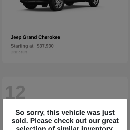
Grand Cherokee
Jeep
Starting at
$37,930
Disclosure
12
So sorry, this vehicle was just
sold. Please check out our great
selection of similar inventory.