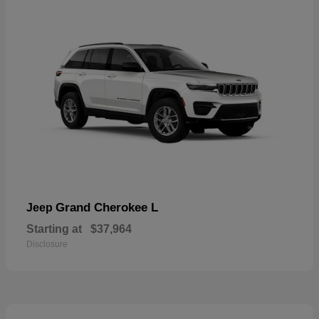
Grand Cherokee L
Jeep
Starting at
$37,964
Disclosure