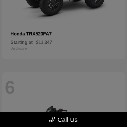
TRX520FA7
Honda
Starting at
$11,347
Disclosure
6
Call Us