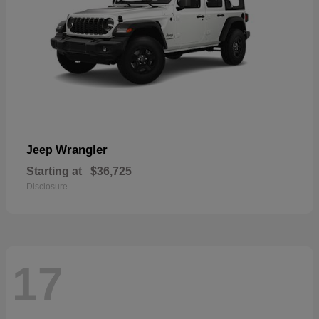
Wrangler
Jeep
Starting at
$36,725
Disclosure
17