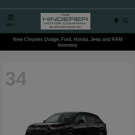
Menu
New Chrysler, Dodge, Ford, Honda, Jeep and RAM
Inventory
34