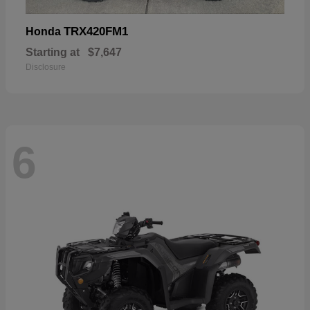
TRX420FM1
Honda
Starting at
$7,647
Disclosure
6