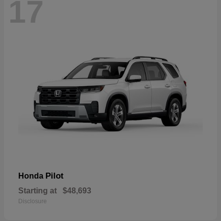
17
Pilot
Honda
Starting at
$48,693
Disclosure