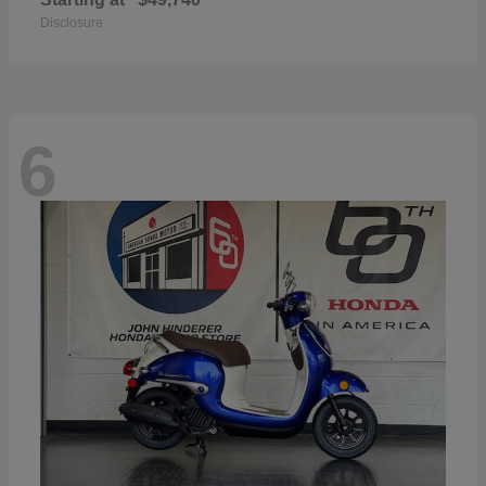
Disclosure
6