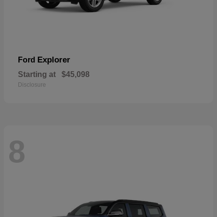
Explorer
Ford
Starting at
$45,098
Disclosure
8