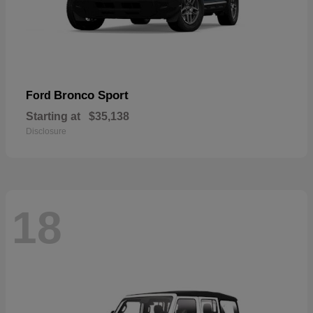
Bronco Sport
Ford
Starting at
$35,138
Disclosure
18