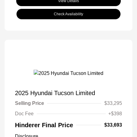
View Details
Check Availability
2025 Hyundai Tucson Limited
Selling Price
$33,295
Doc Fee
+$398
Hinderer Final Price
$33,693
Disclosure