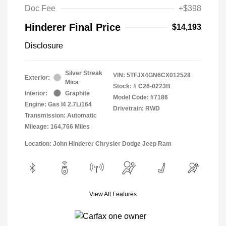
Doc Fee
+$398
Hinderer Final Price
$14,193
Disclosure
Silver Streak
VIN:
5TFJX4GN6CX012528
Exterior:
Mica
Stock: #
C26-0223B
Interior:
Graphite
Model Code: #7186
Engine: Gas I4 2.7L/164
Drivetrain: RWD
Transmission: Automatic
Mileage: 164,766 Miles
Location: John Hinderer Chrysler Dodge Jeep Ram
View All Features