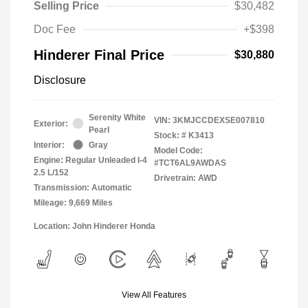
Selling Price
$30,482
Doc Fee
+$398
Hinderer Final Price
$30,880
Disclosure
Serenity White
VIN:
3KMJCCDEXSE007810
Exterior:
Pearl
Stock: #
K3413
Interior:
Gray
Model Code:
Engine: Regular Unleaded I-4
#TCT6AL9AWDAS
2.5 L/152
Drivetrain: AWD
Transmission: Automatic
Mileage: 9,669 Miles
Location: John Hinderer Honda
View All Features