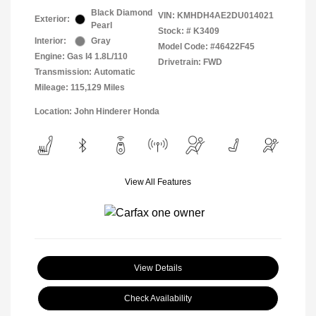
Black Diamond
VIN:
KMHDH4AE2DU014021
Exterior:
Pearl
Stock: #
K3409
Interior:
Gray
Model Code: #46422F45
Engine: Gas I4 1.8L/110
Drivetrain: FWD
Transmission: Automatic
Mileage: 115,129 Miles
Location: John Hinderer Honda
View All Features
View Details
Check Availability