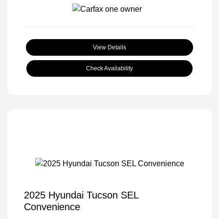
View Details
Check Availability
2025 Hyundai Tucson SEL
Convenience