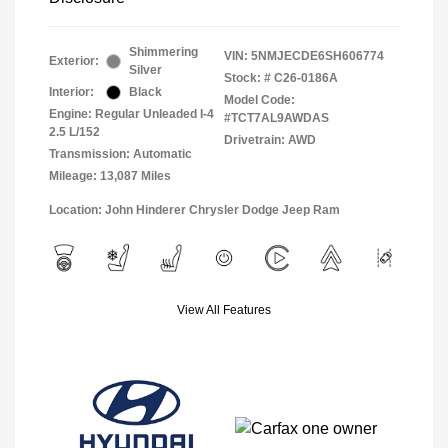
Shimmering
VIN:
5NMJECDE6SH606774
Exterior:
Silver
Stock: #
C26-0186A
Interior:
Black
Model Code:
Engine: Regular Unleaded I-4
#TCT7AL9AWDAS
2.5 L/152
Drivetrain: AWD
Transmission: Automatic
Mileage: 13,087 Miles
Location: John Hinderer Chrysler Dodge Jeep Ram
View All Features