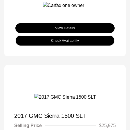
View Details
Check Availability
2017 GMC Sierra 1500 SLT
Selling Price
$25,975