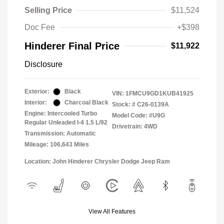
Selling Price
$11,524
Doc Fee
+$398
Hinderer Final Price
$11,922
Disclosure
Exterior:
Black
VIN:
1FMCU9GD1KUB41925
Interior:
Charcoal Black
Stock: #
C26-0139A
Engine: Intercooled Turbo
Model Code: #U9G
Regular Unleaded I-4 1.5 L/92
Drivetrain: 4WD
Transmission: Automatic
Mileage: 106,643 Miles
Location: John Hinderer Chrysler Dodge Jeep Ram
View All Features