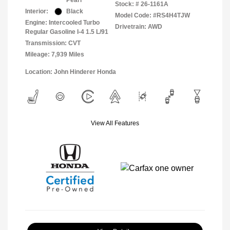
Pearl
Stock: #
26-1161A
Interior:
Black
Model Code: #RS4H4TJW
Engine: Intercooled Turbo
Drivetrain: AWD
Regular Gasoline I-4 1.5 L/91
Transmission: CVT
Mileage: 7,939 Miles
Location: John Hinderer Honda
View All Features