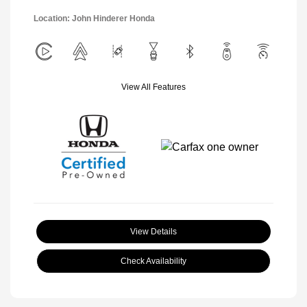
Location: John Hinderer Honda
View All Features
View Details
Check Availability