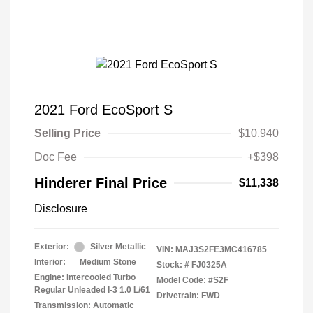
2021 Ford EcoSport S
Selling Price
$10,940
Doc Fee
+$398
Hinderer Final Price
$11,338
Disclosure
Exterior:
Silver Metallic
VIN:
MAJ3S2FE3MC416785
Interior:
Medium Stone
Stock: #
FJ0325A
Engine: Intercooled Turbo
Model Code: #S2F
Regular Unleaded I-3 1.0 L/61
Drivetrain: FWD
Transmission: Automatic