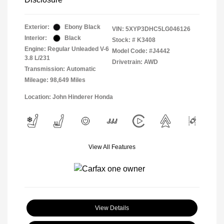
Exterior:
Ebony Black
VIN:
5XYP3DHC5LG046126
Interior:
Black
Stock: #
K3408
Engine: Regular Unleaded V-6
Model Code: #J4442
3.8 L/231
Drivetrain: AWD
Transmission: Automatic
Mileage: 98,649 Miles
Location: John Hinderer Honda
View All Features
View Details