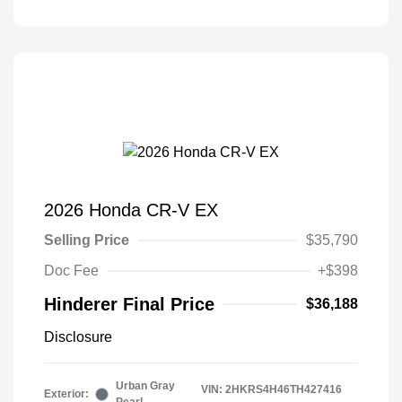
2026 Honda CR-V EX
Selling Price
$35,790
Doc Fee
+$398
Hinderer Final Price
$36,188
Disclosure
Urban Gray
VIN:
2HKRS4H46TH427416
Exterior: