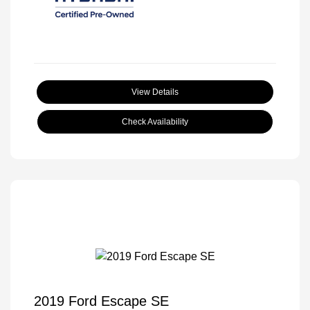
View Details
Check Availability
2019 Ford Escape SE