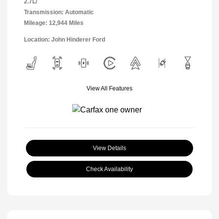
2.7L/
Transmission: Automatic
Mileage: 12,944 Miles
Location: John Hinderer Ford
View All Features
View Details
Check Availability