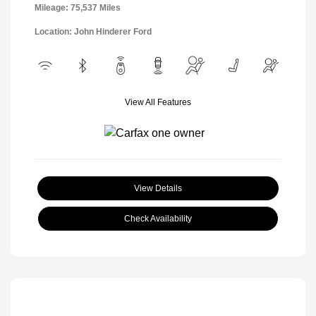
Mileage: 75,537 Miles
Location: John Hinderer Ford
View All Features
View Details
Check Availability