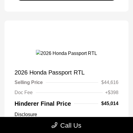
2026 Honda Passport RTL
Selling Price
$44,616
Doc Fee
+$398
Hinderer Final Price
$45,014
Disclosure
Call Us
Sonic Gray
VIN:
5FNYF9H32TB068231