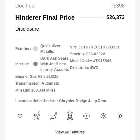
Doc Fee
+$398
Hinderer Final Price
$26,373
Disclosure
Quicksilver
VIN:
3GTU2NEC1HG333231
Exterior:
Metallic
Stock: #
C26-0232A
Dark Ash Seats
Model Code: #TK15543
Interior:
With Jet Black
Drivetrain: 4WD
Interior Accents
Engine: Gas V8 5.3L/325
Transmission: Automatic
Mileage: 108,334 Miles
Location: John Hinderer Chrysler Dodge Jeep Ram
View All Features