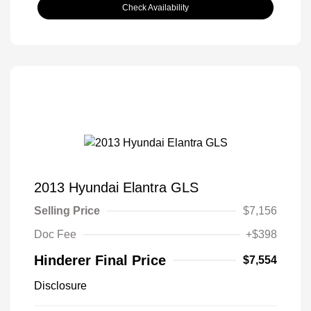
Check Availability
2013 Hyundai Elantra GLS
Selling Price
$7,156
Doc Fee
+$398
Hinderer Final Price
$7,554
Disclosure