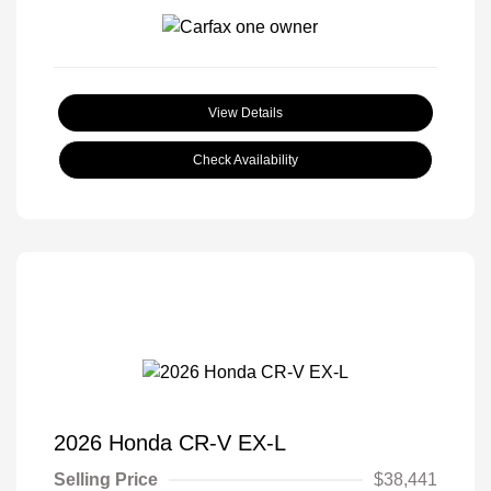
View Details
Check Availability
2026 Honda CR-V EX-L
Selling Price
$38,441