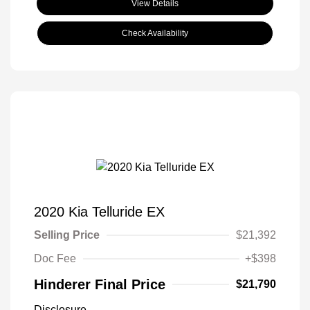
View Details
Check Availability
2020 Kia Telluride EX
Selling Price
$21,392
Doc Fee
+$398
Hinderer Final Price
$21,790
Disclosure