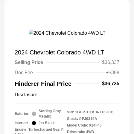
2024 Chevrolet Colorado 4WD LT
Selling Price
$36,337
Doc Fee
+$398
Hinderer Final Price
$36,735
Disclosure
Sterling Gray
VIN:
1GCPTCEK3R1169101
Exterior:
Metallic
Stock: #
FJ0319A
Interior:
Jet Black
Model Code: #14F43
Engine: Turbocharged Gas I4
Drivetrain: 4WD