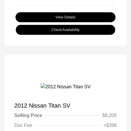
View Details
Check Availability
2012 Nissan Titan SV
Selling Price
$8,200
Doc Fee
+$398