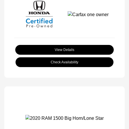
View Details
Check Availability