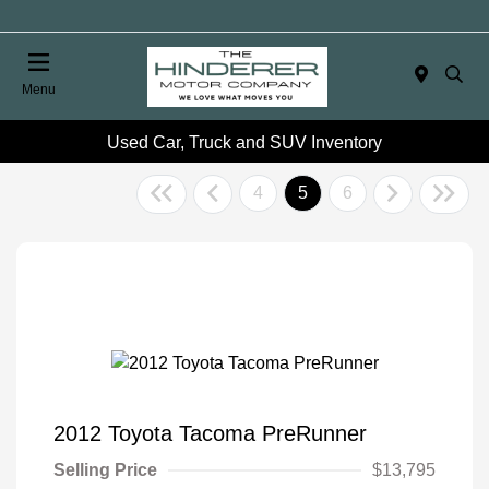
Menu
Used Car, Truck and SUV Inventory
4
5
6
2012 Toyota Tacoma PreRunner
Selling Price
$13,795