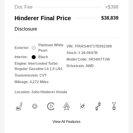
Doc Fee
+$398
Hinderer Final Price
$38,839
Disclosure
Platinum White
VIN:
7FARS4H71TE002389
Exterior:
Pearl
Stock: #
26-0647B
Interior:
Black
Model Code: #RS4H7TJW
Engine: Intercooled Turbo
Drivetrain: AWD
Regular Gasoline I-4 1.5 L/91
Transmission: CVT
Mileage: 4,272 Miles
Location: John Hinderer Honda
View All Features