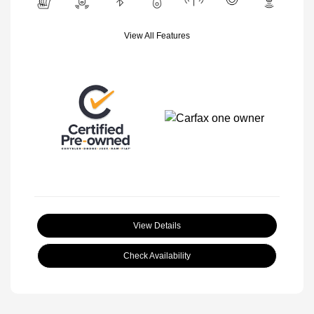
View All Features
View Details
Check Availability