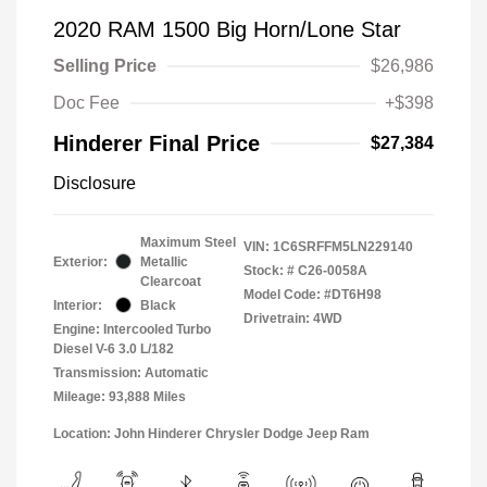
2020 RAM 1500 Big Horn/Lone Star
Selling Price
$26,986
Doc Fee
+$398
Hinderer Final Price
$27,384
Disclosure
Maximum Steel
VIN:
1C6SRFFM5LN229140
Exterior:
Metallic
Stock: #
C26-0058A
Clearcoat
Model Code: #DT6H98
Interior:
Black
Drivetrain: 4WD
Engine: Intercooled Turbo
Diesel V-6 3.0 L/182
Transmission: Automatic
Mileage: 93,888 Miles
Location: John Hinderer Chrysler Dodge Jeep Ram