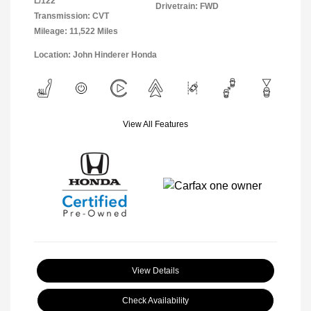
L/122
Drivetrain: FWD
Transmission: CVT
Mileage: 11,522 Miles
Location: John Hinderer Honda
View All Features
View Details
Check Availability