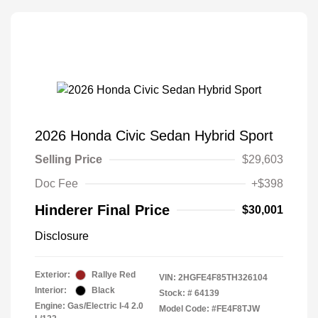
2026 Honda Civic Sedan Hybrid Sport
Selling Price
$29,603
Doc Fee
+$398
Hinderer Final Price
$30,001
Disclosure
Exterior:
Rallye Red
VIN:
2HGFE4F85TH326104
Interior:
Black
Stock: #
64139
Engine: Gas/Electric I-4 2.0
Model Code: #FE4F8TJW