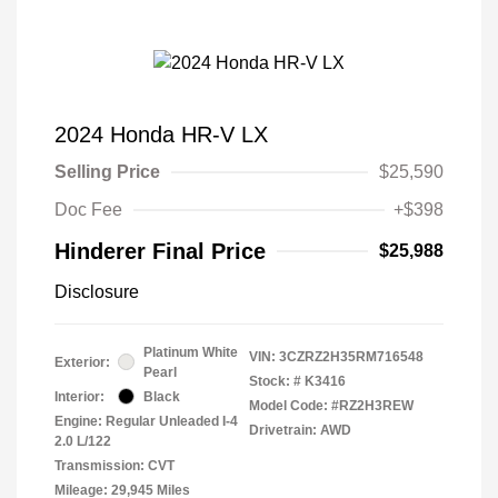
2024 Honda HR-V LX
Selling Price
$25,590
Doc Fee
+$398
Hinderer Final Price
$25,988
Disclosure
Platinum White
VIN:
3CZRZ2H35RM716548
Exterior:
Pearl
Stock: #
K3416
Interior:
Black
Model Code: #RZ2H3REW
Engine: Regular Unleaded I-4
Drivetrain: AWD
2.0 L/122
Transmission: CVT
Mileage: 29,945 Miles