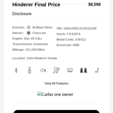
Hinderer Final Price
$8,598
Disclosure
Exterior:
Brilliant Silver
VIN:
1N6AA0EC2CN322308
Interior:
Charcoal
Stock: #
K3397A
Engine: Gas V8 5.6L/
Model Code: #36412
Transmission: Automatic
Drivetrain: 4WD
Mileage: 151,168 Miles
Location: John Hinderer Honda
View All Features