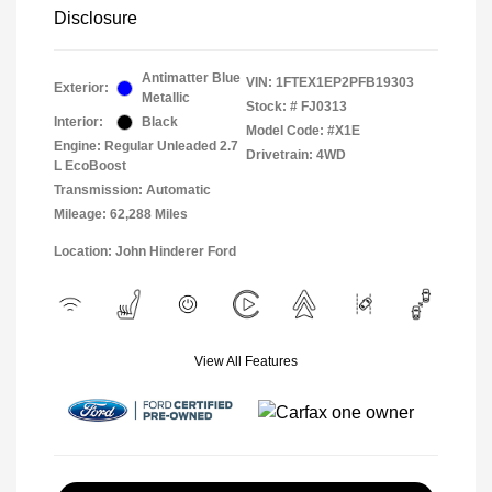
Disclosure
Antimatter Blue
VIN:
1FTEX1EP2PFB19303
Exterior:
Metallic
Stock: #
FJ0313
Interior:
Black
Model Code: #X1E
Engine: Regular Unleaded 2.7
Drivetrain: 4WD
L EcoBoost
Transmission: Automatic
Mileage: 62,288 Miles
Location: John Hinderer Ford
View All Features