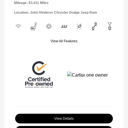
Mileage: 83,411 Miles
Location: John Hinderer Chrysler Dodge Jeep Ram
View All Features
View Details