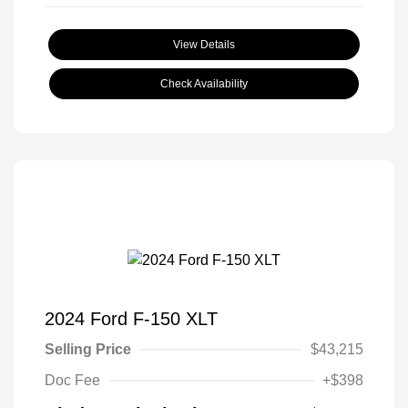
View Details
Check Availability
2024 Ford F-150 XLT
Selling Price
$43,215
Doc Fee
+$398