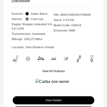
Disclosure
Exterior:
Super Black
VIN:
JN8AY2NEXK9758668
Interior:
Charcoal
Stock: #
K3335
Engine: Regular Unleaded V-8
Model Code: #26619
5.6 L/339
Drivetrain: 4WD
Transmission: Automatic
Mileage: 159,275 Miles
Location: John Hinderer Honda
View All Features
View Details