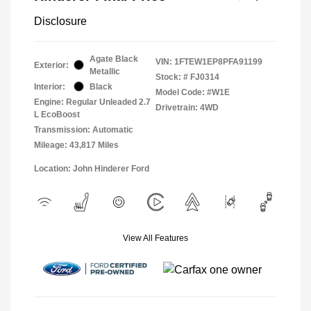
Disclosure
Agate Black
VIN:
1FTEW1EP8PFA91199
Exterior:
Metallic
Stock: #
FJ0314
Interior:
Black
Model Code: #W1E
Engine: Regular Unleaded 2.7
Drivetrain: 4WD
L EcoBoost
Transmission: Automatic
Mileage: 43,817 Miles
Location: John Hinderer Ford
View All Features