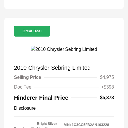
Great Deal
2010 Chrysler Sebring Limited
Selling Price
$4,975
Doc Fee
+$398
Hinderer Final Price
$5,373
Disclosure
Bright Silver
VIN:
1C3CC5FB2AN103228