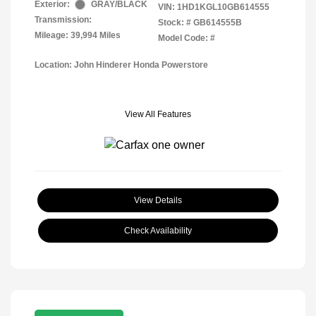
Exterior:
GRAY/BLACK
VIN:
1HD1KGL10GB614555
Transmission:
Stock: #
GB614555B
Mileage: 39,994 Miles
Model Code: #
Location: John Hinderer Honda Powerstore
View All Features
View Details
Check Availability