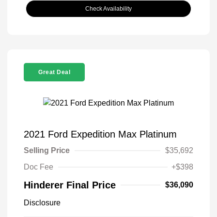
Check Availability
Great Deal
2021 Ford Expedition Max Platinum
Selling Price
$35,692
Doc Fee
+$398
Hinderer Final Price
$36,090
Disclosure