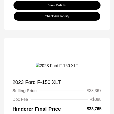
View Details
Check Availability
2023 Ford F-150 XLT
Selling Price
$33,367
Doc Fee
+$398
Hinderer Final Price
$33,765