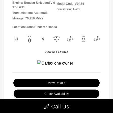
Engine: Regular Unleaded V-6
Model Code: #9424
3.5 L/211
Drivetrain: AWD
Transmission: Automatic
Mileage: 70,919 Miles
Location: John Hinderer Honda
View All Features
View Details
Check Availability
Call Us