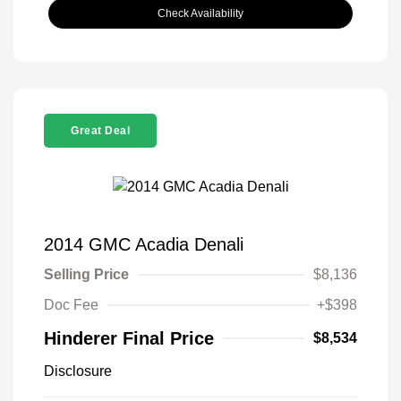
Check Availability
Great Deal
2014 GMC Acadia Denali
Selling Price
$8,136
Doc Fee
+$398
Hinderer Final Price
$8,534
Disclosure