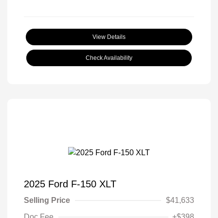
View Details
Check Availability
2025 Ford F-150 XLT
Selling Price
$41,633
Doc Fee
+$398