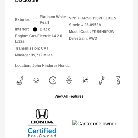
Disclosure
Platinum White
VIN:
7FARS6H55PE019115
Exterior:
Pearl
Stock: #
26-0953A
Interior:
Black
Model Code: #RS6H5PJW
Engine: Gas/Electric I-4 2.0
Drivetrain: AWD
L/122
Transmission: CVT
Mileage: 95,712 Miles
Location: John Hinderer Honda
View All Features