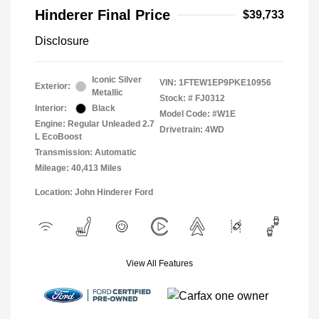
Hinderer Final Price
$39,733
Disclosure
Iconic Silver
VIN:
1FTEW1EP9PKE10956
Exterior:
Metallic
Stock: #
FJ0312
Interior:
Black
Model Code: #W1E
Engine: Regular Unleaded 2.7
Drivetrain: 4WD
L EcoBoost
Transmission: Automatic
Mileage: 40,413 Miles
Location: John Hinderer Ford
View All Features