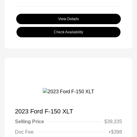
View Details
Check Availability
2023 Ford F-150 XLT
Selling Price
$39,335
Doc Fee
+$398