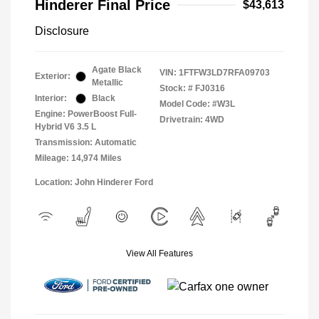
Hinderer Final Price
$43,613
Disclosure
Agate Black
VIN:
1FTFW3LD7RFA09703
Exterior:
Metallic
Stock: #
FJ0316
Interior:
Black
Model Code: #W3L
Engine: PowerBoost Full-
Drivetrain: 4WD
Hybrid V6 3.5 L
Transmission: Automatic
Mileage: 14,974 Miles
Location: John Hinderer Ford
View All Features