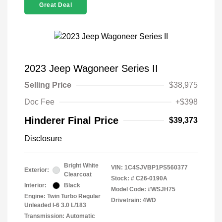
Great Deal
2023 Jeep Wagoneer Series II
Selling Price
$38,975
Doc Fee
+$398
Hinderer Final Price
$39,373
Disclosure
Bright White
VIN:
1C4SJVBP1PS560377
Exterior:
Clearcoat
Stock: #
C26-0190A
Interior:
Black
Model Code: #WSJH75
Engine: Twin Turbo Regular
Drivetrain: 4WD
Unleaded I-6 3.0 L/183
Transmission: Automatic