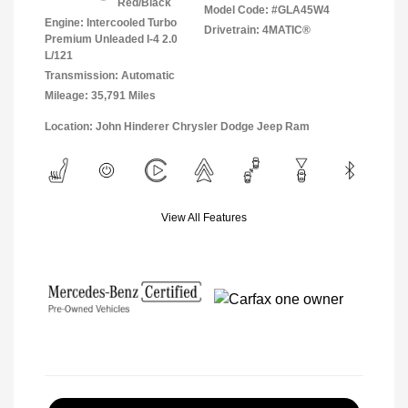
Red/Black
Model Code: #GLA45W4
Engine: Intercooled Turbo
Drivetrain: 4MATIC®
Premium Unleaded I-4 2.0
L/121
Transmission: Automatic
Mileage: 35,791 Miles
Location: John Hinderer Chrysler Dodge Jeep Ram
View All Features