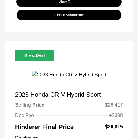
View Details
Check Availability
Great Deal
2023 Honda CR-V Hybrid Sport
Selling Price
$26,417
Doc Fee
+$398
Hinderer Final Price
$26,815