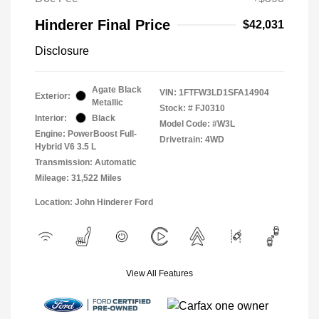
Hinderer Final Price
$42,031
Disclosure
Agate Black
VIN:
1FTFW3LD1SFA14904
Exterior:
Metallic
Stock: #
FJ0310
Interior:
Black
Model Code: #W3L
Engine: PowerBoost Full-
Drivetrain: 4WD
Hybrid V6 3.5 L
Transmission: Automatic
Mileage: 31,522 Miles
Location: John Hinderer Ford
View All Features