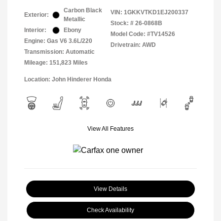
Carbon Black
VIN:
1GKKVTKD1EJ200337
Exterior:
Metallic
Stock: #
26-0868B
Interior:
Ebony
Model Code: #TV14526
Engine: Gas V6 3.6L/220
Drivetrain: AWD
Transmission: Automatic
Mileage: 151,823 Miles
Location: John Hinderer Honda
View All Features
View Details
Check Availability