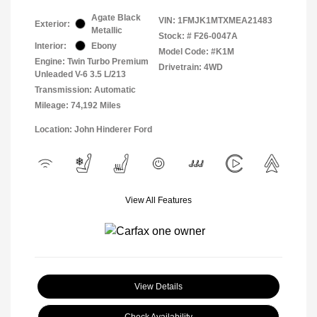
Agate Black
VIN:
1FMJK1MTXMEA21483
Exterior:
Metallic
Stock: #
F26-0047A
Interior:
Ebony
Model Code: #K1M
Engine: Twin Turbo Premium
Drivetrain: 4WD
Unleaded V-6 3.5 L/213
Transmission: Automatic
Mileage: 74,192 Miles
Location: John Hinderer Ford
View All Features
View Details
Check Availability