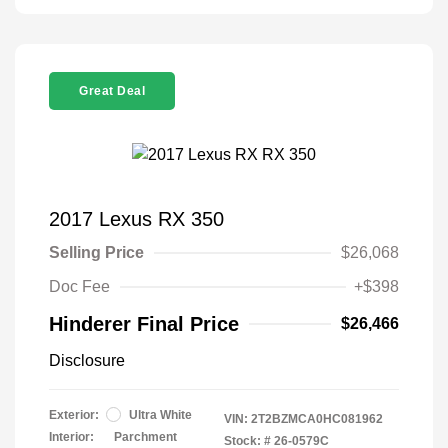
Great Deal
2017 Lexus RX 350
Selling Price
$26,068
Doc Fee
+$398
Hinderer Final Price
$26,466
Disclosure
Exterior:
Ultra White
VIN:
2T2BZMCA0HC081962
Interior:
Parchment
Stock: #
26-0579C