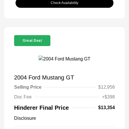
Check Availability
Great Deal
2004 Ford Mustang GT
Selling Price
$12,956
Doc Fee
+$398
Hinderer Final Price
$13,354
Disclosure