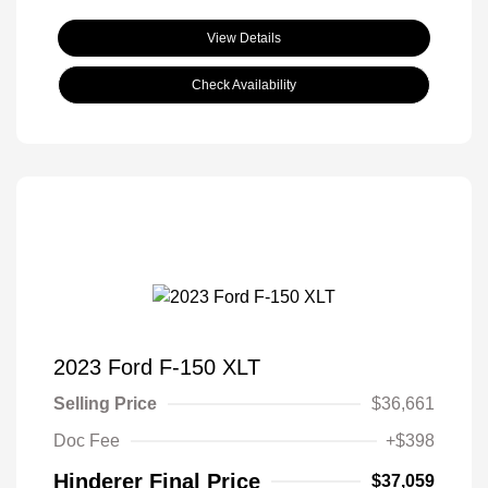
View Details
Check Availability
2023 Ford F-150 XLT
Selling Price
$36,661
Doc Fee
+$398
Hinderer Final Price
$37,059