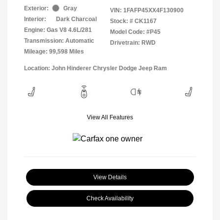
Exterior:
Gray
VIN:
1FAFP45XX4F130900
Interior:
Dark Charcoal
Stock: #
CK1167
Engine: Gas V8 4.6L/281
Model Code: #P45
Transmission: Automatic
Drivetrain: RWD
Mileage: 99,598 Miles
Location: John Hinderer Chrysler Dodge Jeep Ram
View All Features
View Details
Check Availability