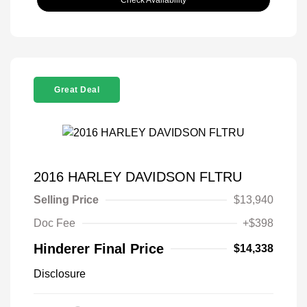
Great Deal
2016 HARLEY DAVIDSON FLTRU
Selling Price
$13,940
Doc Fee
+$398
Hinderer Final Price
$14,338
Disclosure