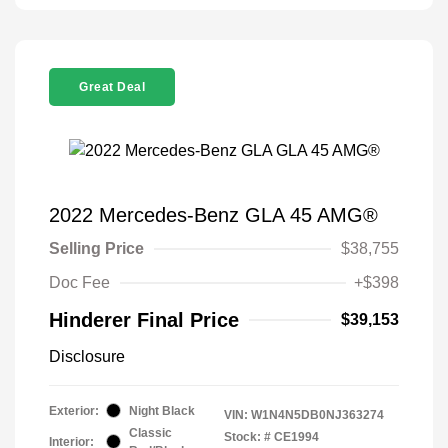
Great Deal
2022 Mercedes-Benz GLA 45 AMG®
Selling Price
$38,755
Doc Fee
+$398
Hinderer Final Price
$39,153
Disclosure
Exterior:
Night Black
VIN:
W1N4N5DB0NJ363274
Classic
Stock: #
CE1994
Interior: