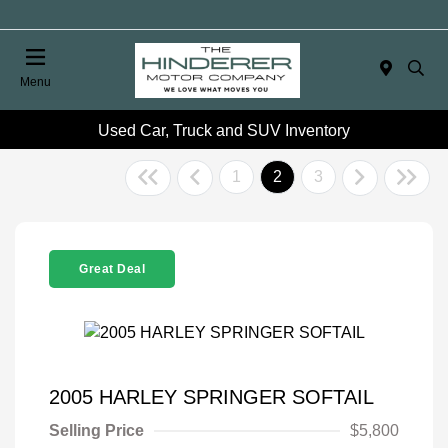
Menu
Used Car, Truck and SUV Inventory
1
2
3
Great Deal
2005 HARLEY SPRINGER SOFTAIL
Selling Price
$5,800