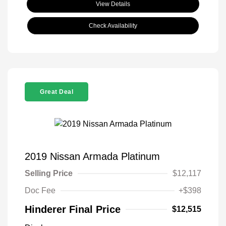
View Details
Check Availability
Great Deal
2019 Nissan Armada Platinum
Selling Price
$12,117
Doc Fee
+$398
Hinderer Final Price
$12,515