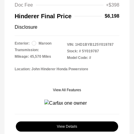
Doc Fee
+$398
Hinderer Final Price
$6,198
Disclosure
Exterior:
Maroon
VIN:
1HD1BYB125Y019787
Transmission:
Stock: #
5Y019787
Mileage: 45,570 Miles
Model Code: #
Location: John Hinderer Honda Powerstore
View All Features
View Details