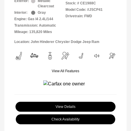
Exterior:
Metallic
Stock: #
CE1988C
Clearcoat
Model Code: #JSCP41
Interior:
Gray
Drivetrain: FWD
Engine: Gas I4 2.4L/144
Transmission: Automatic
Mileage: 135,820 Miles
Location: John Hinderer Chrysler Dodge Jeep Ram
View All Features
View Details
Check Availability