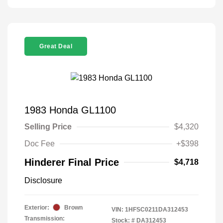
Great Deal
1983 Honda GL1100
Selling Price
$4,320
Doc Fee
+$398
Hinderer Final Price
$4,718
Disclosure
Exterior:
Brown
VIN:
1HFSC0211DA312453
Transmission:
Stock: #
DA312453