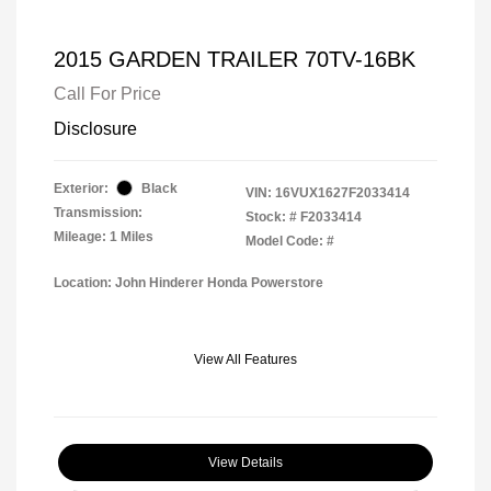
2015 GARDEN TRAILER 70TV-16BK
Call For Price
Disclosure
Exterior:
Black
VIN:
16VUX1627F2033414
Transmission:
Stock: #
F2033414
Mileage: 1 Miles
Model Code: #
Location: John Hinderer Honda Powerstore
View All Features
View Details