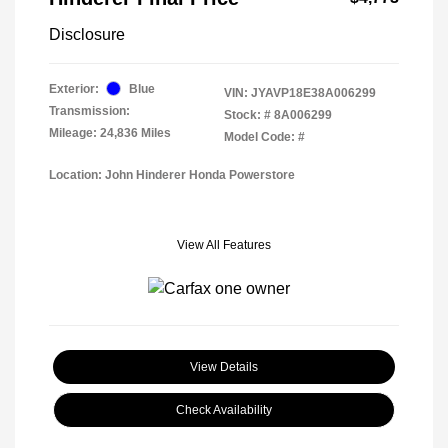
Disclosure
Exterior:
Blue
VIN:
JYAVP18E38A006299
Transmission:
Stock: #
8A006299
Mileage: 24,836 Miles
Model Code: #
Location: John Hinderer Honda Powerstore
View All Features
View Details
Check Availability