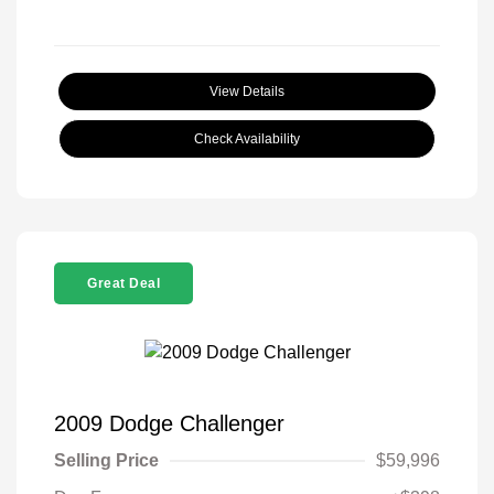
View Details
Check Availability
Great Deal
2009 Dodge Challenger
Selling Price
$59,996