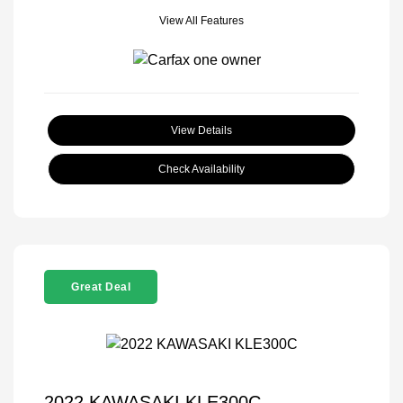
View All Features
View Details
Check Availability
Great Deal
2022 KAWASAKI KLE300C