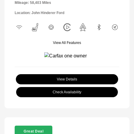
Mileage: 58,403 Miles
Location: John Hinderer Ford
View All Features
View Details
Check Availability
Great Deal