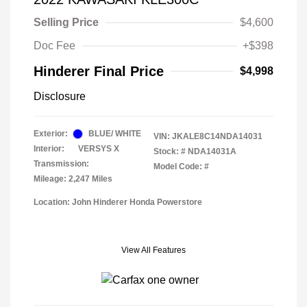
Selling Price
$4,600
Doc Fee
+$398
Hinderer Final Price
$4,998
Disclosure
Exterior:
BLUE/ WHITE
VIN:
JKALE8C14NDA14031
Interior:
VERSYS X
Stock: #
NDA14031A
Transmission:
Model Code: #
Mileage: 2,247 Miles
Location: John Hinderer Honda Powerstore
View All Features