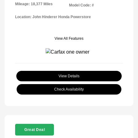
Mileage: 18,377 Miles
Model Code: #
Location: John Hinderer Honda Powerstore
View All Features
View Details
Check Availability
Great Deal