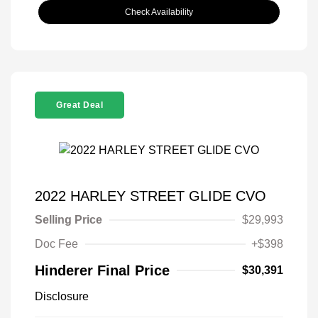
Check Availability
Great Deal
2022 HARLEY STREET GLIDE CVO
Selling Price
$29,993
Doc Fee
+$398
Hinderer Final Price
$30,391
Disclosure