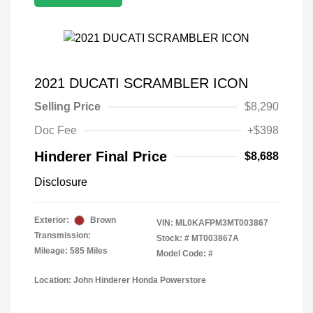
2021 DUCATI SCRAMBLER ICON
Selling Price
$8,290
Doc Fee
+$398
Hinderer Final Price
$8,688
Disclosure
Exterior:
Brown
VIN:
ML0KAFPM3MT003867
Transmission:
Stock: #
MT003867A
Mileage: 585 Miles
Model Code: #
Location: John Hinderer Honda Powerstore