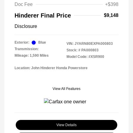
Doc Fee
+$398
Hinderer Final Price
$9,148
Disclosure
Exterior:
Blue
VIN:
JYARN80EXPA000803
Transmission:
Stock: #
PA000803
Mileage: 1,590 Miles
Model Code: #XSR900
Location: John Hinderer Honda Powerstore
View All Features
View Details