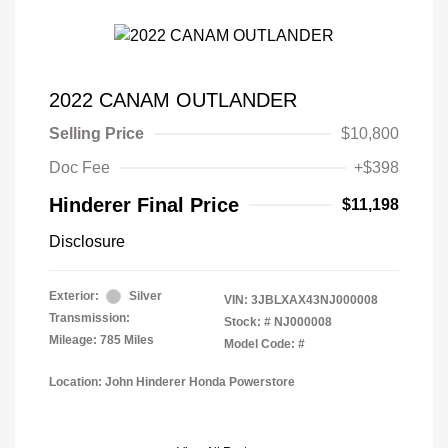
2022 CANAM OUTLANDER
Selling Price
$10,800
Doc Fee
+$398
Hinderer Final Price
$11,198
Disclosure
Exterior:
Silver
VIN:
3JBLXAX43NJ000008
Transmission:
Stock: #
NJ000008
Mileage: 785 Miles
Model Code: #
Location: John Hinderer Honda Powerstore