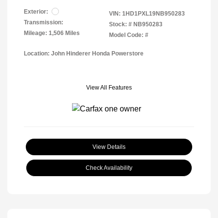
Exterior:
VIN:
1HD1PXL19NB950283
Transmission:
Stock: #
NB950283
Mileage: 1,506 Miles
Model Code: #
Location: John Hinderer Honda Powerstore
View All Features
View Details
Check Availability