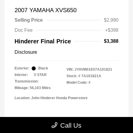
2007 YAMAHA XVS650
Selling Price
$2,990
Doc Fee
+$398
Hinderer Final Price
$3,388
Disclosure
Exterior:
Black
VIN:
JYAVM01E07A101821
Interior:
V STAR
Stock: #
7A101821A
Transmission:
Model Code: #
Mileage: 56,103 Miles
Location: John Hinderer Honda Powerstore
View All Features
Call Us