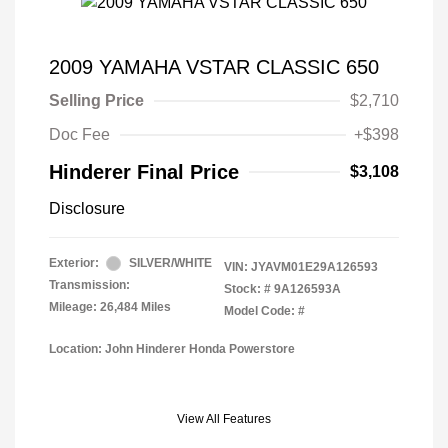
2009 YAMAHA VSTAR CLASSIC 650
Selling Price
$2,710
Doc Fee
+$398
Hinderer Final Price
$3,108
Disclosure
Exterior:
SILVER/WHITE
VIN:
JYAVM01E29A126593
Transmission:
Stock: #
9A126593A
Mileage: 26,484 Miles
Model Code: #
Location: John Hinderer Honda Powerstore
View All Features