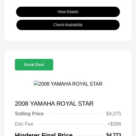
View Details
Check Availability
Great Deal
2008 YAMAHA ROYAL STAR
Selling Price
$4,375
Doc Fee
+$398
Hinderer Final Price
$4,773