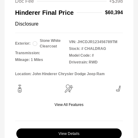
Doc Fee
+$398
Hinderer Final Price
$60,394
Disclosure
Stone White
VIN:
JHCDJR123456789TM
Exterior:
Clearcoat
Stock: #
CHALDRAG
Transmission:
Model Code: #
Mileage: 1 Miles
Drivetrain: RWD
Location: John Hinderer Chrysler Dodge Jeep Ram
View All Features
View Details