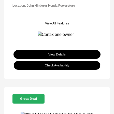
Location: John Hinderer Honda Powerstore
View All Features
View Details
Check Availability
Great Deal