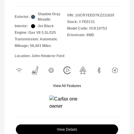
Shadow Gray
VIN:
1GCRYEED7KZ211820
Exterior:
Metallic
Stock: #
FE0131
Interior:
Jet Black
Model Code: #CK10753
Engine: Gas V8 5.3L/325
Drivetrain: 4WD
Transmission: Automatic
Mileage: 58,403 Miles
Location: John Hinderer Ford
View All Features
View Details