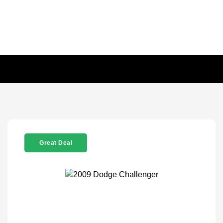
Great Deal