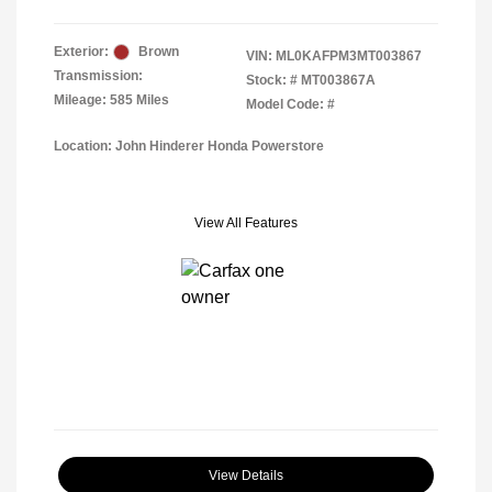
Exterior:
Brown
VIN:
ML0KAFPM3MT003867
Transmission:
Stock: #
MT003867A
Mileage: 585 Miles
Model Code: #
Location: John Hinderer Honda Powerstore
View All Features
View Details