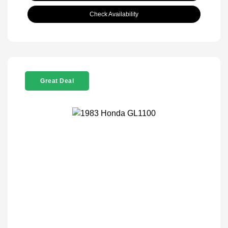
Check Availability
Great Deal