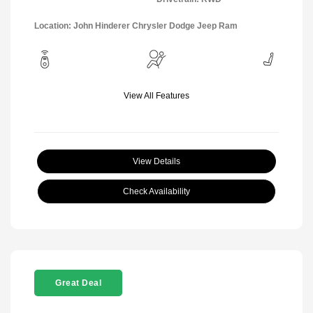
Location: John Hinderer Chrysler Dodge Jeep Ram
View All Features
View Details
Check Availability
Great Deal