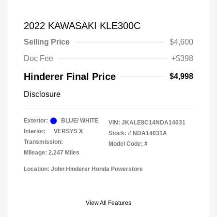
2022 KAWASAKI KLE300C
Selling Price
$4,600
Doc Fee
+$398
Hinderer Final Price
$4,998
Disclosure
Exterior:
BLUE/ WHITE
VIN:
JKALE8C14NDA14031
Interior:
VERSYS X
Stock: #
NDA14031A
Transmission:
Model Code: #
Mileage: 2,247 Miles
Location: John Hinderer Honda Powerstore
View All Features