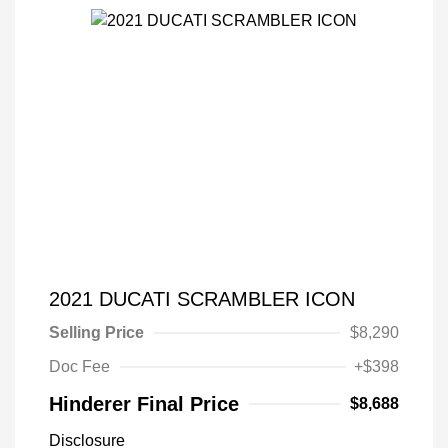
2021 DUCATI SCRAMBLER ICON
Selling Price
$8,290
Doc Fee
+$398
Hinderer Final Price
$8,688
Disclosure