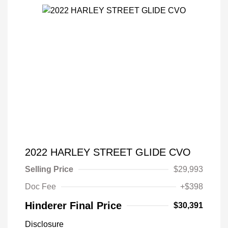
2022 HARLEY STREET GLIDE CVO
Selling Price
$29,993
Doc Fee
+$398
Hinderer Final Price
$30,391
Disclosure