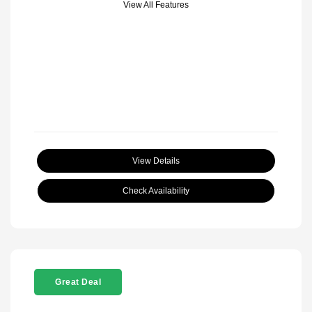
View All Features
View Details
Check Availability
Great Deal