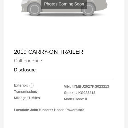
2019 CARRY-ON TRAILER
Call For Price
Disclosure
Exterior:
VIN:
4YMBU2027KG023213
Transmission:
Stock: #
KG023213
Mileage: 1 Miles
Model Code: #
Location: John Hinderer Honda Powerstore