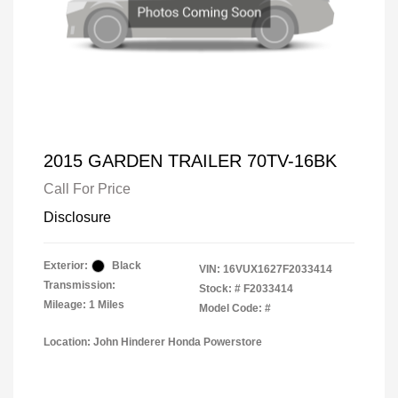
2015 GARDEN TRAILER 70TV-16BK
Call For Price
Disclosure
Exterior:
Black
VIN:
16VUX1627F2033414
Transmission:
Stock: #
F2033414
Mileage: 1 Miles
Model Code: #
Location: John Hinderer Honda Powerstore