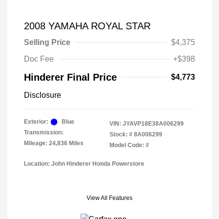
2008 YAMAHA ROYAL STAR
Selling Price
$4,375
Doc Fee
+$398
Hinderer Final Price
$4,773
Disclosure
Exterior:
Blue
VIN:
JYAVP18E38A006299
Transmission:
Stock: #
8A006299
Mileage: 24,836 Miles
Model Code: #
Location: John Hinderer Honda Powerstore
View All Features