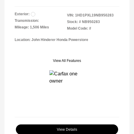
Exterior:
VIN:
1HD1PXL19NB950283
Transmission:
Stock: #
NB950283
Mileage: 1,506 Miles
Model Code: #
Location: John Hinderer Honda Powerstore
View All Features
View Details