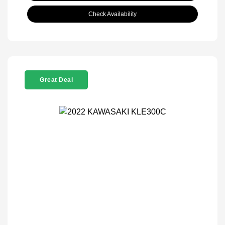
Check Availability
Great Deal