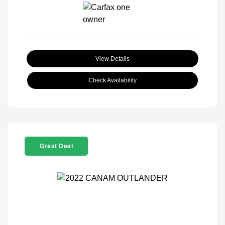
View Details
Check Availability
Great Deal