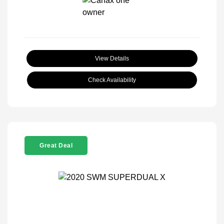
View Details
Check Availability
Great Deal