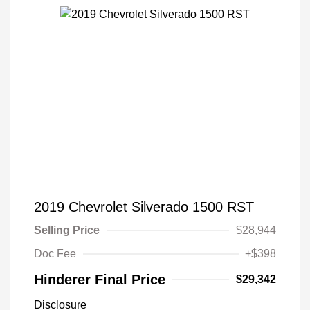
2019 Chevrolet Silverado 1500 RST
Selling Price
$28,944
Doc Fee
+$398
Hinderer Final Price
$29,342
Disclosure