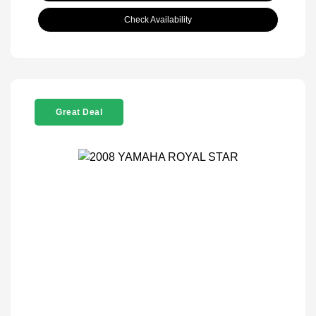
Check Availability
Great Deal