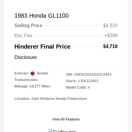
1983 Honda GL1100
Selling Price
$4,320
Doc Fee
+$398
Hinderer Final Price
$4,718
Disclosure
Exterior:
Brown
VIN:
1HFSC0211DA312453
Transmission:
Stock: #
DA312453
Mileage: 18,377 Miles
Model Code: #
Location: John Hinderer Honda Powerstore
View All Features