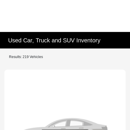
Used Car, Truck and SUV Inventory
Results: 219 Vehicles