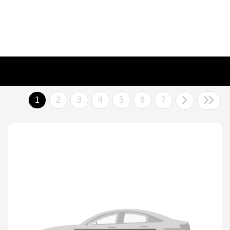
1
2
3
4
5
6
7