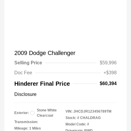
2009 Dodge Challenger
Selling Price
$59,996
Doc Fee
+$398
Hinderer Final Price
$60,394
Disclosure
Stone White
VIN:
JHCDJR123456789TM
Exterior:
Clearcoat
Stock: #
CHALDRAG
Transmission:
Model Code: #
Mileage: 1 Miles
Drivetrain: RWD