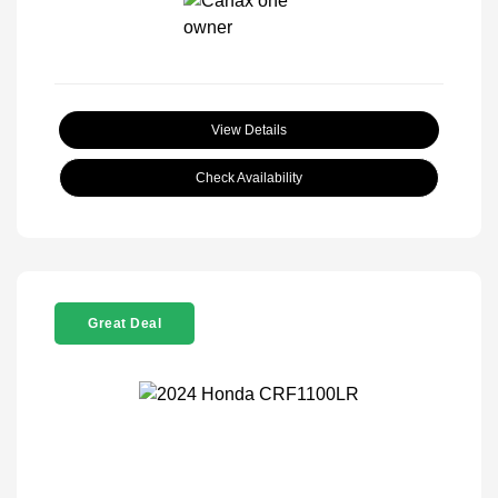
View Details
Check Availability
Great Deal