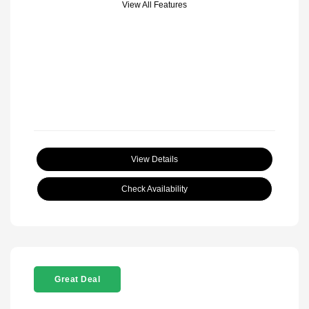
View All Features
View Details
Check Availability
Great Deal