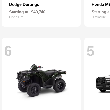
Durango
M
Dodge
Honda
Starting at
$49,740
Starting a
Disclosure
Disclosure
6
5