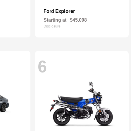
Explorer
Ford
Starting at
$45,098
Disclosure
6