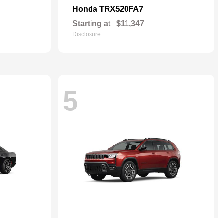
TRX520FA7
Honda
Starting at
$11,347
Disclosure
5