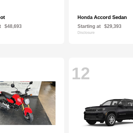
lot
Accord Sedan
Honda
t
$48,693
Starting at
$29,393
Disclosure
12