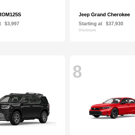
ROM125S
Grand Cherokee
Jeep
t
$3,997
Starting at
$37,930
Disclosure
8