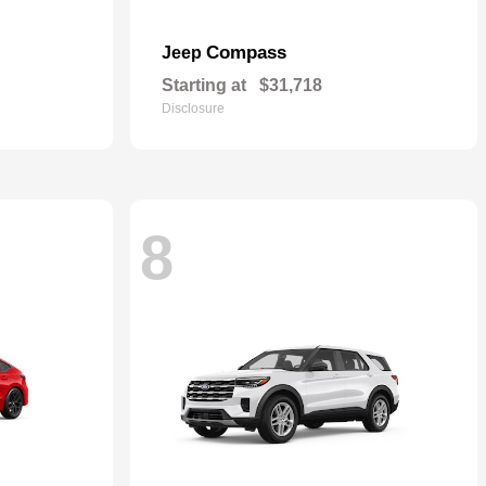
Compass
Jeep
Starting at
$31,718
Disclosure
8