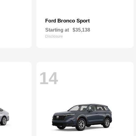
Bronco Sport
Ford
Starting at
$35,138
Disclosure
14