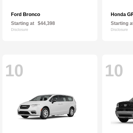
Bronco
G
Ford
Honda
Starting at
$44,398
Starting a
Disclosure
Disclosure
10
10