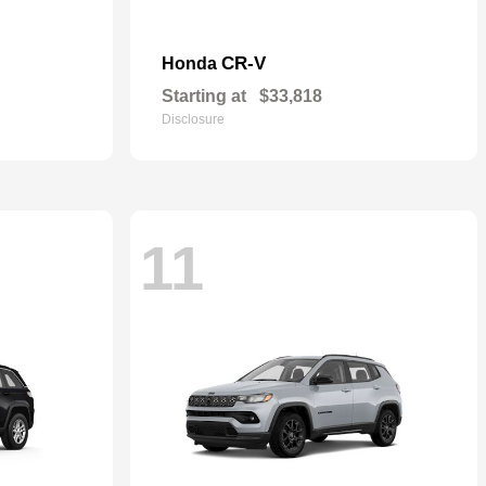
CR-V
Honda
Starting at
$33,818
Disclosure
11