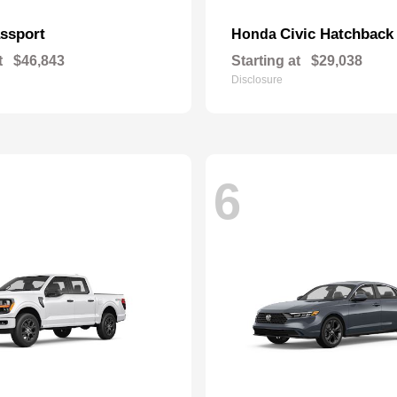
ssport
Civic Hatchback
Honda
t
$46,843
Starting at
$29,038
Disclosure
6