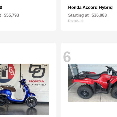
0
Accord Hybrid
Honda
t
$55,793
Starting at
$36,083
Disclosure
6