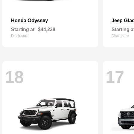
Odyssey
Glad
Honda
Jeep
Starting at
$44,238
Starting a
Disclosure
Disclosure
18
17