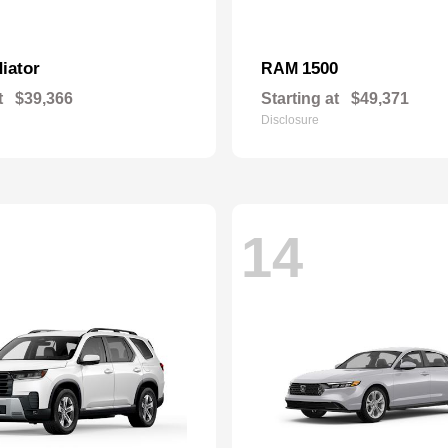
iator
1500
RAM
t
$39,366
Starting at
$49,371
Disclosure
14