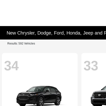
New Chrysler, Dodge, Ford, Honda, Jeep and 
Results: 592 Vehicles
34
33