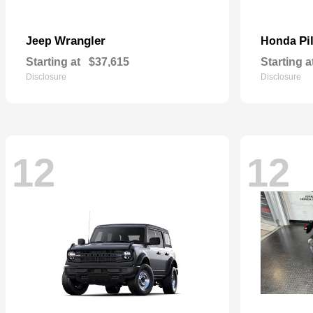
Wrangler
Pi
Jeep
Honda
Starting at
$37,615
Starting a
Disclosure
Disclosure
12
12