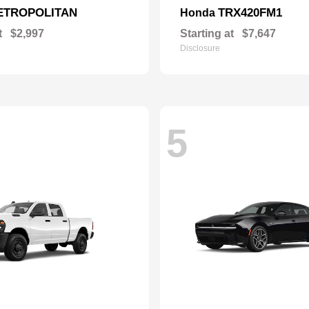
ETROPOLITAN
TRX420FM1
Honda
t
$2,997
Starting at
$7,647
Disclosure
5