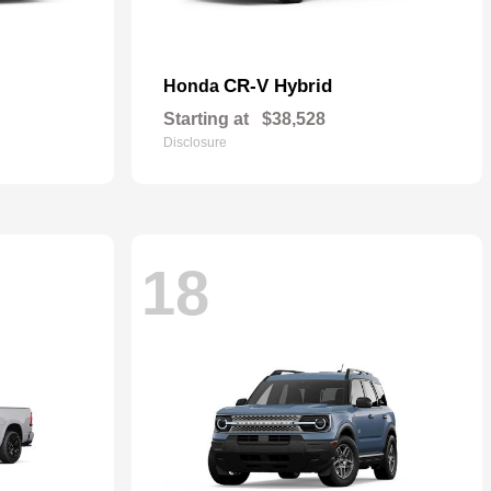
CR-V Hybrid
Honda
Starting at
$38,528
Disclosure
18