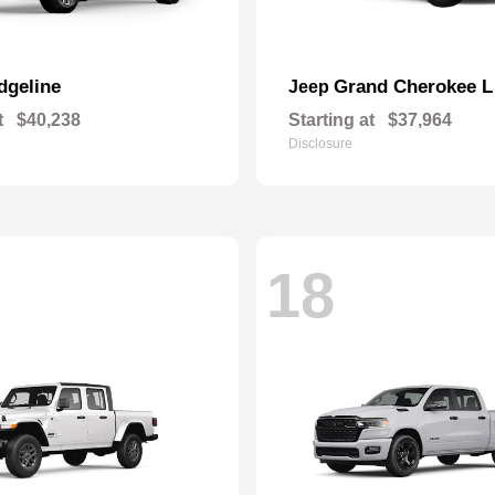
dgeline
Grand Cherokee L
Jeep
t
$40,238
Starting at
$37,964
Disclosure
18