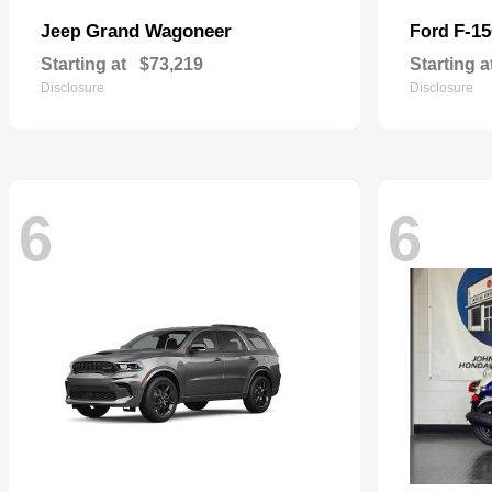
Grand Wagoneer
F-15
Jeep
Ford
Starting at
$73,219
Starting a
Disclosure
Disclosure
6
6