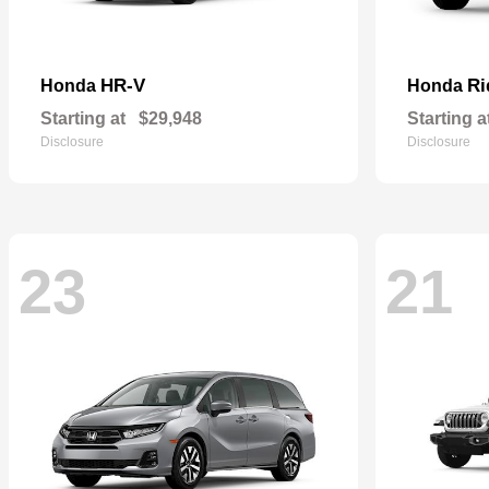
HR-V
Ri
Honda
Honda
Starting at
$29,948
Starting a
Disclosure
Disclosure
23
21