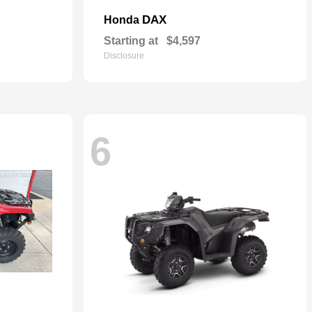
DAX
Honda
Starting at
$4,597
Disclosure
6