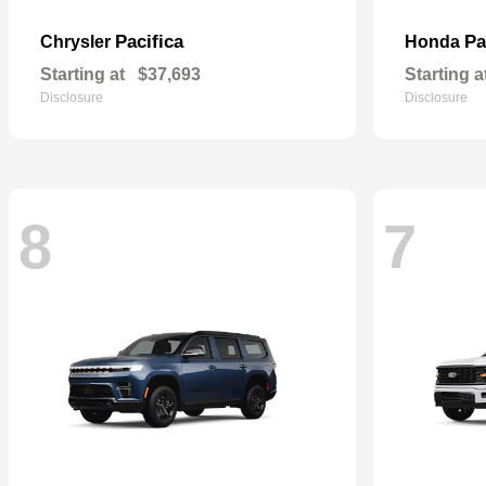
Pacifica
Pa
Chrysler
Honda
Starting at
$37,693
Starting a
Disclosure
Disclosure
8
7