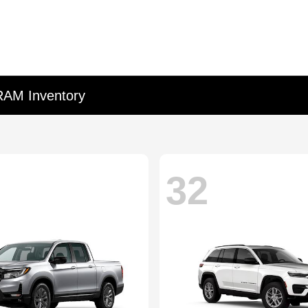
RAM Inventory
32