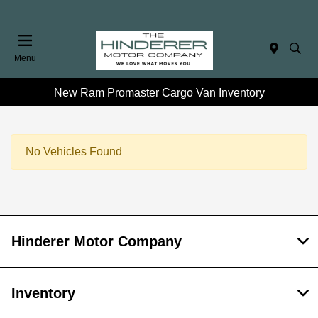
Menu
New Ram Promaster Cargo Van Inventory
No Vehicles Found
Hinderer Motor Company
Inventory