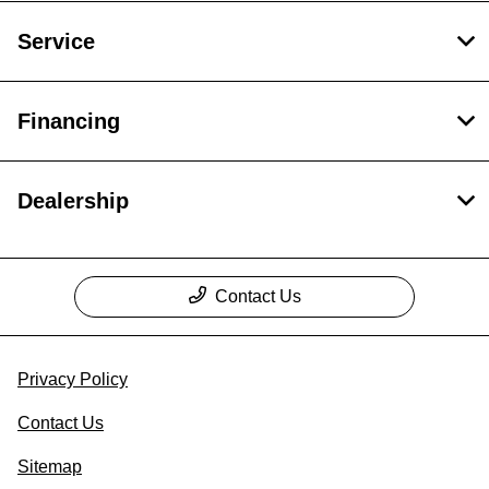
Service
Financing
Dealership
Contact Us
Privacy Policy
Contact Us
Sitemap