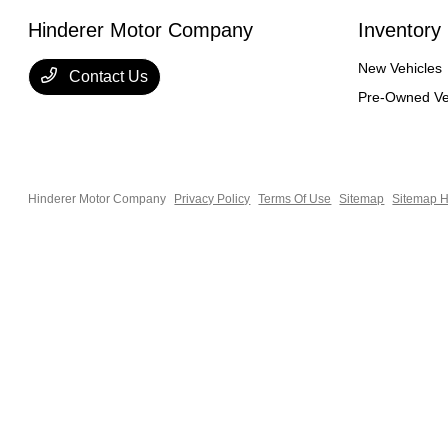
Hinderer Motor Company
Inventory
New Vehicles
Contact Us
Pre-Owned Ve
Hinderer Motor Company
Privacy Policy
Terms Of Use
Sitemap
Sitemap H