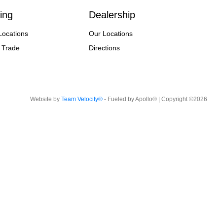
ing
Dealership
Locations
Our Locations
 Trade
Directions
Website by
Team Velocity®
- Fueled by Apollo® | Copyright ©2026