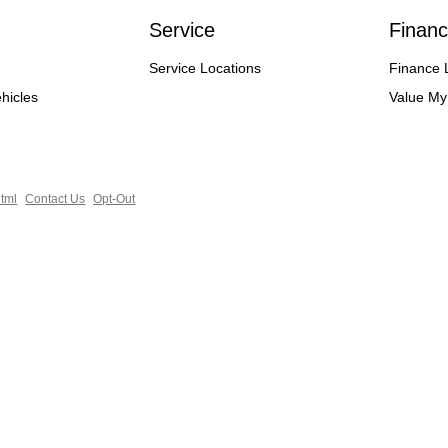
Service
Financ
Service Locations
Finance 
hicles
Value My
tml
Contact Us
Opt-Out