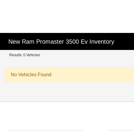
New Ram Promaster 3500 Ev Inventory
Results: 0 Vehicles
No Vehicles Found