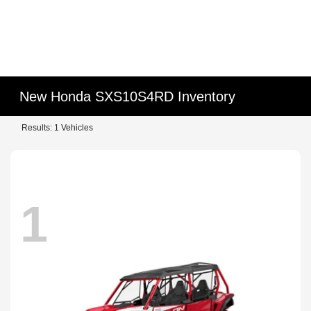
New Honda SXS10S4RD Inventory
Results: 1 Vehicles
1