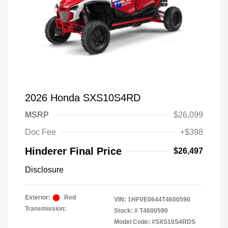
2026 Honda SXS10S4RD
MSRP
$26,099
Doc Fee
+$398
Hinderer Final Price
$26,497
Disclosure
Exterior:
Red
VIN:
1HFVE0644T4600590
Transmission:
Stock: #
T4600590
Model Code: #SXS10S4RDS