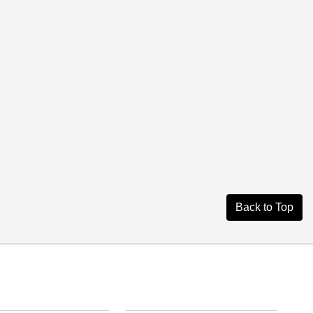
Back to Top