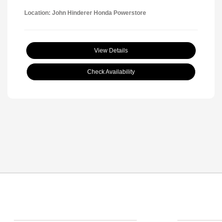
Location: John Hinderer Honda Powerstore
View Details
Check Availability