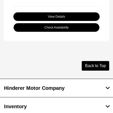
View Details
Check Availability
Back to Top
Hinderer Motor Company
Inventory