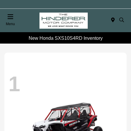
Menu
New Honda SXS10S4RD Inventory
1