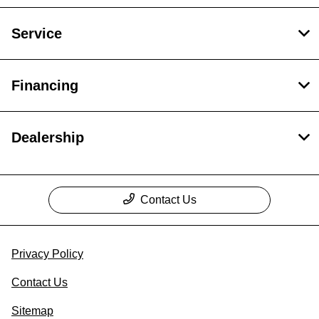
Service
Financing
Dealership
Contact Us
Privacy Policy
Contact Us
Sitemap