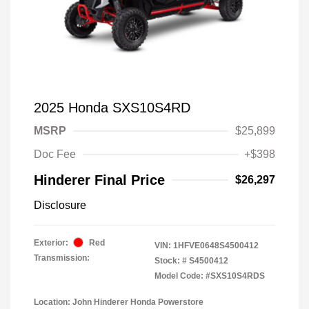
2025 Honda SXS10S4RD
MSRP
$25,899
Doc Fee
+$398
Hinderer Final Price
$26,297
Disclosure
Exterior:
Red
VIN:
1HFVE0648S4500412
Transmission:
Stock: #
S4500412
Model Code: #SXS10S4RDS
Location: John Hinderer Honda Powerstore