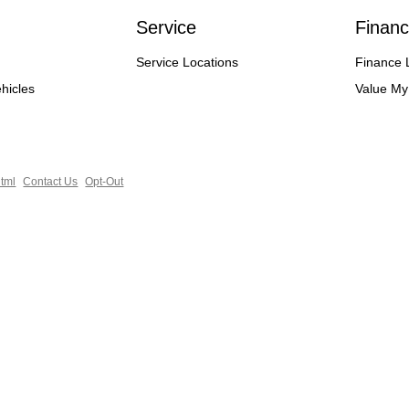
Service
Financ
Service Locations
Finance 
hicles
Value My
tml
Contact Us
Opt-Out