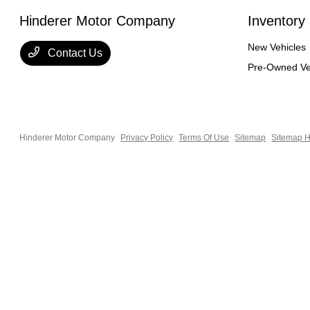
Hinderer Motor Company
Inventory
New Vehicles
Contact Us
Pre-Owned Ve
Hinderer Motor Company
Privacy Policy
Terms Of Use
Sitemap
Sitemap H