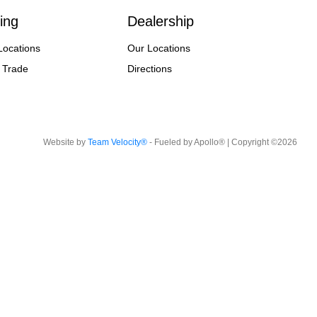
ing
Dealership
Locations
Our Locations
 Trade
Directions
Website by
Team Velocity®
- Fueled by Apollo® | Copyright ©2026