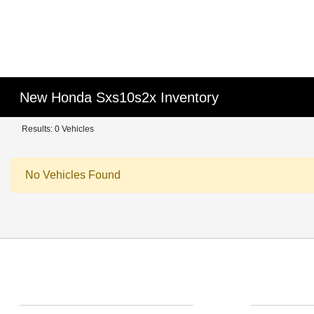
New Honda Sxs10s2x Inventory
Results: 0 Vehicles
No Vehicles Found