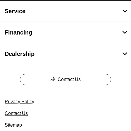
Service
Financing
Dealership
Contact Us
Privacy Policy
Contact Us
Sitemap