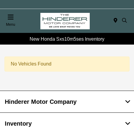
Menu
New Honda Sxs10m5ses Inventory
No Vehicles Found
Hinderer Motor Company
Inventory