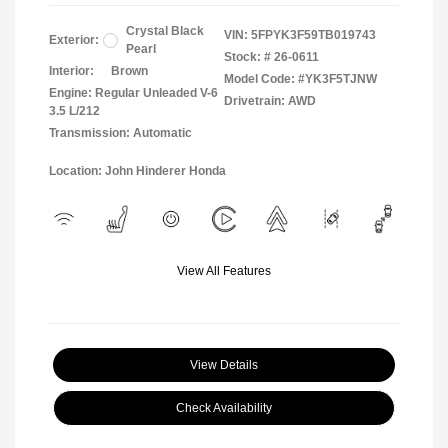
Crystal Black
VIN:
5FPYK3F59TB019743
Exterior:
Pearl
Stock: #
26-0611
Interior:
Brown
Model Code: #YK3F5TJNW
Engine: Regular Unleaded V-6
Drivetrain: AWD
3.5 L/212
Transmission: Automatic
Location: John Hinderer Honda
View All Features
View Details
Check Availability