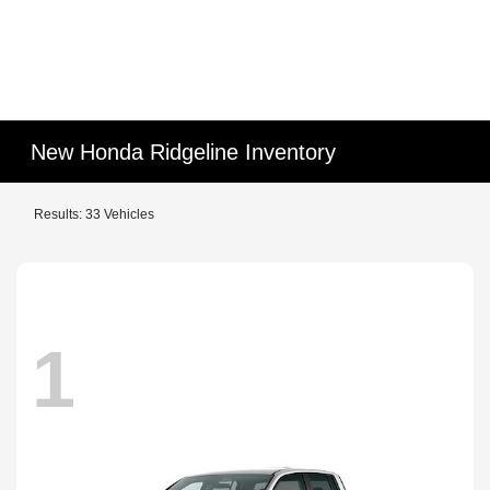
New Honda Ridgeline Inventory
Results: 33 Vehicles
1