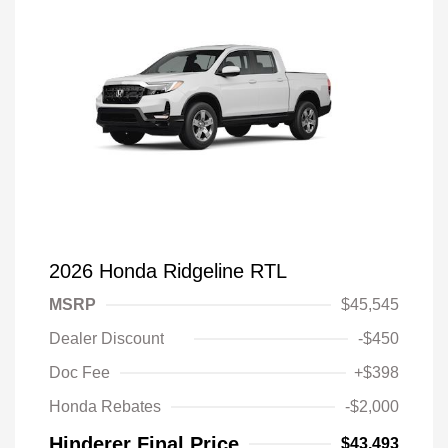
2026 Honda Ridgeline RTL
MSRP
$45,545
Dealer Discount
-$450
Doc Fee
+$398
Honda Rebates
-$2,000
Hinderer Final Price
$43,493