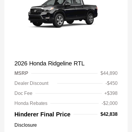
2026 Honda Ridgeline RTL
MSRP
$44,890
Dealer Discount
-$450
Doc Fee
+$398
Honda Rebates
-$2,000
Hinderer Final Price
$42,838
Disclosure