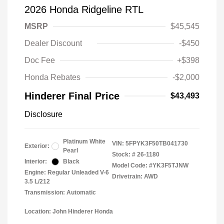
2026 Honda Ridgeline RTL
MSRP
$45,545
Dealer Discount
-$450
Doc Fee
+$398
Honda Rebates
-$2,000
Hinderer Final Price
$43,493
Disclosure
Platinum White
VIN:
5FPYK3F50TB041730
Exterior:
Pearl
Stock: #
26-1180
Interior:
Black
Model Code: #YK3F5TJNW
Engine: Regular Unleaded V-6
Drivetrain: AWD
3.5 L/212
Transmission: Automatic
Location: John Hinderer Honda