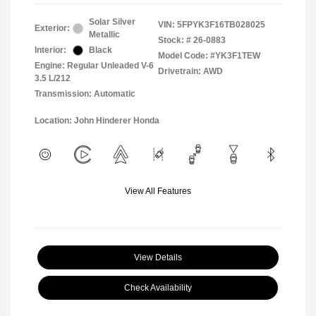
Solar Silver
VIN:
5FPYK3F16TB028025
Exterior:
Metallic
Stock: #
26-0883
Interior:
Black
Model Code: #YK3F1TEW
Engine: Regular Unleaded V-6
Drivetrain: AWD
3.5 L/212
Transmission: Automatic
Location: John Hinderer Honda
View All Features
View Details
Check Availability