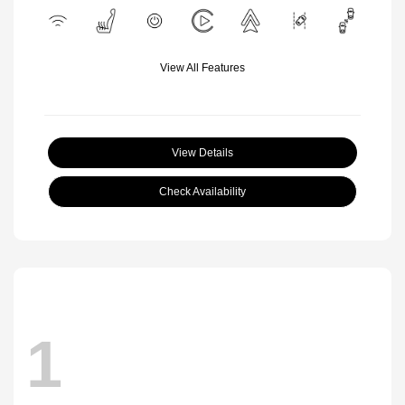
View All Features
View Details
Check Availability
1