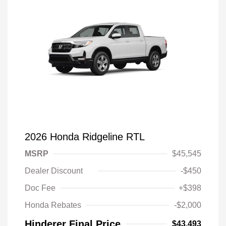
2026 Honda Ridgeline RTL
MSRP
$45,545
Dealer Discount
-$450
Doc Fee
+$398
Honda Rebates
-$2,000
Hinderer Final Price
$43,493