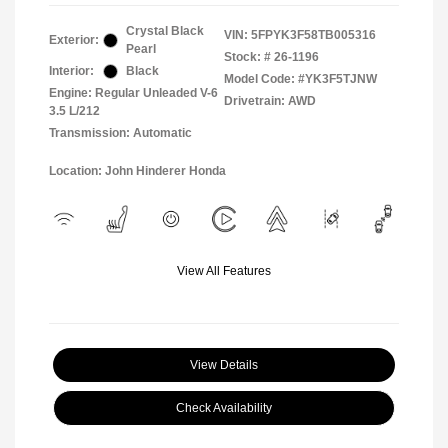
Crystal Black
VIN:
5FPYK3F58TB005316
Exterior:
Pearl
Stock: #
26-1196
Interior:
Black
Model Code: #YK3F5TJNW
Engine: Regular Unleaded V-6
Drivetrain: AWD
3.5 L/212
Transmission: Automatic
Location: John Hinderer Honda
View All Features
View Details
Check Availability