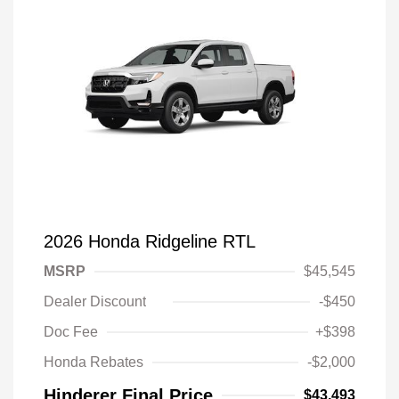
2026 Honda Ridgeline RTL
MSRP
$45,545
Dealer Discount
-$450
Doc Fee
+$398
Honda Rebates
-$2,000
Hinderer Final Price
$43,493