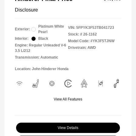
Disclosure
Platinum White
VIN:
5FPYK3F53TB041723
Exterior:
Pearl
Stock: #
26-1162
Interior:
Black
Model Code: #YK3F5TJNW
Engine: Regular Unleaded V-6
Drivetrain: AWD
3.5 L/212
Transmission: Automatic
Location: John Hinderer Honda
View All Features
View Details