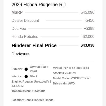
2026 Honda Ridgeline RTL
MSRP
$45,090
Dealer Discount
-$450
Doc Fee
+$398
Honda Rebates
-$2,000
Hinderer Final Price
$43,038
Disclosure
Crystal Black
VIN:
5FPYK3F57TB031664
Exterior:
Pearl
Stock: #
26-0929
Interior:
Black
Model Code: #YK3F5TJNW
Engine: Regular Unleaded V-6
Drivetrain: AWD
3.5 L/212
Transmission: Automatic
Location: John Hinderer Honda