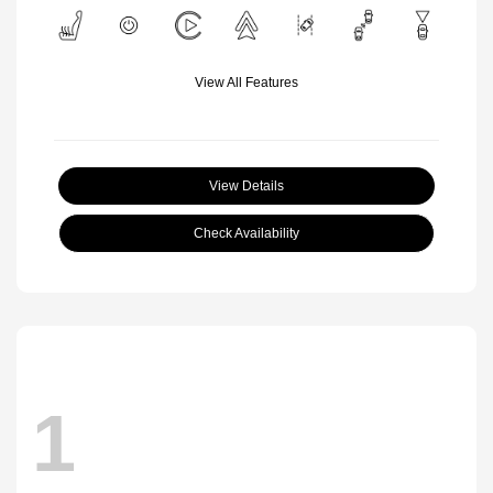
View All Features
View Details
Check Availability
1