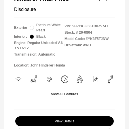
Disclosure
Platinum White
VIN:
5FPYK3F56TB025743
Exterior:
Pearl
Stock: #
26-0804
Interior:
Black
Model Code: #YK3F5TJNW
Engine: Regular Unleaded V-6
Drivetrain: AWD
3.5 L/212
Transmission: Automatic
Location: John Hinderer Honda
View All Features
View Details