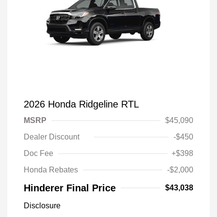
2026 Honda Ridgeline RTL
MSRP
$45,090
Dealer Discount
-$450
Doc Fee
+$398
Honda Rebates
-$2,000
Hinderer Final Price
$43,038
Disclosure