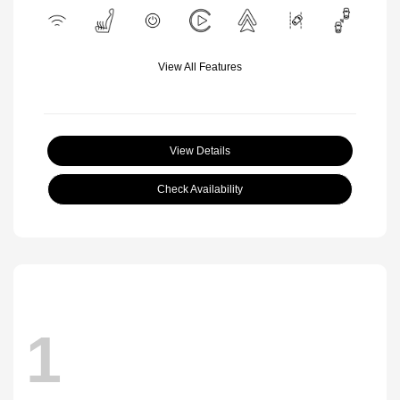
View All Features
View Details
Check Availability
1