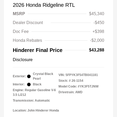
2026 Honda Ridgeline RTL
MSRP
$45,340
Dealer Discount
-$450
Doc Fee
+$398
Honda Rebates
-$2,000
Hinderer Final Price
$43,288
Disclosure
Crystal Black
VIN:
5FPYK3F54TB041181
Exterior:
Pearl
Stock: #
26-1154
Interior:
Black
Model Code: #YK3F5TJNW
Engine: Regular Gasoline V-6
Drivetrain: AWD
3.5 L/212
Transmission: Automatic
Location: John Hinderer Honda