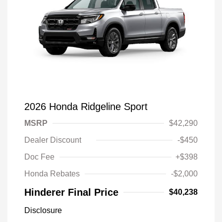
2026 Honda Ridgeline Sport
MSRP
$42,290
Dealer Discount
-$450
Doc Fee
+$398
Honda Rebates
-$2,000
Hinderer Final Price
$40,238
Disclosure