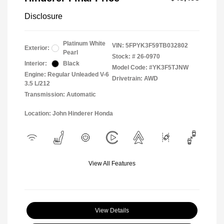
Disclosure
Platinum White
VIN:
5FPYK3F59TB032802
Exterior:
Pearl
Stock: #
26-0970
Interior:
Black
Model Code: #YK3F5TJNW
Engine: Regular Unleaded V-6
Drivetrain: AWD
3.5 L/212
Transmission: Automatic
Location: John Hinderer Honda
View All Features
View Details