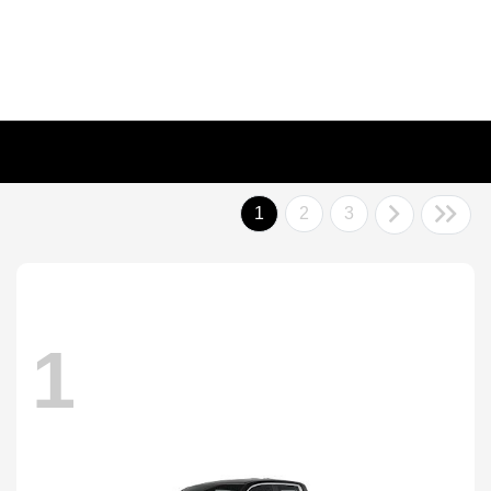
1
2
3
1