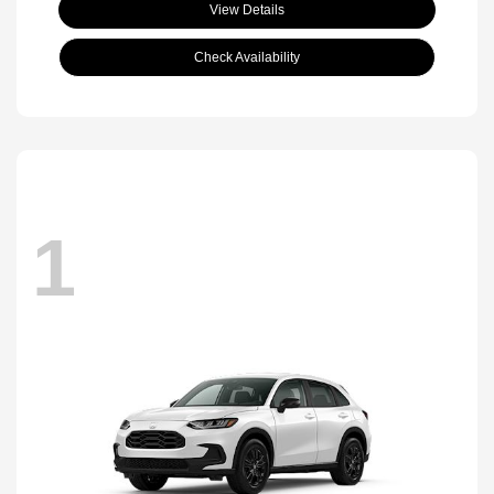
View Details
Check Availability
1