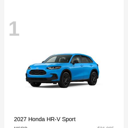
1
2027 Honda HR-V Sport