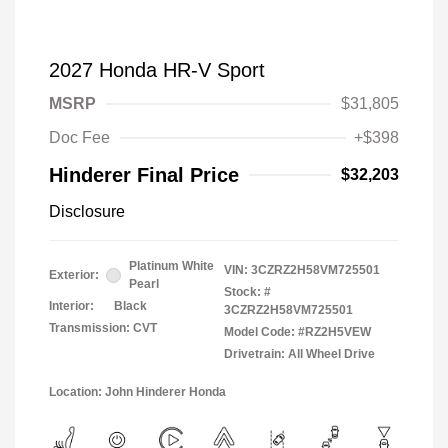
2027 Honda HR-V Sport
MSRP
$31,805
Doc Fee
+$398
Hinderer Final Price
$32,203
Disclosure
Platinum White
VIN:
3CZRZ2H58VM725501
Exterior:
Pearl
Stock: #
Interior:
Black
3CZRZ2H58VM725501
Transmission: CVT
Model Code: #RZ2H5VEW
Drivetrain: All Wheel Drive
Location: John Hinderer Honda