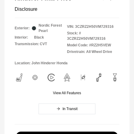
Disclosure
Nordic Forest
VIN:
3CZRZ2H50VM729316
Exterior:
Pearl
Stock: #
Interior:
Black
3CZRZ2H50VM729316
Transmission: CVT
Model Code: #RZ2H5VEW
Drivetrain: All Wheel Drive
Location: John Hinderer Honda
View All Features
In Transit