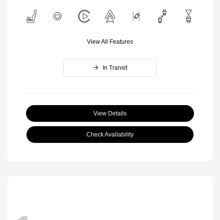
View All Features
In Transit
View Details
Check Availability