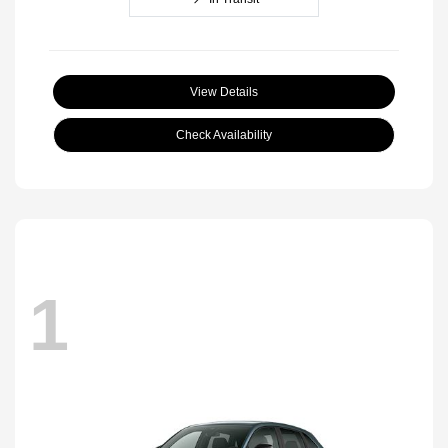
View Details
Check Availability
1