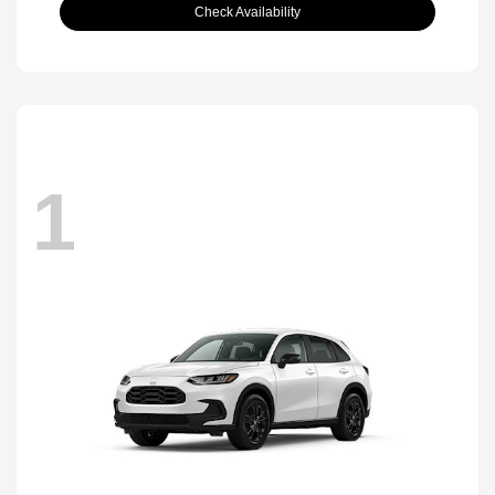
Check Availability
1