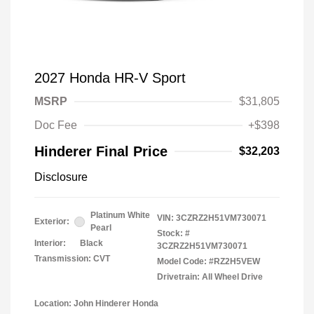
2027 Honda HR-V Sport
MSRP
$31,805
Doc Fee
+$398
Hinderer Final Price
$32,203
Disclosure
Platinum White
VIN:
3CZRZ2H51VM730071
Exterior:
Pearl
Stock: #
Interior:
Black
3CZRZ2H51VM730071
Transmission: CVT
Model Code: #RZ2H5VEW
Drivetrain: All Wheel Drive
Location: John Hinderer Honda