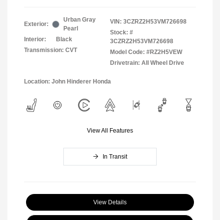
Urban Gray
VIN:
3CZRZ2H53VM726698
Exterior:
Pearl
Stock: #
Interior:
Black
3CZRZ2H53VM726698
Transmission: CVT
Model Code: #RZ2H5VEW
Drivetrain: All Wheel Drive
Location: John Hinderer Honda
View All Features
In Transit
View Details