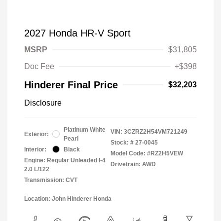
2027 Honda HR-V Sport
MSRP
$31,805
Doc Fee
+$398
Hinderer Final Price
$32,203
Disclosure
Platinum White
VIN:
3CZRZ2H54VM721249
Exterior:
Pearl
Stock: #
27-0045
Interior:
Black
Model Code: #RZ2H5VEW
Engine: Regular Unleaded I-4
Drivetrain: AWD
2.0 L/122
Transmission: CVT
Location: John Hinderer Honda