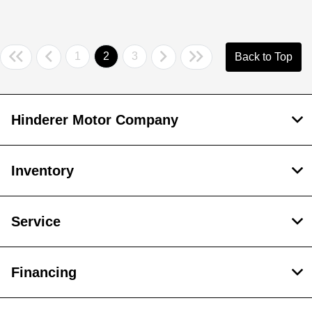
1
2
3
Back to Top
Hinderer Motor Company
Inventory
Service
Financing