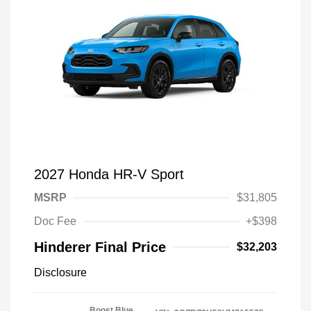
2027 Honda HR-V Sport
MSRP
$31,805
Doc Fee
+$398
Hinderer Final Price
$32,203
Disclosure
Boost Blue