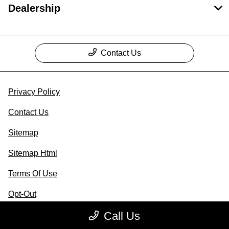
Dealership
Contact Us
Privacy Policy
Contact Us
Sitemap
Sitemap Html
Terms Of Use
Opt-Out
Call Us
Website by
Team Velocity®
- Fueled by Apollo® |
Copyright ©2026