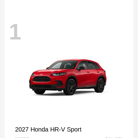
1
2027 Honda HR-V Sport