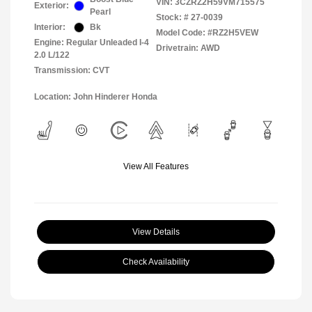
VIN:
3CZRZ2H59VM715575
Exterior:
Pearl
Stock: #
27-0039
Interior:
Bk
Model Code: #RZ2H5VEW
Engine: Regular Unleaded I-4
Drivetrain: AWD
2.0 L/122
Transmission: CVT
Location: John Hinderer Honda
View All Features
View Details
Check Availability