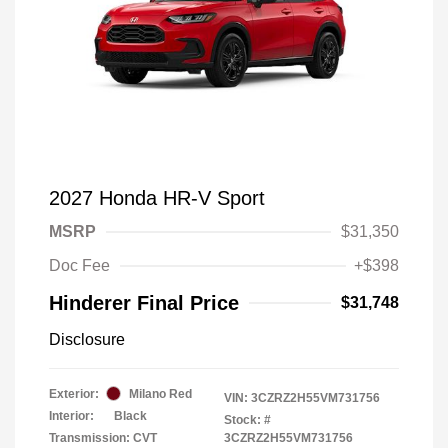
2027 Honda HR-V Sport
MSRP
$31,350
Doc Fee
+$398
Hinderer Final Price
$31,748
Disclosure
Exterior:
Milano Red
VIN:
3CZRZ2H55VM731756
Interior:
Black
Stock: #
Transmission: CVT
3CZRZ2H55VM731756