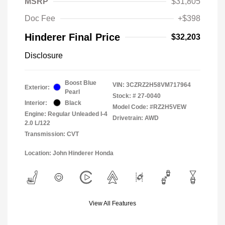
MSRP
$31,805
Doc Fee
+$398
Hinderer Final Price
$32,203
Disclosure
Boost Blue
VIN:
3CZRZ2H58VM717964
Exterior:
Pearl
Stock: #
27-0040
Interior:
Black
Model Code: #RZ2H5VEW
Engine: Regular Unleaded I-4
Drivetrain: AWD
2.0 L/122
Transmission: CVT
Location: John Hinderer Honda
View All Features