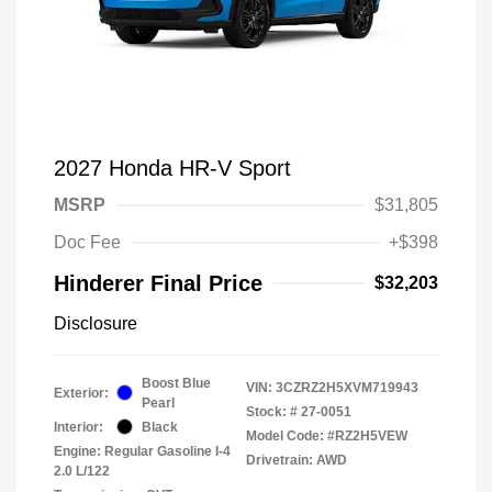
2027 Honda HR-V Sport
MSRP
$31,805
Doc Fee
+$398
Hinderer Final Price
$32,203
Disclosure
Boost Blue
VIN:
3CZRZ2H5XVM719943
Exterior:
Pearl
Stock: #
27-0051
Interior:
Black
Model Code: #RZ2H5VEW
Engine: Regular Gasoline I-4
Drivetrain: AWD
2.0 L/122