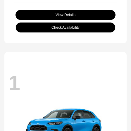
View Details
Check Availability
1