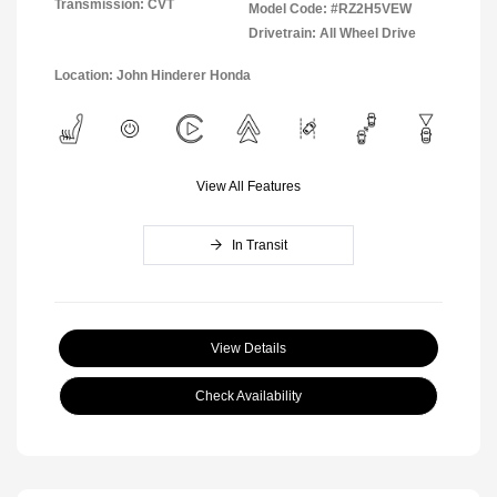
Transmission: CVT
Model Code: #RZ2H5VEW
Drivetrain: All Wheel Drive
Location: John Hinderer Honda
View All Features
In Transit
View Details
Check Availability