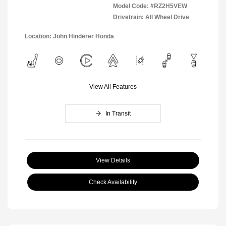
Model Code: #RZ2H5VEW
Drivetrain: All Wheel Drive
Location: John Hinderer Honda
View All Features
In Transit
View Details
Check Availability