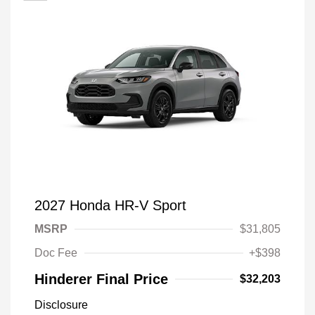
2027 Honda HR-V Sport
MSRP
$31,805
Doc Fee
+$398
Hinderer Final Price
$32,203
Disclosure