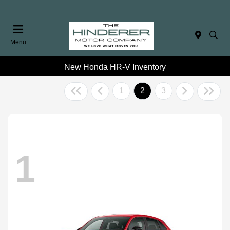
Menu
New Honda HR-V Inventory
1
2
3
1