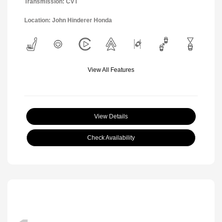
Transmission: CVT
Location: John Hinderer Honda
View All Features
View Details
Check Availability