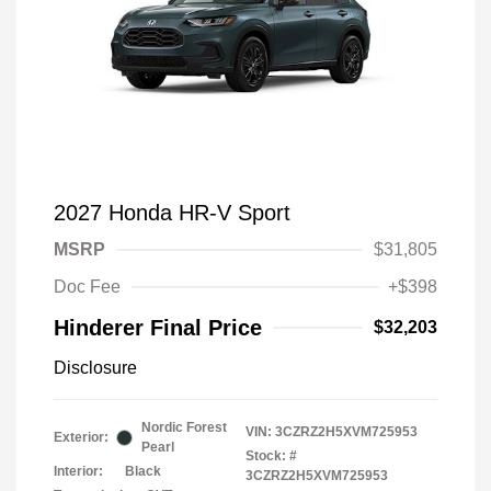
2027 Honda HR-V Sport
MSRP
$31,805
Doc Fee
+$398
Hinderer Final Price
$32,203
Disclosure
Nordic Forest
VIN:
3CZRZ2H5XVM725953
Exterior:
Pearl
Stock: #
Interior:
Black
3CZRZ2H5XVM725953