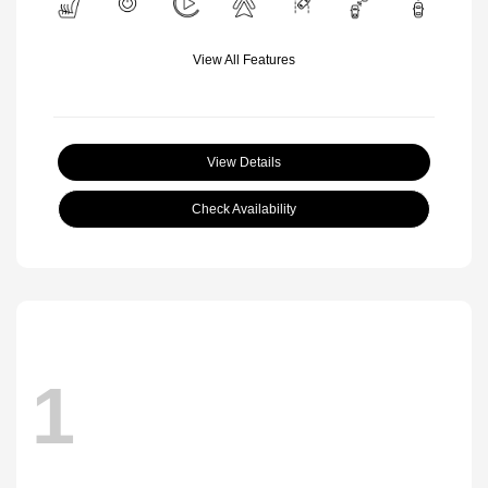
View All Features
View Details
Check Availability
1