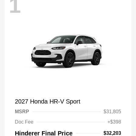
1
2027 Honda HR-V Sport
MSRP
$31,805
Doc Fee
+$398
Hinderer Final Price
$32,203