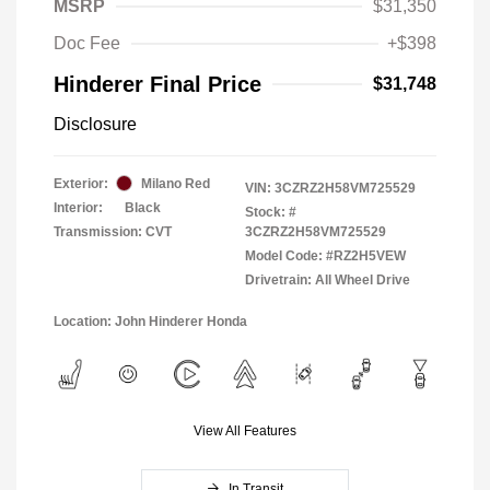
MSRP
$31,350
Doc Fee
+$398
Hinderer Final Price
$31,748
Disclosure
Exterior:
Milano Red
VIN:
3CZRZ2H58VM725529
Interior:
Black
Stock: #
Transmission: CVT
3CZRZ2H58VM725529
Model Code: #RZ2H5VEW
Drivetrain: All Wheel Drive
Location: John Hinderer Honda
View All Features
In Transit