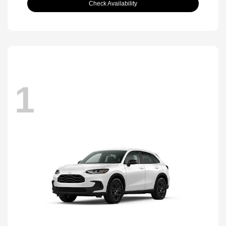
Check Availability
1