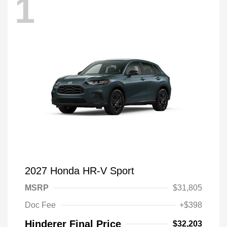
1
2027 Honda HR-V Sport
MSRP
$31,805
Doc Fee
+$398
Hinderer Final Price
$32,203