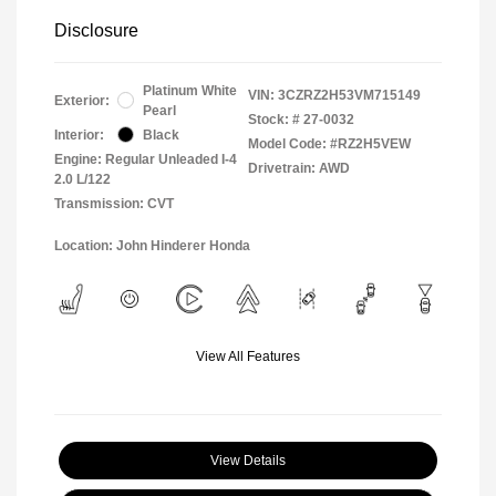
Disclosure
Platinum White
VIN:
3CZRZ2H53VM715149
Exterior:
Pearl
Stock: #
27-0032
Interior:
Black
Model Code: #RZ2H5VEW
Engine: Regular Unleaded I-4
Drivetrain: AWD
2.0 L/122
Transmission: CVT
Location: John Hinderer Honda
View All Features
View Details