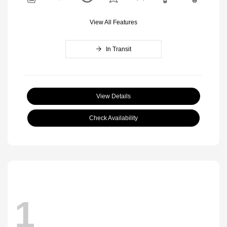
View All Features
In Transit
View Details
Check Availability
1