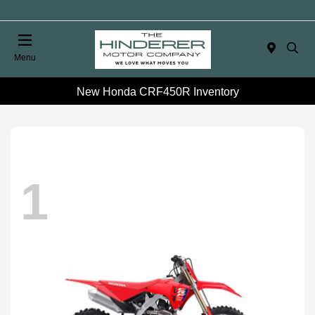
Menu
New Honda CRF450R Inventory
1