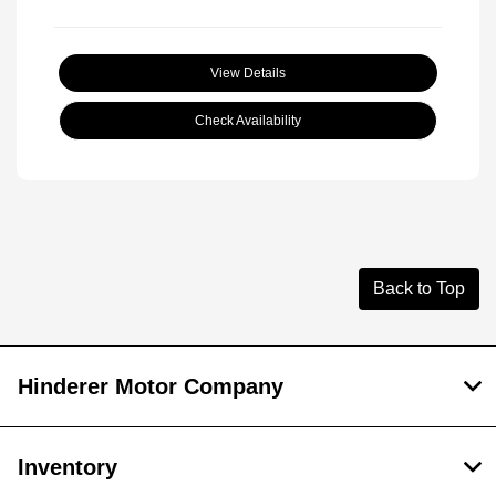
View Details
Check Availability
Back to Top
Hinderer Motor Company
Inventory