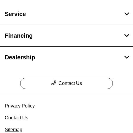
Service
Financing
Dealership
Contact Us
Privacy Policy
Contact Us
Sitemap