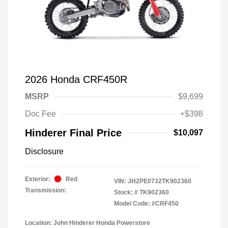
2026 Honda CRF450R
MSRP
$9,699
Doc Fee
+$398
Hinderer Final Price
$10,097
Disclosure
Exterior:
Red
VIN:
JH2PE0732TK902360
Transmission:
Stock: #
TK902360
Model Code: #CRF450
Location: John Hinderer Honda Powerstore