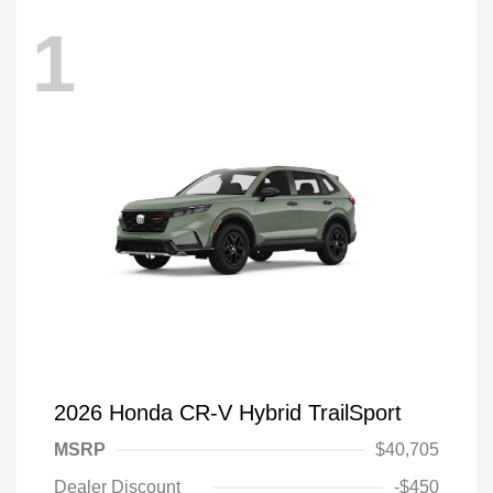
1
2026 Honda CR-V Hybrid TrailSport
MSRP
$40,705
Dealer Discount
-$450