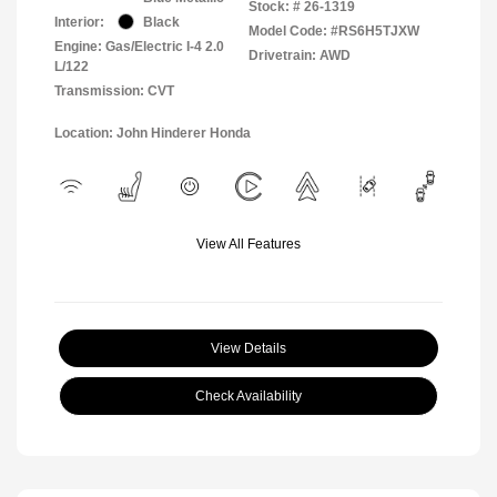
Stock: #
26-1319
Interior:
Black
Model Code: #RS6H5TJXW
Engine: Gas/Electric I-4 2.0
Drivetrain: AWD
L/122
Transmission: CVT
Location: John Hinderer Honda
View All Features
View Details
Check Availability