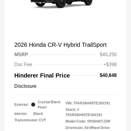
2026 Honda CR-V Hybrid TrailSport
MSRP
$40,250
Doc Fee
+$398
Hinderer Final Price
$40,648
Disclosure
Crystal Black
VIN:
7FARS6H69TE160191
Exterior:
Pearl
Stock: #
Interior:
Black
7FARS6H69TE160191
Transmission: CVT
Model Code: #RS6H6TJZW
Drivetrain: All Wheel Drive