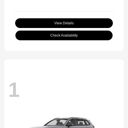
View Details
Check Availability
1