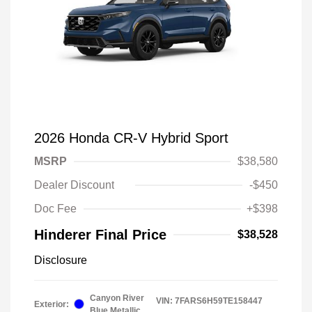
2026 Honda CR-V Hybrid Sport
MSRP
$38,580
Dealer Discount
-$450
Doc Fee
+$398
Hinderer Final Price
$38,528
Disclosure
Canyon River
VIN:
7FARS6H59TE158447
Exterior:
Blue Metallic