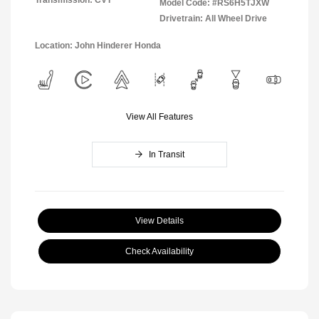
Transmission: CVT
Model Code: #RS6H5TJXW
Drivetrain: All Wheel Drive
Location: John Hinderer Honda
View All Features
In Transit
View Details
Check Availability