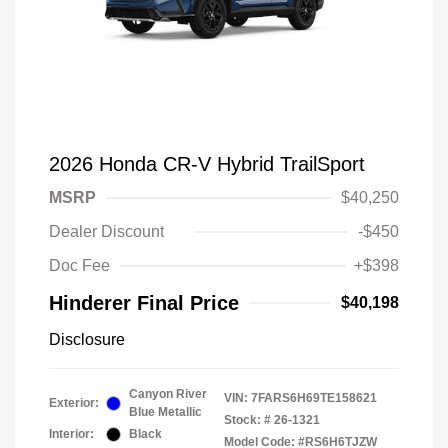
2026 Honda CR-V Hybrid TrailSport
MSRP
$40,250
Dealer Discount
-$450
Doc Fee
+$398
Hinderer Final Price
$40,198
Disclosure
Canyon River
VIN:
7FARS6H69TE158621
Exterior:
Blue Metallic
Stock: #
26-1321
Interior:
Black
Model Code: #RS6H6TJZW