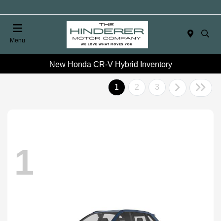
Menu
New Honda CR-V Hybrid Inventory
1
2
3
1