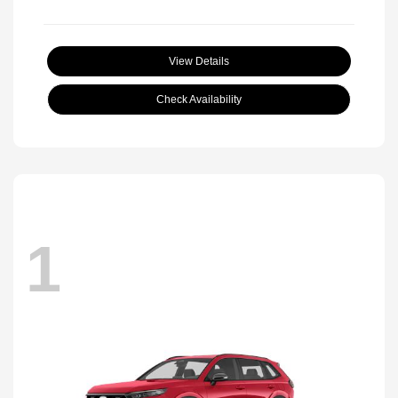
View Details
Check Availability
1