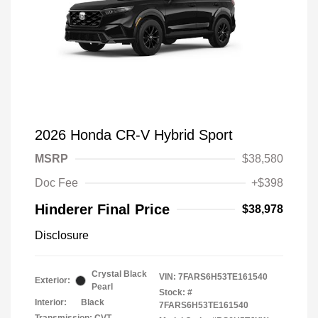
2026 Honda CR-V Hybrid Sport
MSRP
$38,580
Doc Fee
+$398
Hinderer Final Price
$38,978
Disclosure
Crystal Black
VIN:
7FARS6H53TE161540
Exterior:
Pearl
Stock: #
Interior:
Black
7FARS6H53TE161540