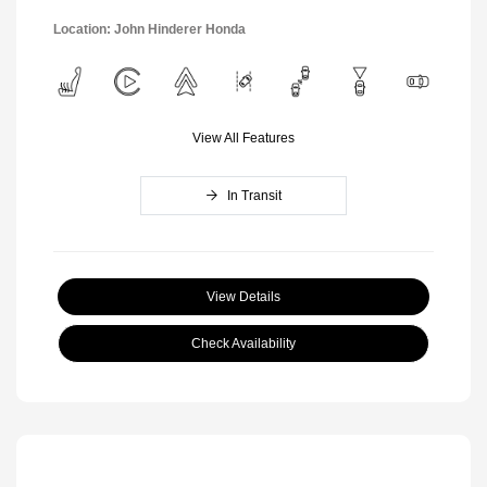
Location: John Hinderer Honda
View All Features
In Transit
View Details
Check Availability