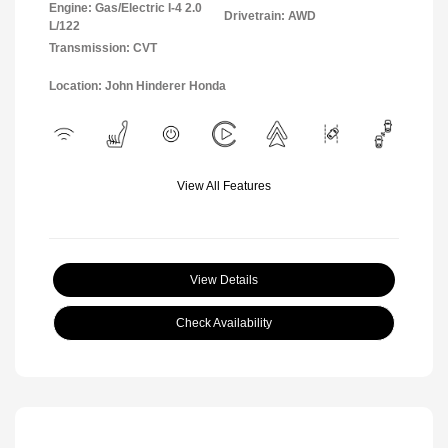
Engine: Gas/Electric I-4 2.0
Drivetrain: AWD
L/122
Transmission: CVT
Location: John Hinderer Honda
View All Features
View Details
Check Availability