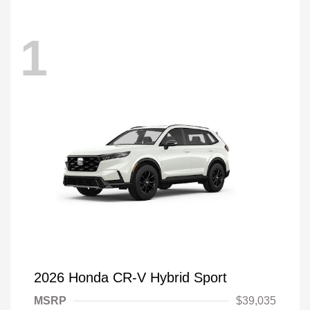
1
2026 Honda CR-V Hybrid Sport
MSRP
$39,035