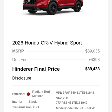
2026 Honda CR-V Hybrid Sport
MSRP
$39,035
Doc Fee
+$398
Hinderer Final Price
$39,433
Disclosure
Radiant Red
VIN:
7FARS6H51TE161942
Exterior:
Metallic
Stock: #
Interior:
Black
7FARS6H51TE161942
Transmission: CVT
Model Code: #RS6H5TJXW