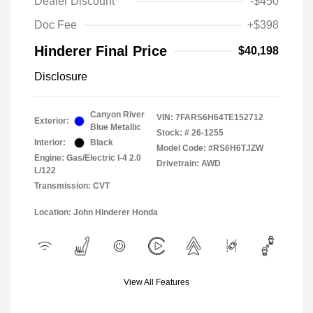
Dealer Discount
-$450
Doc Fee
+$398
Hinderer Final Price
$40,198
Disclosure
Canyon River
VIN:
7FARS6H64TE152712
Exterior:
Blue Metallic
Stock: #
26-1255
Interior:
Black
Model Code: #RS6H6TJZW
Engine: Gas/Electric I-4 2.0
Drivetrain: AWD
L/122
Transmission: CVT
Location: John Hinderer Honda
View All Features