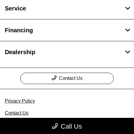
Service
Financing
Dealership
Contact Us
Privacy Policy
Contact Us
Sitemap
Call Us