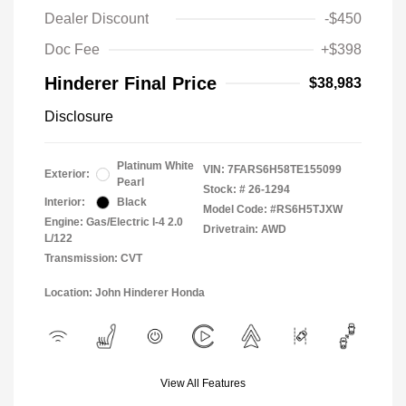
Dealer Discount
-$450
Doc Fee
+$398
Hinderer Final Price
$38,983
Disclosure
Platinum White
VIN:
7FARS6H58TE155099
Exterior:
Pearl
Stock: #
26-1294
Interior:
Black
Model Code: #RS6H5TJXW
Engine: Gas/Electric I-4 2.0
Drivetrain: AWD
L/122
Transmission: CVT
Location: John Hinderer Honda
View All Features