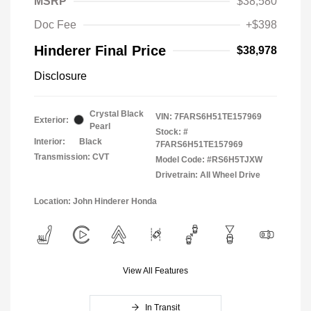
MSRP
$38,580
Doc Fee
+$398
Hinderer Final Price
$38,978
Disclosure
Crystal Black
VIN:
7FARS6H51TE157969
Exterior:
Pearl
Stock: #
Interior:
Black
7FARS6H51TE157969
Transmission: CVT
Model Code: #RS6H5TJXW
Drivetrain: All Wheel Drive
Location: John Hinderer Honda
View All Features
In Transit