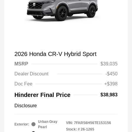
2026 Honda CR-V Hybrid Sport
MSRP
$39,035
Dealer Discount
-$450
Doc Fee
+$398
Hinderer Final Price
$38,983
Disclosure
Urban Gray
VIN:
7FARS6H56TE153156
Exterior:
Pearl
Stock: #
26-1265