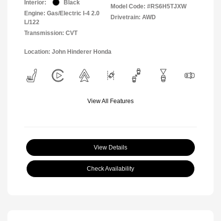
Interior:
Black
Model Code: #RS6H5TJXW
Engine: Gas/Electric I-4 2.0
Drivetrain: AWD
L/122
Transmission: CVT
Location: John Hinderer Honda
View All Features
View Details
Check Availability