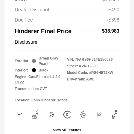
Dealer Discount
-$450
Doc Fee
+$398
Hinderer Final Price
$38,983
Disclosure
Urban Gray
VIN:
7FARS6H51TE156076
Exterior:
Pearl
Stock: #
26-1289
Interior:
Black
Model Code: #RS6H5TJXW
Engine: Gas/Electric I-4 2.0
Drivetrain: AWD
L/122
Transmission: CVT
Location: John Hinderer Honda
View All Features