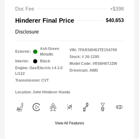
Doc Fee
+$398
Hinderer Final Price
$40,653
Disclosure
Ash Green
VIN:
7FARS6H63TE154709
Exterior:
Metallic
Stock: #
26-1295
Interior:
Black
Model Code: #RS6H6TJZW
Engine: Gas/Electric I-4 2.0
Drivetrain: AWD
L/122
Transmission: CVT
Location: John Hinderer Honda
View All Features