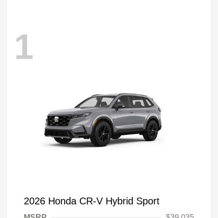
1
2026 Honda CR-V Hybrid Sport
MSRP
$39,035