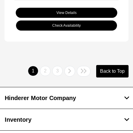
View Details
Check Availability
1
2
3
Back to Top
Hinderer Motor Company
Inventory