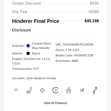
Dealer Discount
-$450
Doc Fee
+$398
Hinderer Final Price
$40,198
Disclosure
Canyon River
VIN:
7FARS6H66TE158589
Exterior:
Blue Metallic
Stock: #
26-1323
Interior:
Black
Model Code: #RS6H6TJZW
Engine: Gas/Electric I-4 2.0
Drivetrain: AWD
L/122
Transmission: CVT
Location: John Hinderer Honda
View All Features