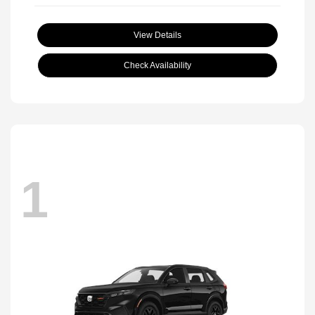
View Details
Check Availability
1