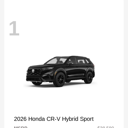
1
2026 Honda CR-V Hybrid Sport