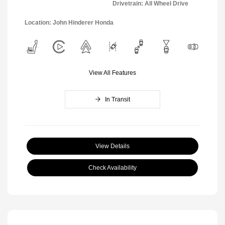
Drivetrain: All Wheel Drive
Location: John Hinderer Honda
View All Features
In Transit
View Details
Check Availability