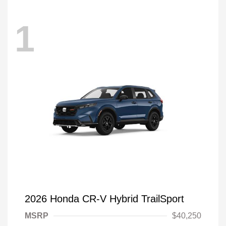
1
2026 Honda CR-V Hybrid TrailSport
MSRP
$40,250