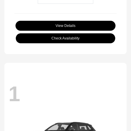
View Details
Check Availability
1