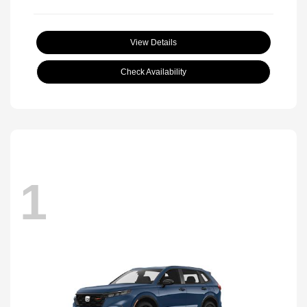
View Details
Check Availability
1