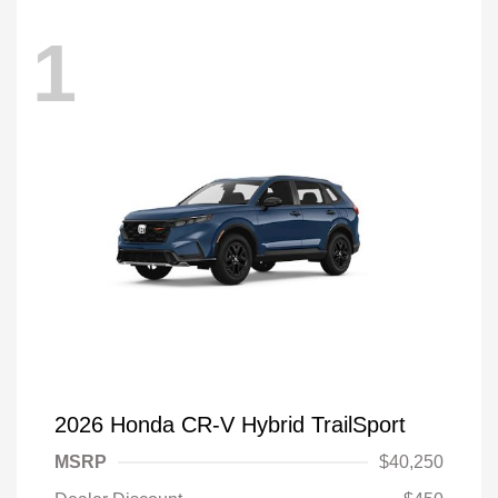
1
2026 Honda CR-V Hybrid TrailSport
MSRP
$40,250