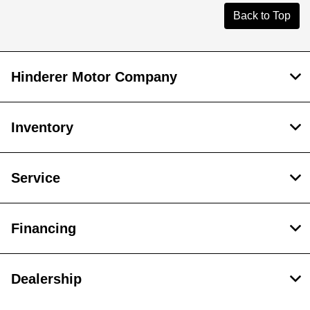
Back to Top
Hinderer Motor Company
Inventory
Service
Financing
Dealership