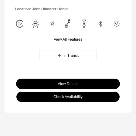
Location: John Hinderer Honda
View All Features
In Transit
View Details
Check Availability