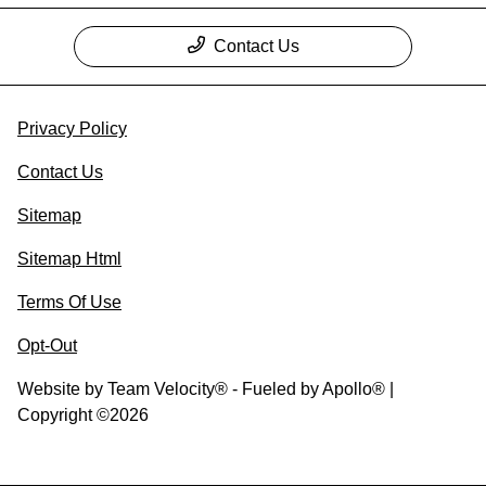
Contact Us
Privacy Policy
Contact Us
Sitemap
Sitemap Html
Terms Of Use
Opt-Out
Website by
Team Velocity®
- Fueled by Apollo® |
Copyright ©2026