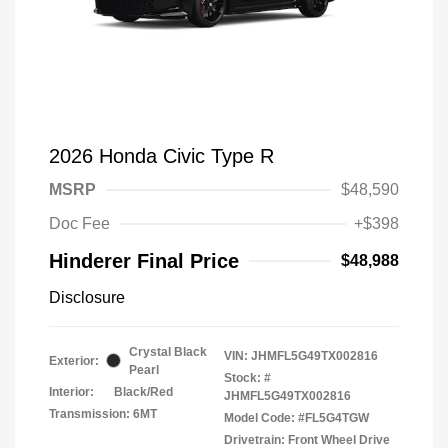
2026 Honda Civic Type R
MSRP
$48,590
Doc Fee
+$398
Hinderer Final Price
$48,988
Disclosure
Crystal Black
VIN:
JHMFL5G49TX002816
Exterior:
Pearl
Stock: #
Interior:
Black/Red
JHMFL5G49TX002816
Transmission: 6MT
Model Code: #FL5G4TGW
Drivetrain: Front Wheel Drive