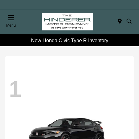
Menu
New Honda Civic Type R Inventory
1