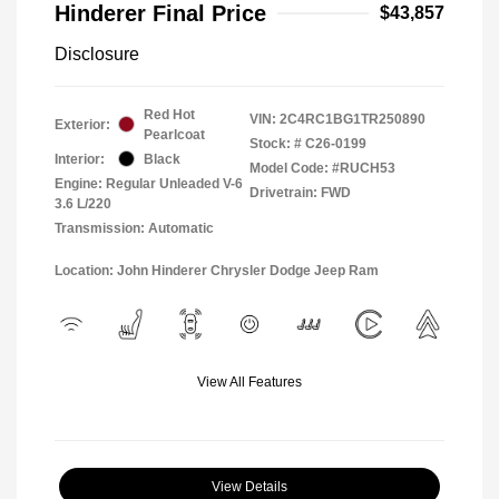
Hinderer Final Price
$43,857
Disclosure
Red Hot
VIN:
2C4RC1BG1TR250890
Exterior:
Pearlcoat
Stock: #
C26-0199
Interior:
Black
Model Code: #RUCH53
Engine: Regular Unleaded V-6
Drivetrain: FWD
3.6 L/220
Transmission: Automatic
Location: John Hinderer Chrysler Dodge Jeep Ram
View All Features
View Details