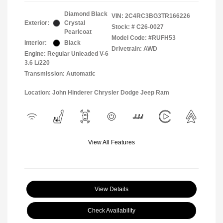
Diamond Black
VIN:
2C4RC3BG3TR166226
Exterior:
Crystal
Stock: #
C26-0027
Pearlcoat
Model Code: #RUFH53
Interior:
Black
Drivetrain: AWD
Engine: Regular Unleaded V-6
3.6 L/220
Transmission: Automatic
Location: John Hinderer Chrysler Dodge Jeep Ram
View All Features
View Details
Check Availability