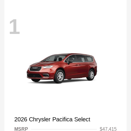
1
2026 Chrysler Pacifica Select
MSRP
$47,415