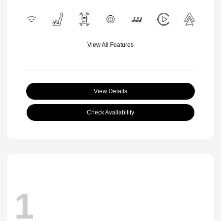
View All Features
View Details
Check Availability
1