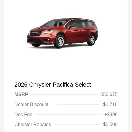
2026 Chrysler Pacifica Select
MSRP
$50,675
Dealer Discount
-$1,716
Doc Fee
+$398
Chrysler Rebates
-$5,500