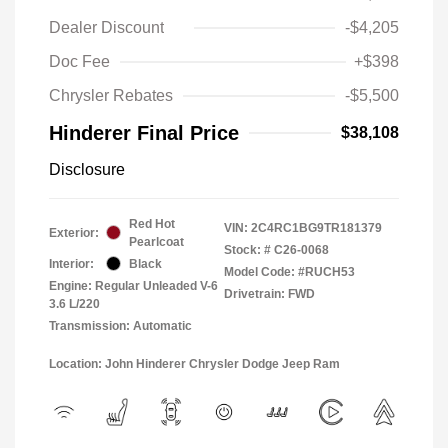
Dealer Discount
-$4,205
Doc Fee
+$398
Chrysler Rebates
-$5,500
Hinderer Final Price
$38,108
Disclosure
Red Hot
VIN:
2C4RC1BG9TR181379
Exterior:
Pearlcoat
Stock: #
C26-0068
Interior:
Black
Model Code: #RUCH53
Engine: Regular Unleaded V-6
Drivetrain: FWD
3.6 L/220
Transmission: Automatic
Location: John Hinderer Chrysler Dodge Jeep Ram