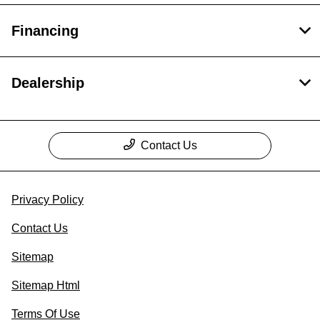
Financing
Dealership
Contact Us
Privacy Policy
Contact Us
Sitemap
Sitemap Html
Terms Of Use