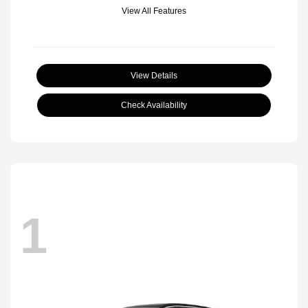
View All Features
View Details
Check Availability
1