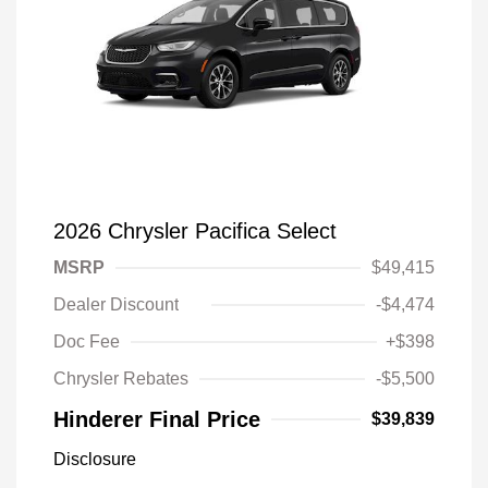
2026 Chrysler Pacifica Select
MSRP
$49,415
Dealer Discount
-$4,474
Doc Fee
+$398
Chrysler Rebates
-$5,500
Hinderer Final Price
$39,839
Disclosure