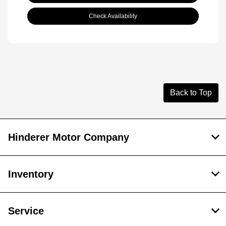
Check Availability
Back to Top
Hinderer Motor Company
Inventory
Service