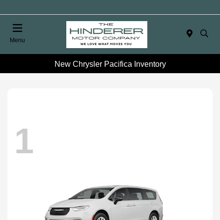
Menu
New Chrysler Pacifica Inventory
1