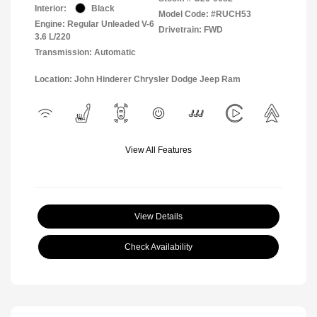
Interior:
Black
Model Code: #RUCH53
Engine: Regular Unleaded V-6
Drivetrain: FWD
3.6 L/220
Transmission: Automatic
Location: John Hinderer Chrysler Dodge Jeep Ram
View All Features
View Details
Check Availability