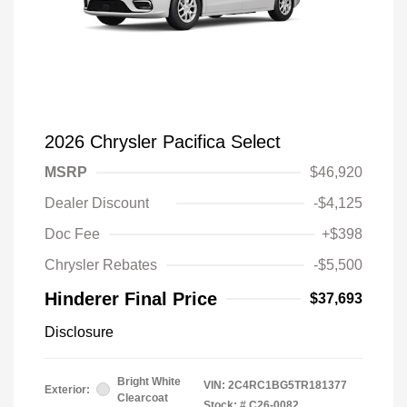
2026 Chrysler Pacifica Select
MSRP
$46,920
Dealer Discount
-$4,125
Doc Fee
+$398
Chrysler Rebates
-$5,500
Hinderer Final Price
$37,693
Disclosure
Bright White
VIN:
2C4RC1BG5TR181377
Exterior:
Clearcoat
Stock: #
C26-0082