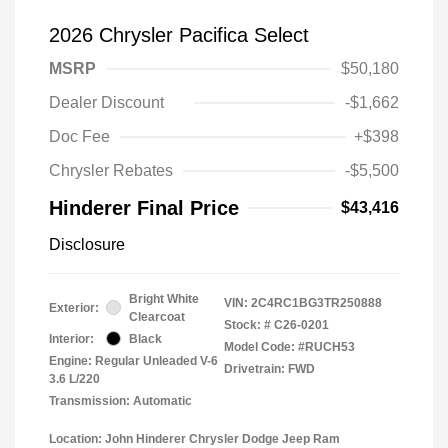
2026 Chrysler Pacifica Select
MSRP
$50,180
Dealer Discount
-$1,662
Doc Fee
+$398
Chrysler Rebates
-$5,500
Hinderer Final Price
$43,416
Disclosure
Bright White
VIN:
2C4RC1BG3TR250888
Exterior:
Clearcoat
Stock: #
C26-0201
Interior:
Black
Model Code: #RUCH53
Engine: Regular Unleaded V-6
Drivetrain: FWD
3.6 L/220
Transmission: Automatic
Location: John Hinderer Chrysler Dodge Jeep Ram